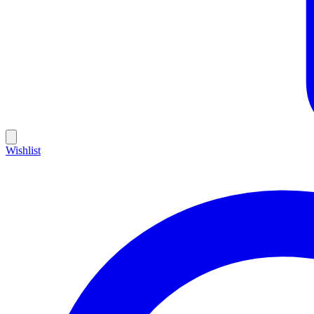
Wishlist