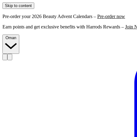
Skip to content
Pre-order your 2026 Beauty Advent Calendars –
Pre-order now
Earn points and get exclusive benefits with Harrods Rewards –
Join 
Oman