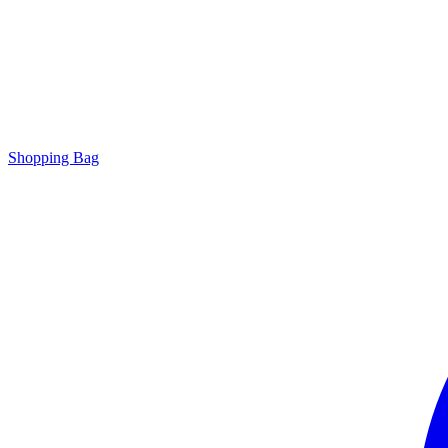
Shopping Bag