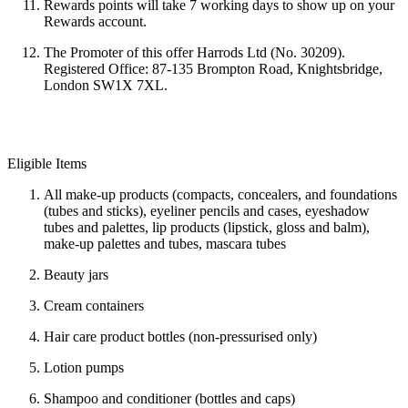
Rewards points will take
7 working days to show up on your
Rewards account.
The Promoter of this offer Harrods Ltd (No. 30209).
Registered Office: 87-135 Brompton Road, Knightsbridge,
London SW1X 7XL.
Eligible Items
All make-up products (compacts, concealers, and foundations
(tubes and sticks), eyeliner pencils and cases, eyeshadow
tubes and palettes, lip products (lipstick, gloss and balm),
make-up palettes and tubes, mascara tubes
Beauty jars
Cream containers
Hair care product bottles (non-pressurised only)
Lotion pumps
Shampoo and conditioner (bottles and caps)