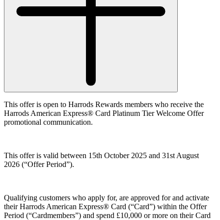
This offer is open to Harrods Rewards members who receive the
Harrods American Express® Card Platinum Tier Welcome Offer
promotional communication.
This offer is valid between 15th October 2025 and 31st August
2026 (
“Offer Period”
).
Qualifying customers who apply for, are approved for and activate
their Harrods American Express® Card (“
Card”
) within the Offer
Period (
“Cardmembers”
) and spend £10,000 or more on their Card