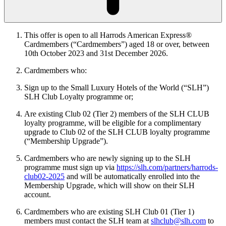
This offer is open to all Harrods American Express®
Cardmembers (“Cardmembers”) aged 18 or over, between
10th
October 2023 and 31st December 2026.
Cardmembers who:
Sign up to the Small Luxury Hotels of the World (“SLH”)
SLH Club Loyalty programme or;
Are existing Club 02 (Tier 2) members of the SLH CLUB
loyalty programme, will be eligible for a complimentary
upgrade to Club 02 of the SLH CLUB loyalty programme
(“Membership Upgrade”).
Cardmembers who are newly signing up to the SLH
programme must sign up via
https://slh.com/partners/harrods-
club02-2025
and will be automatically enrolled into the
Membership Upgrade, which will show on their SLH
account.
Cardmembers who are existing SLH Club 01 (Tier 1)
members must contact the SLH team at
slhclub@slh.com
to