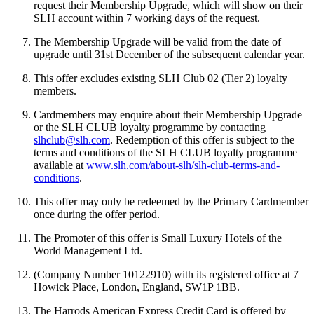
request their Membership Upgrade, which will show on their
SLH account within 7 working days of the request.
The Membership Upgrade will be valid from the date of
upgrade until 31st December of the subsequent calendar year.
This offer excludes existing SLH Club 02 (Tier 2) loyalty
members.
Cardmembers may enquire about their Membership Upgrade
or the SLH CLUB loyalty programme by contacting
slhclub@slh.com
. Redemption of this offer is subject to the
terms and conditions of the SLH CLUB loyalty programme
available at
www.slh.com/about-slh/slh-club-terms-and-
conditions
.
This offer may only be redeemed by the Primary Cardmember
once during the offer period.
The Promoter of this offer is Small Luxury Hotels of the
World Management Ltd.
(Company Number 10122910) with its registered office at 7
Howick Place, London, England, SW1P 1BB.
The Harrods American Express Credit Card is offered by