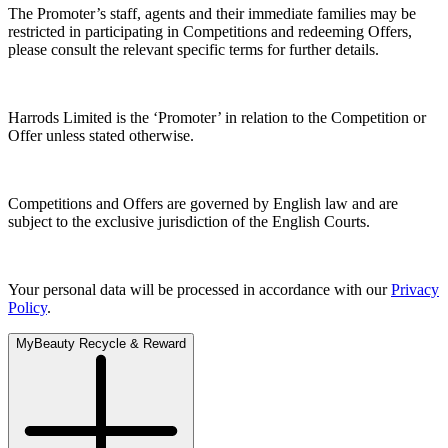
The Promoter’s staff, agents and their immediate families may be
restricted in participating in Competitions and redeeming Offers,
please consult the relevant specific terms for further details.
Harrods Limited is the ‘Promoter’ in relation to the Competition or
Offer unless stated otherwise.
Competitions and Offers are governed by English law and are
subject to the exclusive jurisdiction of the English Courts.
Your personal data will be processed in accordance with our
Privacy
Policy
.
MyBeauty Recycle & Reward