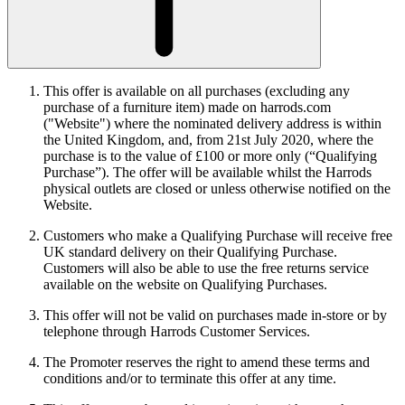
This offer is available on all purchases (excluding any
purchase of a furniture item) made on harrods.com
("Website") where the nominated delivery address is within
the United Kingdom, and, from 21st July 2020, where the
purchase is to the value of £100 or more only (“Qualifying
Purchase”). The offer will be available whilst the Harrods
physical outlets are closed or unless otherwise notified on the
Website.
Customers who make a Qualifying Purchase will receive free
UK standard delivery on their Qualifying Purchase.
Customers will also be able to use the free returns service
available on the website on Qualifying Purchases.
This offer will not be valid on purchases made in-store or by
telephone through Harrods Customer Services.
The Promoter reserves the right to amend these terms and
conditions and/or to terminate this offer at any time.