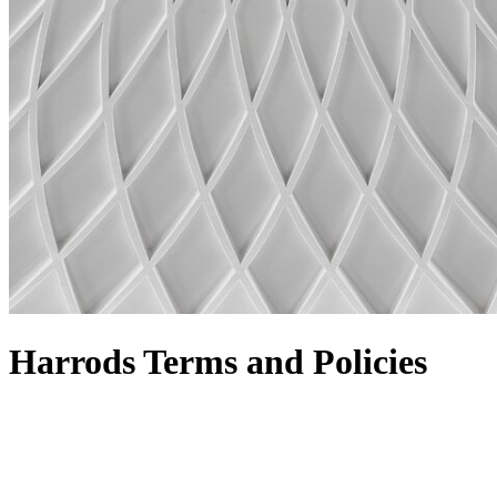
Harrods Terms and Policies