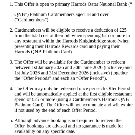
This Offer is open to primary Harrods Qatar National Bank (“
QNB
”) Platinum Cardmembers aged 18 and over
(“
Cardmembers
”).
Cardmembers will be eligible to receive a deduction of £25
from the total cost of their bill when spending £25 or more in
any restaurant within the Harrods Knightsbridge store (when
presenting their Harrods Rewards card and paying their
Harrods QNB Platinum Card).
The Offer will be available for the Cardmember to redeem
between 1st January 2026 and 30th June 2026 (inclusive) and
1st July 2026 and 31st December 2026 (inclusive) (together
the “
Offer Periods
” and each an “
Offer Period
”).
The Offer may only be redeemed once per each Offer Period
and will be automatically applied at the first eligible restaurant
spend of £25 or more (using a Cardmember’s Harrods QNB
Platinum Card). The Offer will not accumulate and will expire
if not used by the end of each Offer Period.
Although advance booking is not required to redeem the
Offer, bookings are advised and no guarantee is made for
availability on any specific date.