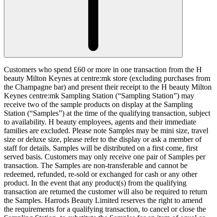
Customers who spend £60 or more in one transaction from the H
beauty Milton Keynes at centre:mk store (excluding purchases from
the Champagne bar) and present their receipt to the H beauty Milton
Keynes centre:mk Sampling Station (“
Sampling Station
”) may
receive two of the sample products on display at the Sampling
Station (“
Samples
”) at the time of the qualifying transaction, subject
to availability. H beauty employees, agents and their immediate
families are excluded. Please note Samples may be mini size, travel
size or deluxe size, please refer to the display or ask a member of
staff for details. Samples will be distributed on a first come, first
served basis. Customers may only receive one pair of Samples per
transaction. The Samples are non-transferable and cannot be
redeemed, refunded, re-sold or exchanged for cash or any other
product. In the event that any product(s) from the qualifying
transaction are returned the customer will also be required to return
the Samples. Harrods Beauty Limited reserves the right to amend
the requirements for a qualifying transaction, to cancel or close the