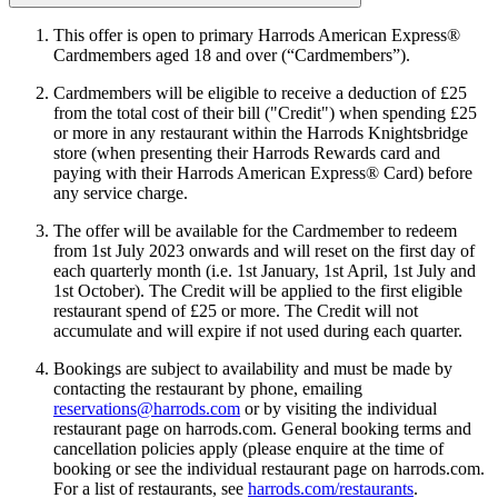
This offer is open to primary Harrods American Express®
Cardmembers aged 18 and over (“Cardmembers”).
Cardmembers will be eligible to receive a deduction of £25
from the total cost of their bill ("Credit") when spending £25
or more in any restaurant within the Harrods Knightsbridge
store (when presenting their Harrods Rewards card and
paying with their Harrods American Express® Card) before
any service charge.
The offer will be available for the Cardmember to redeem
from 1st July 2023 onwards and will reset on the first day of
each quarterly month (i.e. 1st January, 1st April, 1st July and
1st October). The Credit will be applied to the first eligible
restaurant spend of £25 or more. The Credit will not
accumulate and will expire if not used during each quarter.
Bookings are subject to availability and must be made by
contacting the restaurant by phone, emailing
reservations@harrods.com
or by visiting the individual
restaurant page on harrods.com. General booking terms and
cancellation policies apply (please enquire at the time of
booking or see the individual restaurant page on harrods.com.
For a list of restaurants, see
harrods.com/restaurants
.