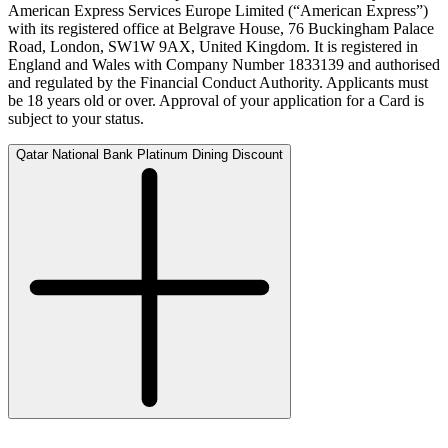
American Express Services Europe Limited (“American Express”)
with its registered office at Belgrave House, 76 Buckingham Palace
Road, London, SW1W 9AX, United Kingdom. It is registered in
England and Wales with Company Number 1833139 and authorised
and regulated by the Financial Conduct Authority. Applicants must
be 18 years old or over. Approval of your application for a Card is
subject to your status.
Qatar National Bank Platinum Dining Discount