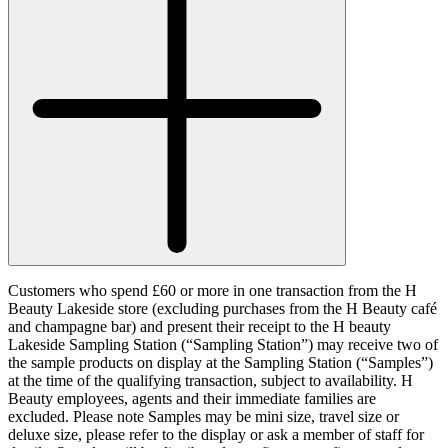
Customers who spend £60 or more in one transaction from the H
Beauty Lakeside store (excluding purchases from the H Beauty café
and champagne bar) and present their receipt to the H beauty
Lakeside Sampling Station (“
Sampling Station
”) may receive two of
the sample products on display at the Sampling Station (“
Samples
”)
at the time of the qualifying transaction, subject to availability. H
Beauty employees, agents and their immediate families are
excluded. Please note Samples may be mini size, travel size or
deluxe size, please refer to the display or ask a member of staff for