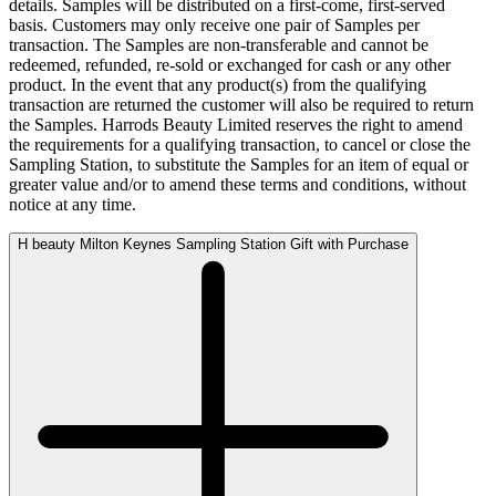
details. Samples will be distributed on a first-come, first-served
basis. Customers may only receive one pair of Samples per
transaction. The Samples are non-transferable and cannot be
redeemed, refunded, re-sold or exchanged for cash or any other
product. In the event that any product(s) from the qualifying
transaction are returned the customer will also be required to return
the Samples. Harrods Beauty Limited reserves the right to amend
the requirements for a qualifying transaction, to cancel or close the
Sampling Station, to substitute the Samples for an item of equal or
greater value and/or to amend these terms and conditions, without
notice at any time.
H beauty Milton Keynes Sampling Station Gift with Purchase