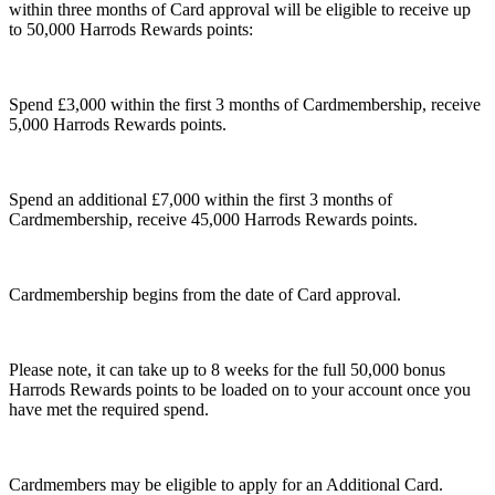
within three months of Card approval will be eligible to receive up
to 50,000 Harrods Rewards points:
Spend £3,000 within the first 3 months of Cardmembership, receive
5,000 Harrods Rewards points.
Spend an additional £7,000 within the first 3 months of
Cardmembership, receive 45,000 Harrods Rewards points.
Cardmembership begins from the date of Card approval.
Please note, it can take up to 8 weeks for the full 50,000 bonus
Harrods Rewards points to be loaded on to your account once you
have met the required spend.
Cardmembers may be eligible to apply for an Additional Card.