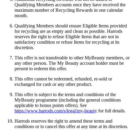
Qualifying Members accounts once they have received the
maximum number of Recycling Rewards in one calendar
month.
Qualifying Members should ensure Eligible Items provided
for recycling are as empty and clean as possible. Harrods
reserves the right to refuse Eligible Items that are not in
satisfactory condition or refuse Items for recycling at its
discretion.
This offer is not transferable to other MyBeauty members, or
any other person. The My Beauty account holder must be
present to redeem this offer.
This offer cannot be redeemed, refunded, re-sold or
exchanged for cash or any other product.
This offer is subject to the terms and conditions of the
MyBeauty programme (including the general conditions
applicable to bonus points offers). See
https://www.harrods.com/s/legal/my-beauty
for full details.
Harrods reserves the right to amend these terms and
conditions or to cancel this offer at any time at its discretion.