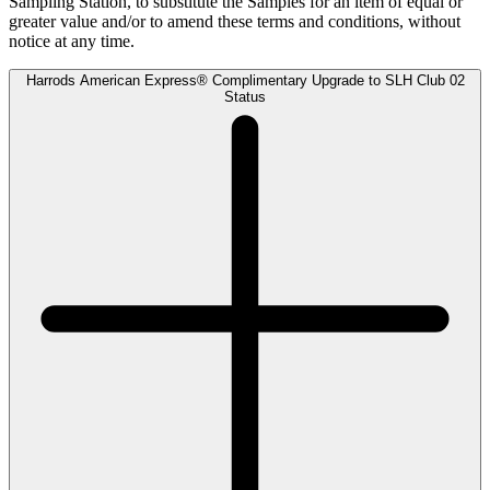
Sampling Station, to substitute the Samples for an item of equal or
greater value and/or to amend these terms and conditions, without
notice at any time.
Harrods American Express® Complimentary Upgrade to SLH Club 02
Status