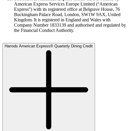
American Express Services Europe Limited (“American
Express”) with its registered office at Belgrave House, 76
Buckingham Palace Road, London, SW1W 9AX, United
Kingdom. It is registered in England and Wales with
Company Number 1833139 and authorised and regulated by
the Financial Conduct Authority.
Harrods American Express® Quarterly Dining Credit