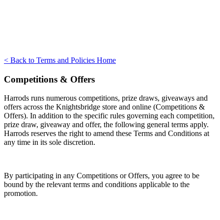
< Back to Terms and Policies Home
Competitions & Offers
Harrods runs numerous competitions, prize draws, giveaways and
offers across the Knightsbridge store and online (Competitions &
Offers). In addition to the specific rules governing each competition,
prize draw, giveaway and offer, the following general terms apply.
Harrods reserves the right to amend these Terms and Conditions at
any time in its sole discretion.
By participating in any Competitions or Offers, you agree to be
bound by the relevant terms and conditions applicable to the
promotion.