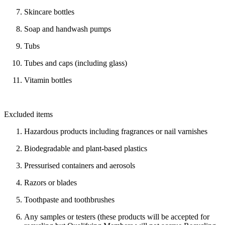
Skincare bottles
Soap and handwash pumps
Tubs
Tubes and caps (including glass)
Vitamin bottles
Excluded items
Hazardous products including fragrances or nail varnishes
Biodegradable and plant-based plastics
Pressurised containers and aerosols
Razors or blades
Toothpaste and toothbrushes
Any samples or testers (these products will be accepted for