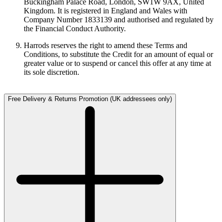
Buckingham Palace Road, London, SW1W 9AX, United
Kingdom. It is registered in England and Wales with
Company Number 1833139 and authorised and regulated by
the Financial Conduct Authority.
Harrods reserves the right to amend these Terms and
Conditions, to substitute the Credit for an amount of equal or
greater value or to suspend or cancel this offer at any time at
its sole discretion.
Free Delivery & Returns Promotion (UK addressees only)