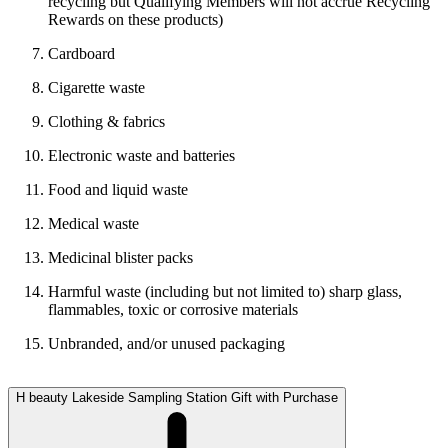
recycling but Qualifying Members will not accrue Recycling
Rewards on these products)
Cardboard
Cigarette waste
Clothing & fabrics
Electronic waste and batteries
Food and liquid waste
Medical waste
Medicinal blister packs
Harmful waste (including but not limited to) sharp glass,
flammables, toxic or corrosive materials
Unbranded, and/or unused packaging
H beauty Lakeside Sampling Station Gift with Purchase