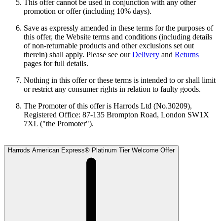
This offer cannot be used in conjunction with any other
promotion or offer (including 10% days).
Save as expressly amended in these terms for the purposes of
this offer, the Website terms and conditions (including details
of non-returnable products and other exclusions set out
therein) shall apply. Please see our
Delivery
and
Returns
pages for full details.
Nothing in this offer or these terms is intended to or shall limit
or restrict any consumer rights in relation to faulty goods.
The Promoter of this offer is Harrods Ltd (No.30209),
Registered Office: 87-135 Brompton Road, London SW1X
7XL ("the Promoter").
Harrods American Express® Platinum Tier Welcome Offer