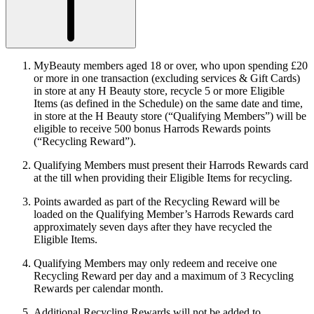
MyBeauty members aged 18 or over, who upon spending £20
or more in one transaction (excluding services & Gift Cards)
in store at any H Beauty store, recycle 5 or more Eligible
Items (as defined in the Schedule) on the same date and time,
in store at the H Beauty store (“
Qualifying Members
”) will be
eligible to receive 500 bonus Harrods Rewards points
(“
Recycling Reward
”).
Qualifying Members must present their Harrods Rewards card
at the till when providing their Eligible Items for recycling.
Points awarded as part of the Recycling Reward will be
loaded on the Qualifying Member’s Harrods Rewards card
approximately seven days after they have recycled the
Eligible Items.
Qualifying Members may only redeem and receive one
Recycling Reward per day and a maximum of 3 Recycling
Rewards per calendar month.
Additional Recycling Rewards will not be added to