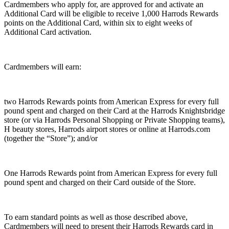
Cardmembers who apply for, are approved for and activate an
Additional Card will be eligible to receive 1,000 Harrods Rewards
points on the Additional Card, within six to eight weeks of
Additional Card activation.
Cardmembers will earn:
two Harrods Rewards points from American Express for every full
pound spent and charged on their Card at the Harrods Knightsbridge
store (or via Harrods Personal Shopping or Private Shopping teams),
H beauty stores, Harrods airport stores or online at Harrods.com
(together the “Store”); and/or
One Harrods Rewards point from American Express for every full
pound spent and charged on their Card outside of the Store.
To earn standard points as well as those described above,
Cardmembers will need to present their Harrods Rewards card in