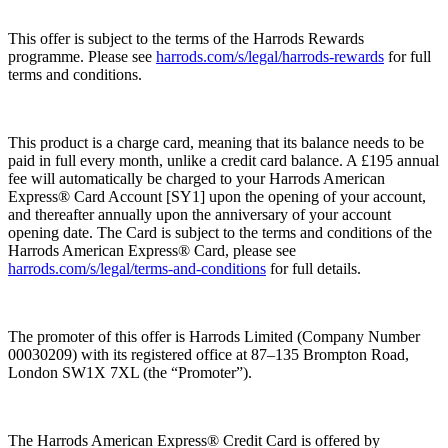
This offer is subject to the terms of the Harrods Rewards
programme. Please see
harrods.com/s/legal/harrods-rewards
for full
terms and conditions.
This product is a charge card, meaning that its balance needs to be
paid in full every month, unlike a credit card balance. A £195 annual
fee will automatically be charged to your Harrods American
Express® Card Account [SY1] upon the opening of your account,
and thereafter annually upon the anniversary of your account
opening date. The Card is subject to the terms and conditions of the
Harrods American Express® Card, please see
harrods.com/s/legal/terms-and-conditions
for full details.
The promoter of this offer is Harrods Limited (Company Number
00030209) with its registered office at 87–135 Brompton Road,
London SW1X 7XL (the “
Promoter
”).
The Harrods American Express® Credit Card is offered by