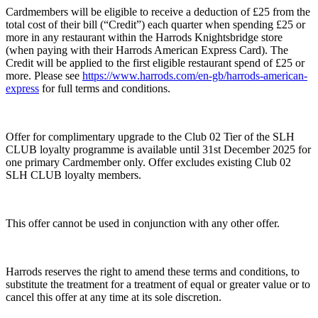
Cardmembers will be eligible to receive a deduction of £25 from the
total cost of their bill (“Credit”) each quarter when spending £25 or
more in any restaurant within the Harrods Knightsbridge store
(when paying with their Harrods American Express Card). The
Credit will be applied to the first eligible restaurant spend of £25 or
more. Please see
https://www.harrods.com/en-gb/harrods-american-
express
for full terms and conditions.
Offer for complimentary upgrade to the Club 02 Tier of the SLH
CLUB loyalty programme is available until 31st December 2025 for
one primary Cardmember only. Offer excludes existing Club 02
SLH CLUB loyalty members.
This offer cannot be used in conjunction with any other offer.
Harrods reserves the right to amend these terms and conditions, to
substitute the treatment for a treatment of equal or greater value or to
cancel this offer at any time at its sole discretion.