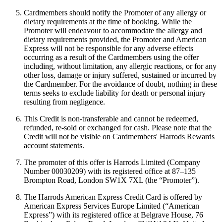
Cardmembers should notify the Promoter of any allergy or
dietary requirements at the time of booking. While the
Promoter will endeavour to accommodate the allergy and
dietary requirements provided, the Promoter and American
Express will not be responsible for any adverse effects
occurring as a result of the Cardmembers using the offer
including, without limitation, any allergic reactions, or for any
other loss, damage or injury suffered, sustained or incurred by
the Cardmember. For the avoidance of doubt, nothing in these
terms seeks to exclude liability for death or personal injury
resulting from negligence.
This Credit is non-transferable and cannot be redeemed,
refunded, re-sold or exchanged for cash. Please note that the
Credit will not be visible on Cardmembers' Harrods Rewards
account statements.
The promoter of this offer is Harrods Limited (Company
Number 00030209) with its registered office at 87–135
Brompton Road, London SW1X 7XL (the “Promoter”).
The Harrods American Express Credit Card is offered by
American Express Services Europe Limited (“American
Express”) with its registered office at Belgrave House, 76