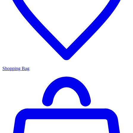
Shopping Bag