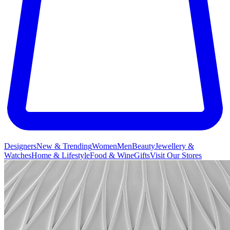
Designers
New & Trending
Women
Men
Beauty
Jewellery &
Watches
Home & Lifestyle
Food & Wine
Gifts
Visit Our Stores