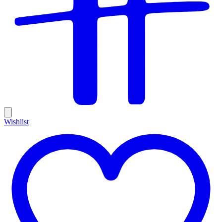
Wishlist