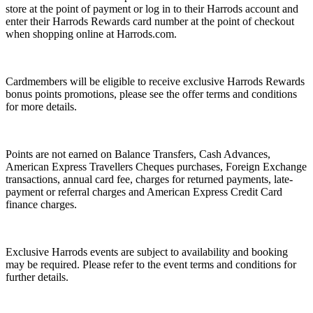
store at the point of payment or log in to their Harrods account and
enter their Harrods Rewards card number at the point of checkout
when shopping online at Harrods.com.
Cardmembers will be eligible to receive exclusive Harrods Rewards
bonus points promotions, please see the offer terms and conditions
for more details.
Points are not earned on Balance Transfers, Cash Advances,
American Express Travellers Cheques purchases, Foreign Exchange
transactions, annual card fee, charges for returned payments, late-
payment or referral charges and American Express Credit Card
finance charges.
Exclusive Harrods events are subject to availability and booking
may be required. Please refer to the event terms and conditions for
further details.