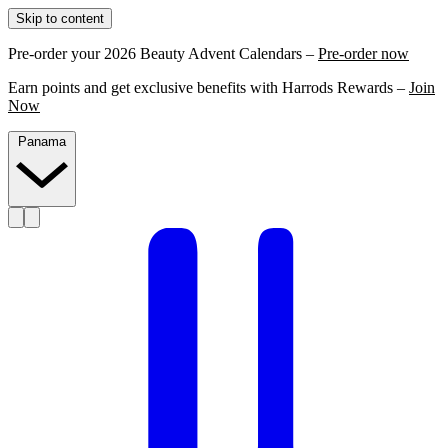
Skip to content
Pre-order your 2026 Beauty Advent Calendars –
Pre-order now
Earn points and get exclusive benefits with Harrods Rewards –
Join
Now
Panama