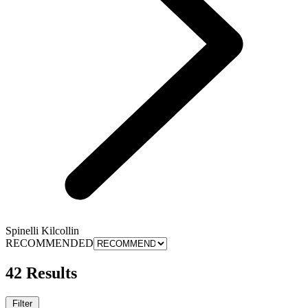
Spinelli Kilcollin
RECOMMENDED
42 Results
Filter