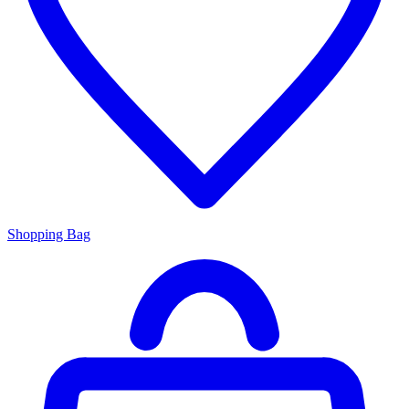
Shopping Bag