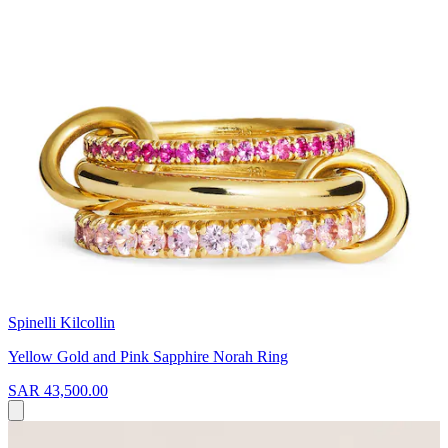
Spinelli Kilcollin
Yellow Gold and Pink Sapphire Norah Ring
SAR 43,500.00