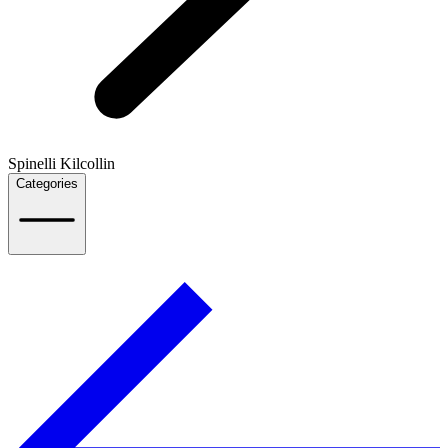
Spinelli Kilcollin
Categories