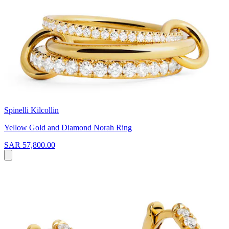
Spinelli Kilcollin
Yellow Gold and Diamond Norah Ring
SAR 57,800.00