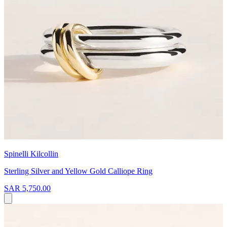
Spinelli Kilcollin
Sterling Silver and Yellow Gold Calliope Ring
SAR 5,750.00