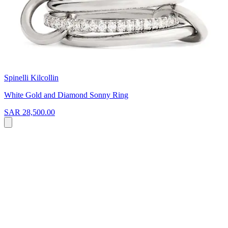
Spinelli Kilcollin
White Gold and Diamond Sonny Ring
SAR 28,500.00