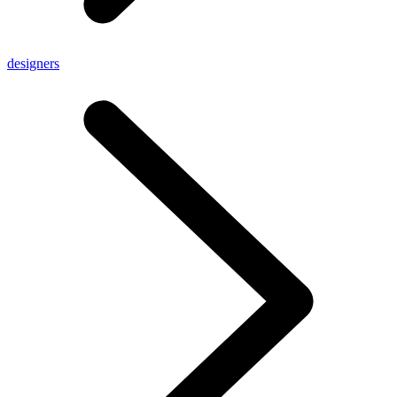
designers