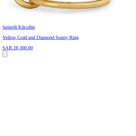
Spinelli Kilcollin
Yellow Gold and Diamond Sonny Ring
SAR 28,300.00