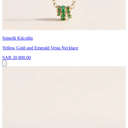
Spinelli Kilcollin
Yellow Gold and Emerald Vesta Necklace
SAR 20,800.00