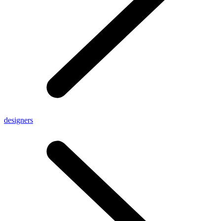
designers