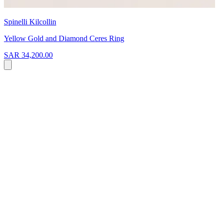
Spinelli Kilcollin
Yellow Gold and Diamond Ceres Ring
SAR 34,200.00