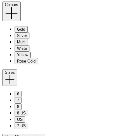
Colours
Gold
Silver
Multi
White
Yellow
Rose Gold
Sizes
6
7
8
8 US
OS
7 US