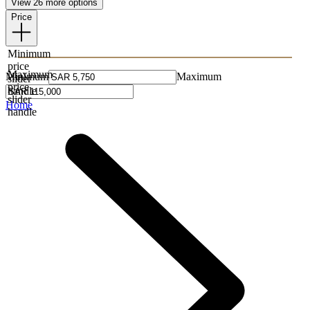
View 26 more options
Price
Minimum
price
Maximum
Minimum
Maximum
slider
price
handle
slider
Home
handle