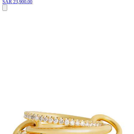
SAR 23,900.00