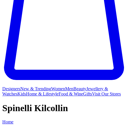
Designers
New & Trending
Women
Men
Beauty
Jewellery &
Watches
Kids
Home & Lifestyle
Food & Wine
Gifts
Visit Our Stores
Spinelli Kilcollin
Home