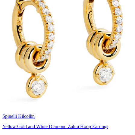
Spinelli Kilcollin
Yellow Gold and White Diamond Zahra Hoop Earrings