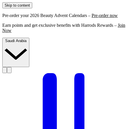
Skip to content
Pre-order your 2026 Beauty Advent Calendars –
Pre-order now
Earn points and get exclusive benefits with Harrods Rewards –
Join
Now
Saudi Arabia