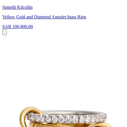
Spinelli Kilcollin
Yellow Gold and Diamond Annulet Inara Ring
SAR 106,800.00