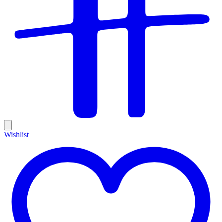
Wishlist