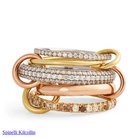
Spinelli Kilcollin