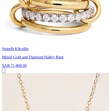
Spinelli Kilcollin
Mixed Gold and Diamond Halley Ring
SAR 71,800.00