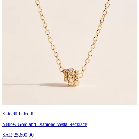
Spinelli Kilcollin
Yellow Gold and Diamond Vesta Necklace
SAR 25,600.00