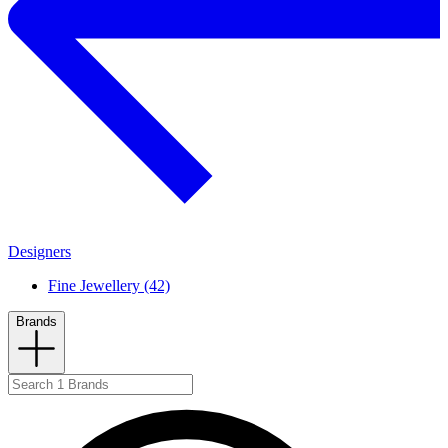
Designers
Fine Jewellery (42)
Brands