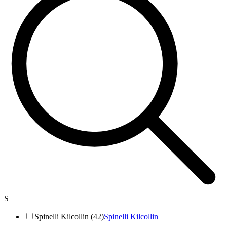
S
Spinelli Kilcollin (42)
Spinelli Kilcollin