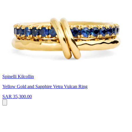
Spinelli Kilcollin
Yellow Gold and Sapphire Vetra Vulcan Ring
SAR 35,300.00