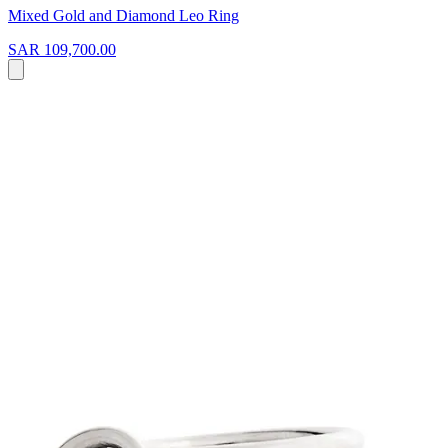
Mixed Gold and Diamond Leo Ring
SAR 109,700.00