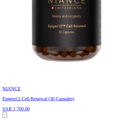
NIANCE
Epigen12 Cell Renewal (30 Capsules)
SAR 1,700.00