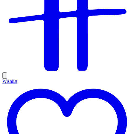
Wishlist