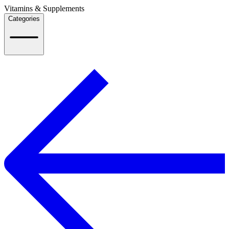
Vitamins & Supplements
Categories