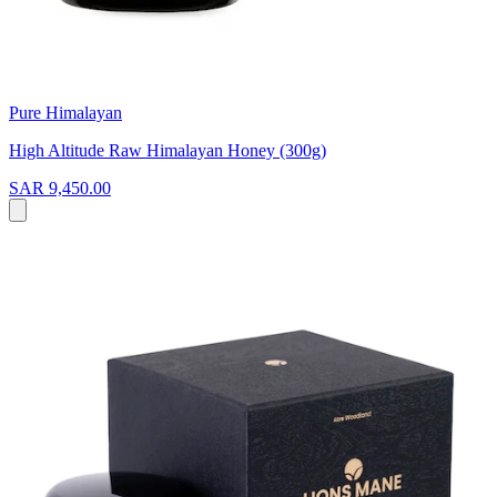
Pure Himalayan
High Altitude Raw Himalayan Honey (300g)
SAR 9,450.00