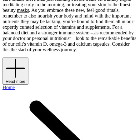
meditating early in the morning, or treating your skin to the finest
beauty
masks
. As you embrace these new, feel-good rituals,
remember to also nourish your body and mind with the important
nutrients they may be lacking; you’re bound to find them all in our
expertly curated selection of vitamins and supplements. For a
balanced diet and a stronger immune system – as recommended by
your doctor or personal nutritionist – look to the remarkable benefits
of our edit’s vitamin D, omega-3 and calcium capsules. Consider
this the start of your wellness journey.
Read more
Home