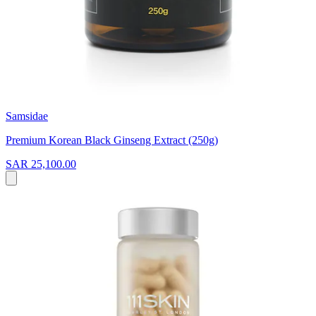
Samsidae
Premium Korean Black Ginseng Extract (250g)
SAR 25,100.00