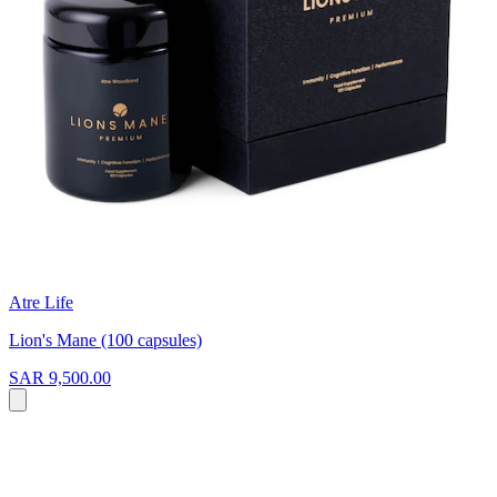
Atre Life
Lion's Mane (100 capsules)
SAR 9,500.00