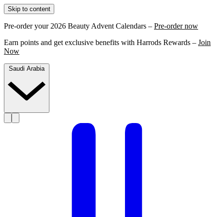
Skip to content
Pre-order your 2026 Beauty Advent Calendars –
Pre-order now
Earn points and get exclusive benefits with Harrods Rewards –
Join
Now
Saudi Arabia