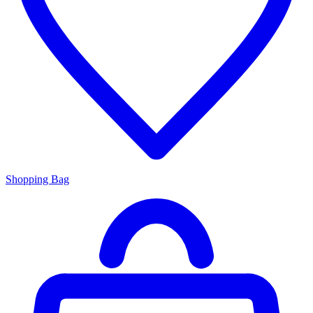
Shopping Bag