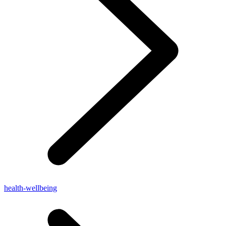
health-wellbeing