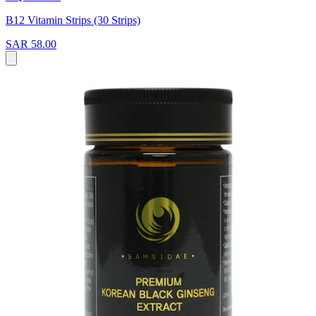
B12 Vitamin Strips (30 Strips)
SAR 58.00