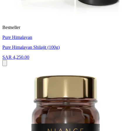
Bestseller
Pure Himalayan
Pure Himalayan Shilajit (100g)
SAR 4,250.00