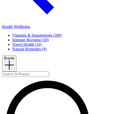
Health Wellbeing
Vitamins & Supplements (289)
Immune Boosting (20)
Travel Health (10)
Natural Remedies (9)
Brands