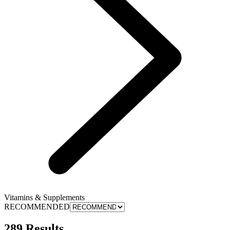
Vitamins & Supplements
RECOMMENDED
289 Results