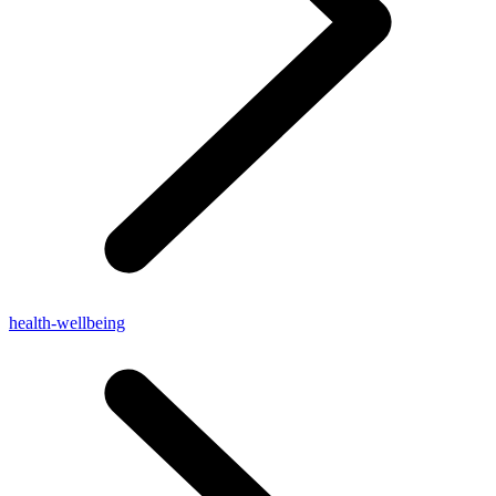
health-wellbeing