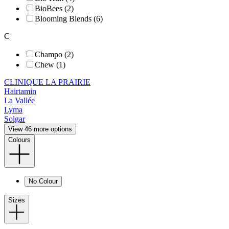
BioBees (2)
Blooming Blends (6)
C
Champo (2)
Chew (1)
CLINIQUE LA PRAIRIE
Hairtamin
La Vallée
Lyma
Solgar
View 46 more options
Colours
No Colour
Sizes