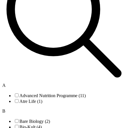
A
Advanced Nutrition Programme (11)
Atre Life (1)
B
Bare Biology (2)
Bio-Kult (4)