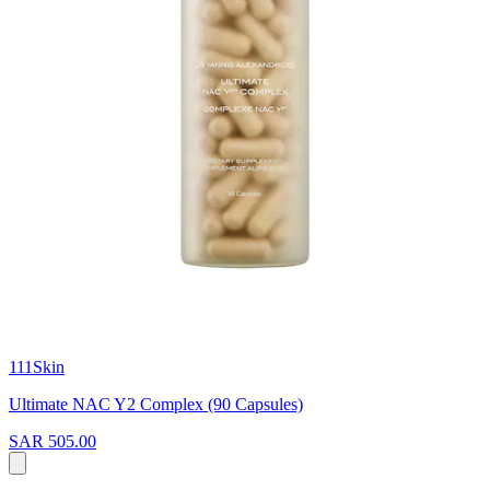
111Skin
Ultimate NAC Y2 Complex (90 Capsules)
SAR 505.00