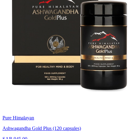
Pure Himalayan
Ashwagandha Gold Plus (120 capsules)
SAR 945.00