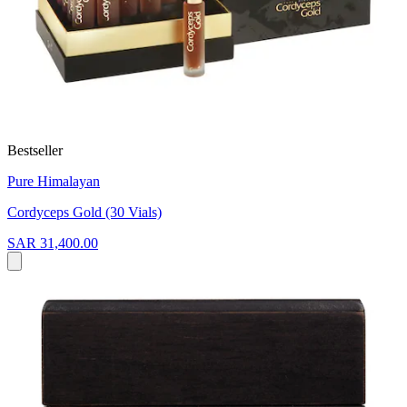
Bestseller
Pure Himalayan
Cordyceps Gold (30 Vials)
SAR 31,400.00