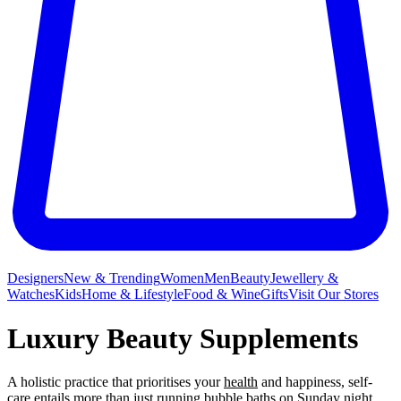
Designers
New & Trending
Women
Men
Beauty
Jewellery &
Watches
Kids
Home & Lifestyle
Food & Wine
Gifts
Visit Our Stores
Luxury Beauty Supplements
A holistic practice that prioritises your
health
and happiness, self-
care entails more than just running bubble
baths
on Sunday night,