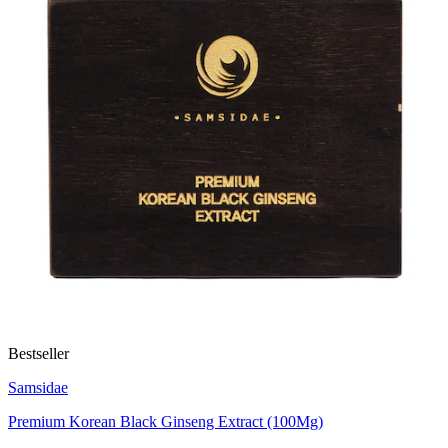
Bestseller
Samsidae
Premium Korean Black Ginseng Extract (100Mg)