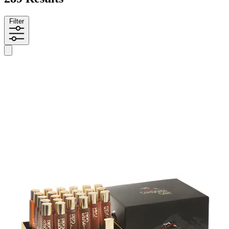
Filter