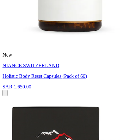
New
NIANCE SWITZERLAND
Holistic Body Reset Capsules (Pack of 60)
SAR 1,650.00