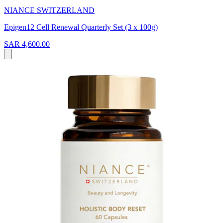
NIANCE SWITZERLAND
Epigen12 Cell Renewal Quarterly Set (3 x 100g)
SAR 4,600.00