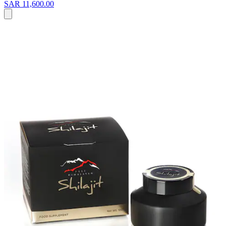
SAR 11,600.00