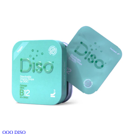
OQO DISO