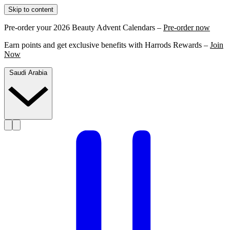
Skip to content
Pre-order your 2026 Beauty Advent Calendars –
Pre-order now
Earn points and get exclusive benefits with Harrods Rewards –
Join
Now
Saudi Arabia