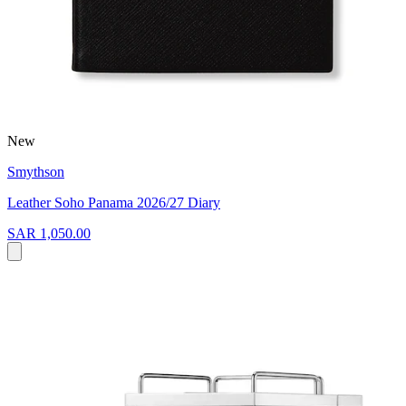
New
Smythson
Leather Soho Panama 2026/27 Diary
SAR 1,050.00