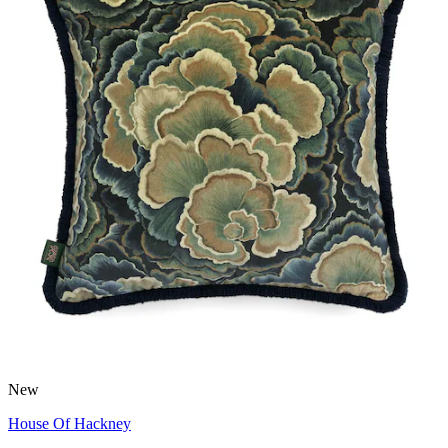
New
House Of Hackney