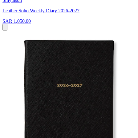
Smythson
Leather Soho Weekly Diary 2026-2027
SAR 1,050.00