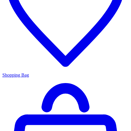
Shopping Bag