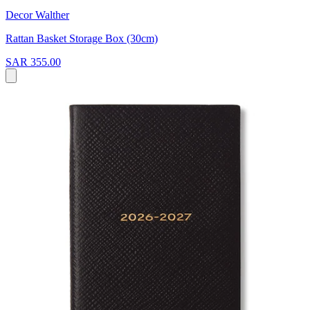
Decor Walther
Rattan Basket Storage Box (30cm)
SAR 355.00