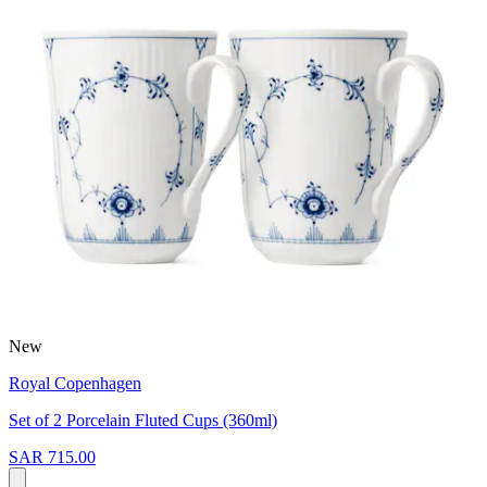
New
Royal Copenhagen
Set of 2 Porcelain Fluted Cups (360ml)
SAR 715.00