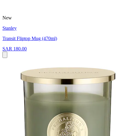
New
Stanley
Transit Fliptop Mug (470ml)
SAR 180.00