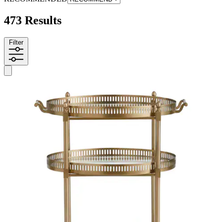
473 Results
Filter