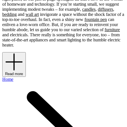
of homeware and technology. If you’re starting small, we suggest
implementing modest tweaks – for example,
candles
,
diffusers
,
bedding
and
wall art
invigorate a space without the shock factor of a
top-to-toe overhaul. In fact, even a shiny new
fountain pen
can
enliven a love-worn office. But, if you are ready to reinvent your
humble abode, let us guide you to our varied selection of
furniture
and electricals. There really is something for everyone, too – from
state-of-the-art appliances and smart lighting to the humble electric
heater.
Read more
Home