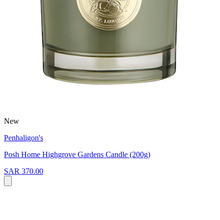
New
Penhaligon's
Posh Home Highgrove Gardens Candle (200g)
SAR 370.00