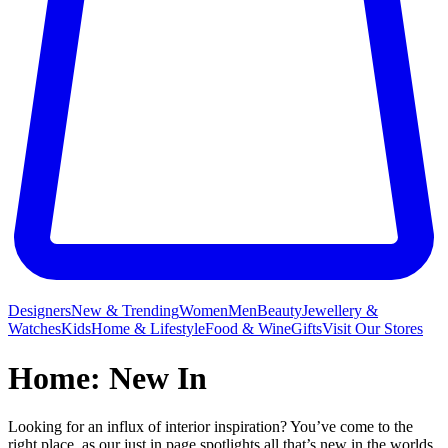
Designers
New & Trending
Women
Men
Beauty
Jewellery &
Watches
Kids
Home & Lifestyle
Food & Wine
Gifts
Visit Our Stores
Home: New In
Looking for an influx of interior inspiration? You’ve come to the
right place, as our just in page spotlights all that’s new in the worlds