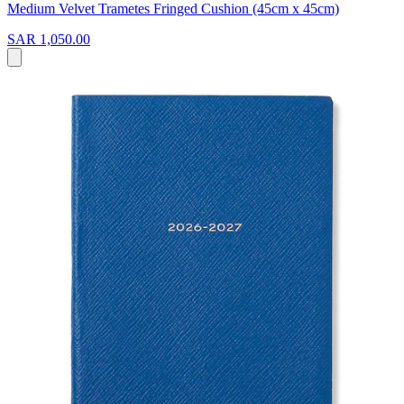
Medium Velvet Trametes Fringed Cushion (45cm x 45cm)
SAR 1,050.00