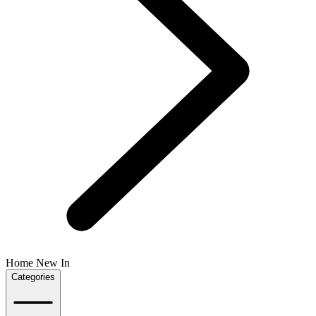
Home New In
Categories