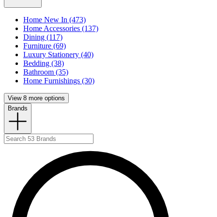
Home New In (473)
Home Accessories (137)
Dining (117)
Furniture (69)
Luxury Stationery (40)
Bedding (38)
Bathroom (35)
Home Furnishings (30)
View 8 more options
Brands