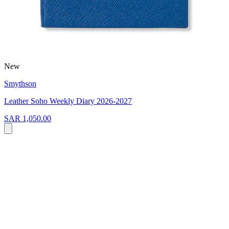
New
Smythson
Leather Soho Weekly Diary 2026-2027
SAR 1,050.00