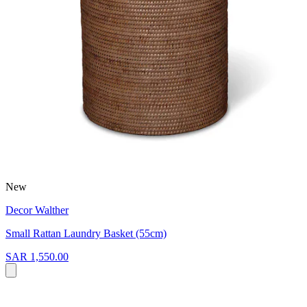
New
Decor Walther
Small Rattan Laundry Basket (55cm)
SAR 1,550.00