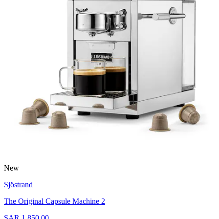
New
Sjöstrand
The Original Capsule Machine 2
SAR 1,850.00