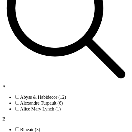
A
Abyss & Habidecor (12)
Alexandre Turpault (6)
Alice Mary Lynch (1)
B
Blueair (3)