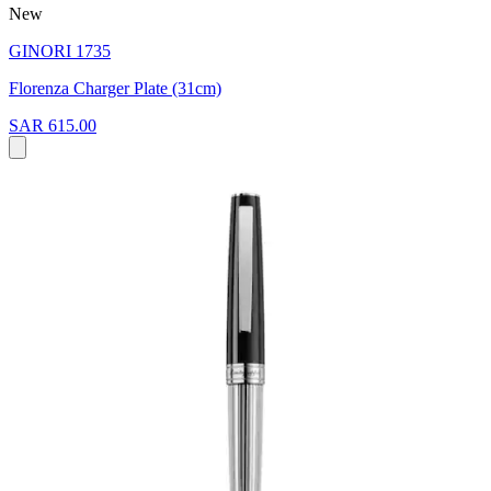
New
GINORI 1735
Florenza Charger Plate (31cm)
SAR 615.00