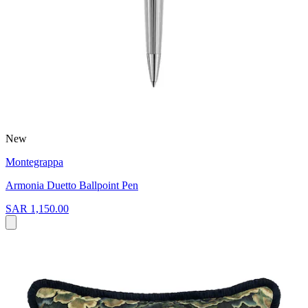
New
Montegrappa
Armonia Duetto Ballpoint Pen
SAR 1,150.00