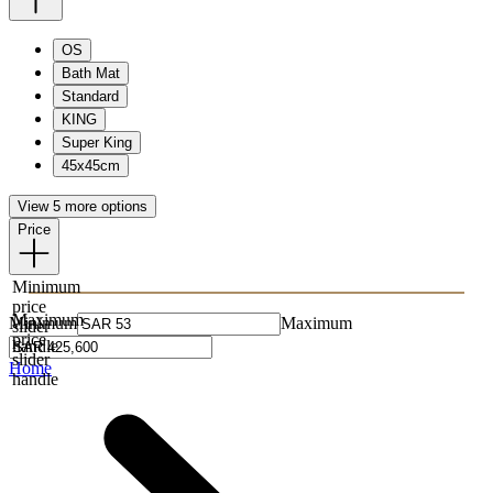
OS
Bath Mat
Standard
KING
Super King
45x45cm
View 5 more options
Price
Minimum
price
Maximum
Minimum
Maximum
slider
price
handle
slider
Home
handle