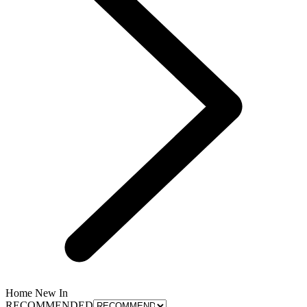
Home New In
RECOMMENDED