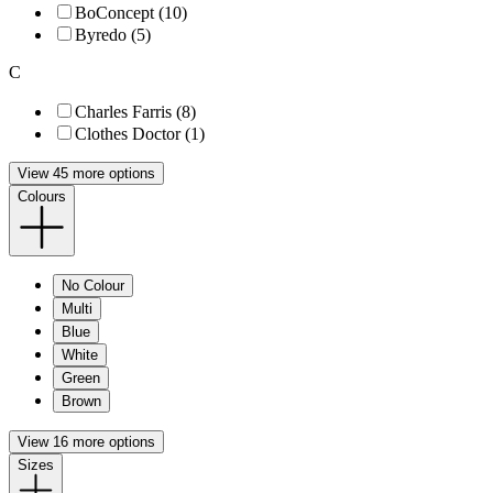
BoConcept (10)
Byredo (5)
C
Charles Farris (8)
Clothes Doctor (1)
View 45 more options
Colours
No Colour
Multi
Blue
White
Green
Brown
View 16 more options
Sizes