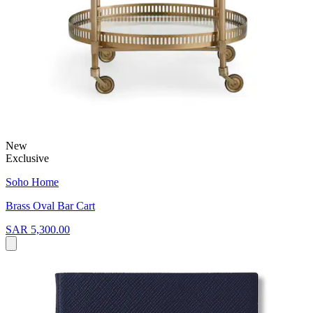
New
Exclusive
Soho Home
Brass Oval Bar Cart
SAR 5,300.00