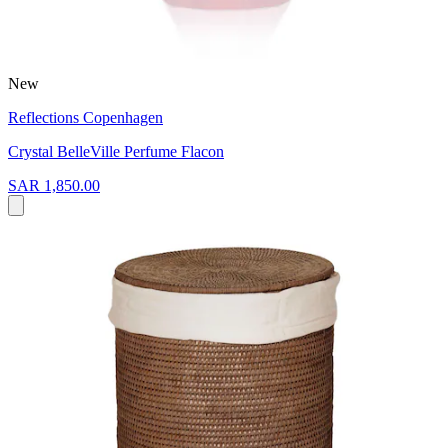
New
Reflections Copenhagen
Crystal BelleVille Perfume Flacon
SAR 1,850.00