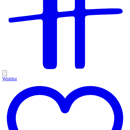
Wishlist