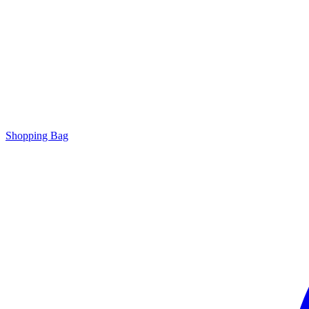
Shopping Bag