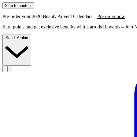
Skip to content
Pre-order your 2026 Beauty Advent Calendars –
Pre-order now
Earn points and get exclusive benefits with Harrods Rewards –
Join 
Saudi Arabia