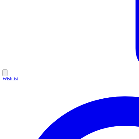
Wishlist