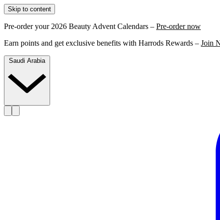
Skip to content
Pre-order your 2026 Beauty Advent Calendars –
Pre-order now
Earn points and get exclusive benefits with Harrods Rewards –
Join 
Saudi Arabia