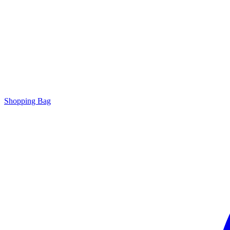
Shopping Bag