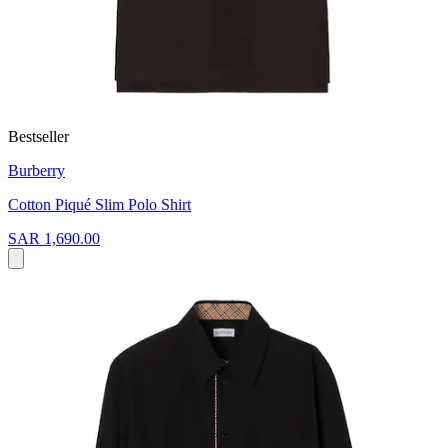
Bestseller
Burberry
Cotton Piqué Slim Polo Shirt
SAR 1,690.00