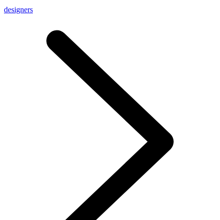
designers