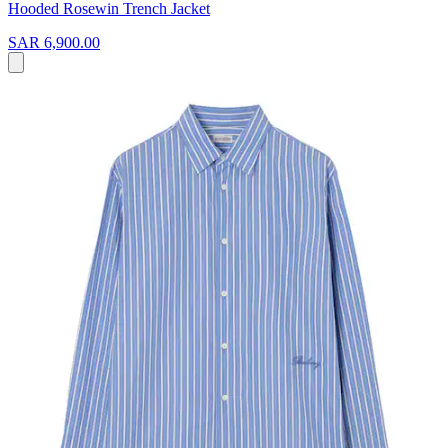
Hooded Rosewin Trench Jacket
SAR 6,900.00