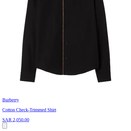
Burberry
Cotton Check-Trimmed Shirt
SAR 2,050.00