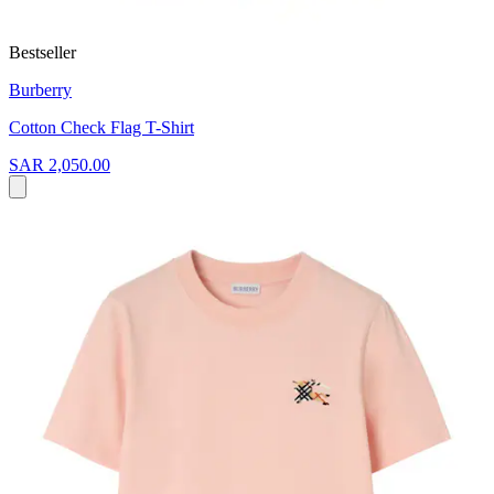
Bestseller
Burberry
Cotton Check Flag T-Shirt
SAR 2,050.00