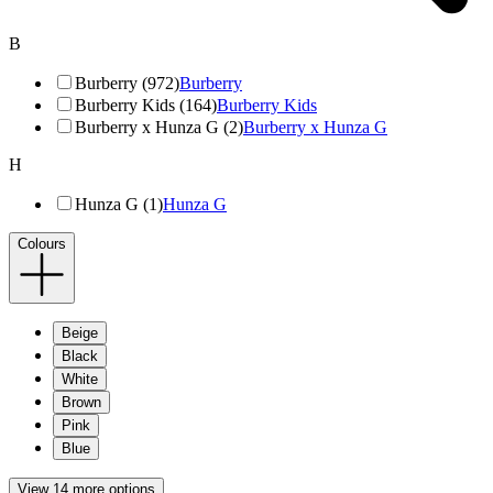
B
Burberry (972)
Burberry
Burberry Kids (164)
Burberry Kids
Burberry x Hunza G (2)
Burberry x Hunza G
H
Hunza G (1)
Hunza G
Colours
Beige
Black
White
Brown
Pink
Blue
View 14 more options