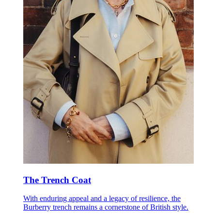
The Trench Coat
With enduring appeal and a legacy of resilience, the
Burberry trench remains a cornerstone of British style.