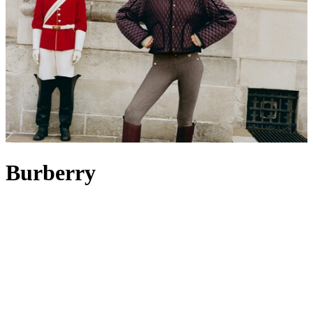
Burberry
Burberry is a British icon celebrated for its storied heritage, rooted in
innovation, craftsmanship and timeless design. Evolving from its
beginnings as an outfitter of technical wear to its status today as a
fashion powerhouse, the brand remains guided by founder Thomas
Burberry’s vision: to create clothing that shields, enables movement
and inspires exploration. Its most famous creation, the Burberry
trench coat
in signature beige – originally designed for military use –
endures as a global symbol of elegance. From classic weather-ready
outerwear to instantly recognisable accessories such as the cashmere