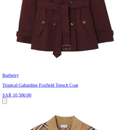
Burberry
Tropical Gabardine Foxfield Trench Coat
SAR 10,500.00