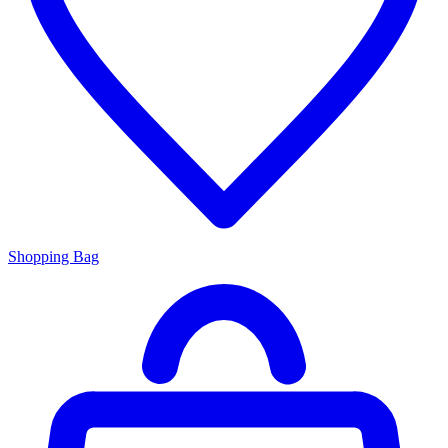
Shopping Bag