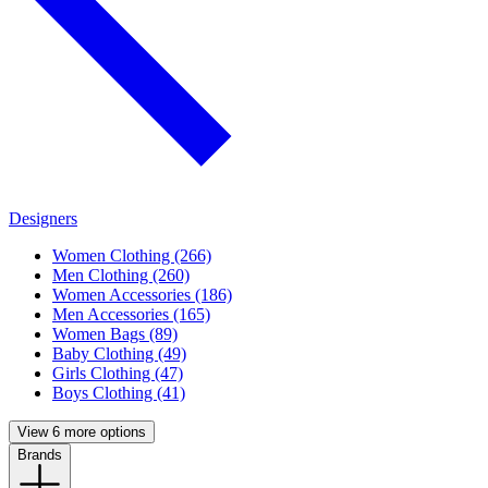
Designers
Women Clothing (266)
Men Clothing (260)
Women Accessories (186)
Men Accessories (165)
Women Bags (89)
Baby Clothing (49)
Girls Clothing (47)
Boys Clothing (41)
View 6 more options
Brands