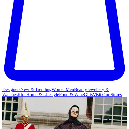
Designers
New & Trending
Women
Men
Beauty
Jewellery &
Watches
Kids
Home & Lifestyle
Food & Wine
Gifts
Visit Our Stores