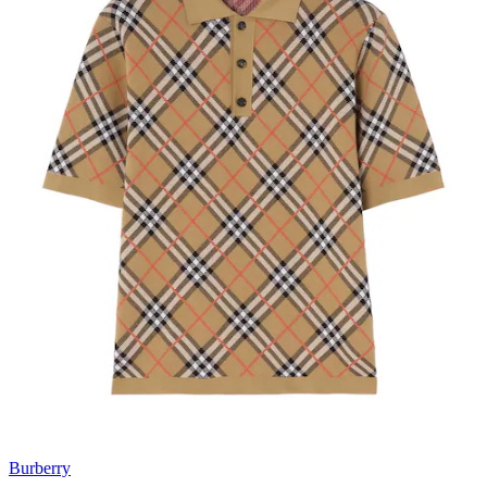
Burberry