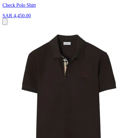
Check Polo Shirt
SAR 4,450.00