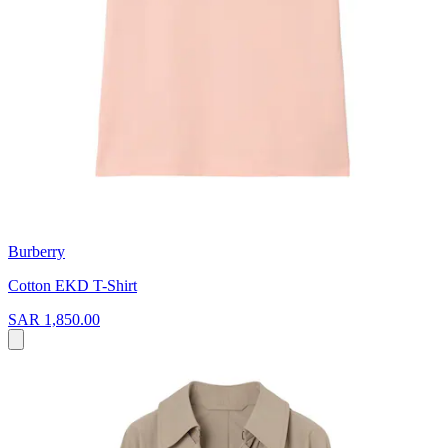
Burberry
Cotton EKD T-Shirt
SAR 1,850.00