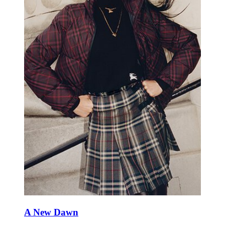
A New Dawn