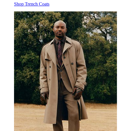
Shop Trench Coats