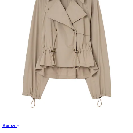
Burberry