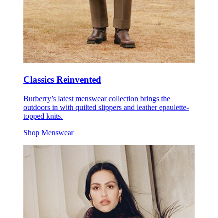
Classics Reinvented
Burberry’s latest menswear collection brings the
outdoors in with quilted slippers and leather epaulette-
topped knits.
Shop Menswear