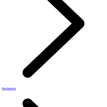
designers