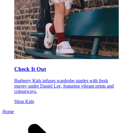
Check It Out
Burberry Kids infuses wardrobe staples with fresh
energy under Daniel Lee, featuring vibrant prints and
colourways.
Shop Kids
Home