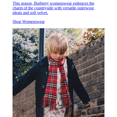
This season, Burberry womenswear embraces the
charm of the countryside with versatile outerwear,
pleats and soft velvet.
Shop Womenswear