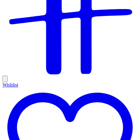
Wishlist