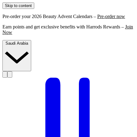
Skip to content
Pre-order your 2026 Beauty Advent Calendars –
Pre-order now
Earn points and get exclusive benefits with Harrods Rewards –
Join
Now
Saudi Arabia