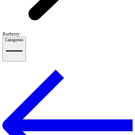
Burberry
Categories