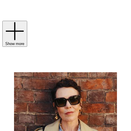
check Burberry
scarf
or a monogrammed leather
bag
, Burberry’s
collections for
men
and
women
continue to masterfully balance
legacy with a modern luxury sensibility.
Show more