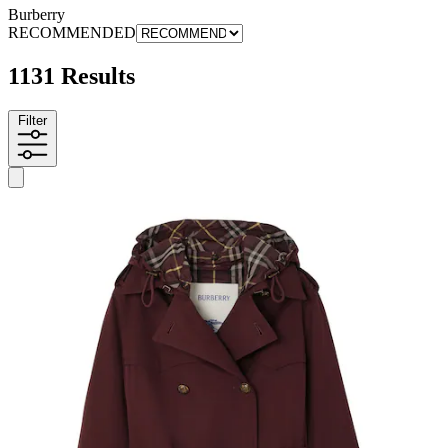
Burberry
RECOMMENDED
1131 Results
Filter