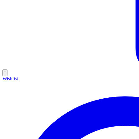
Wishlist