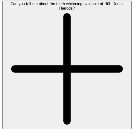
Can you tell me about the teeth whitening available at Rüh Dental
Harrods?