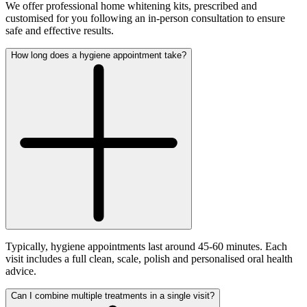
We offer professional home whitening kits, prescribed and
customised for you following an in-person consultation to ensure
safe and effective results.
How long does a hygiene appointment take?
Typically, hygiene appointments last around 45-60 minutes. Each
visit includes a full clean, scale, polish and personalised oral health
advice.
Can I combine multiple treatments in a single visit?