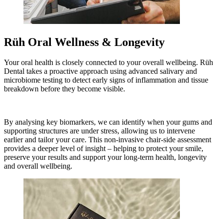
Rüh Oral Wellness & Longevity
Your oral health is closely connected to your overall wellbeing. Rüh
Dental takes a proactive approach using advanced salivary and
microbiome testing to detect early signs of inflammation and tissue
breakdown before they become visible.
By analysing key biomarkers, we can identify when your gums and
supporting structures are under stress, allowing us to intervene
earlier and tailor your care. This non-invasive chair-side assessment
provides a deeper level of insight – helping to protect your smile,
preserve your results and support your long-term health, longevity
and overall wellbeing.