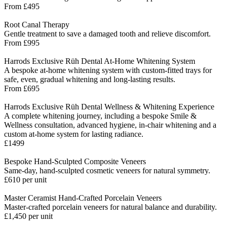
From £495
Root Canal Therapy
Gentle treatment to save a damaged tooth and relieve discomfort.
From £995
Harrods Exclusive Rüh Dental At-Home Whitening System
A bespoke at-home whitening system with custom-fitted trays for
safe, even, gradual whitening and long-lasting results.
From £695
Harrods Exclusive Rüh Dental Wellness & Whitening Experience
A complete whitening journey, including a bespoke Smile &
Wellness consultation, advanced hygiene, in-chair whitening and a
custom at-home system for lasting radiance.
£1499
Bespoke Hand-Sculpted Composite Veneers
Same-day, hand-sculpted cosmetic veneers for natural symmetry.
£610 per unit
Master Ceramist Hand-Crafted Porcelain Veneers
Master-crafted porcelain veneers for natural balance and durability.
£1,450 per unit