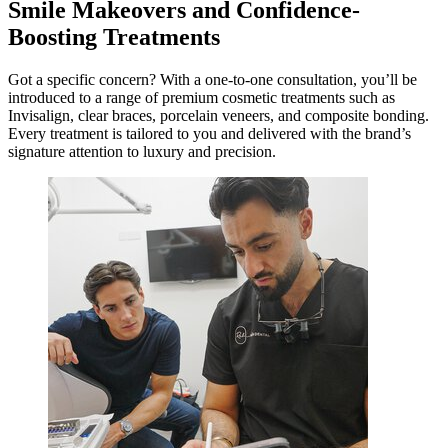
Smile Makeovers and Confidence-
Boosting Treatments
Got a specific concern? With a one-to-one consultation, you’ll be
introduced to a range of premium cosmetic treatments such as
Invisalign, clear braces, porcelain veneers, and composite bonding.
Every treatment is tailored to you and delivered with the brand’s
signature attention to luxury and precision.