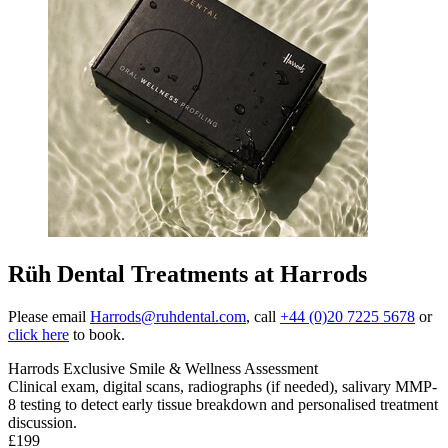
Rüh Dental Treatments at Harrods
Please email
Harrods@ruhdental.com
, call
+44 (0)20 7225 5678
or
click here
to book.
Harrods Exclusive Smile & Wellness Assessment
Clinical exam, digital scans, radiographs (if needed), salivary MMP-
8 testing to detect early tissue breakdown and personalised treatment
discussion
.
£199