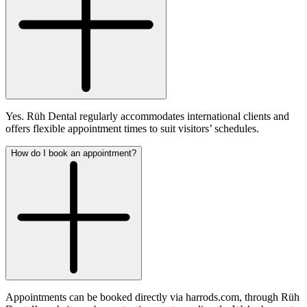
Yes. Rüh Dental regularly accommodates international clients and
offers flexible appointment times to suit visitors’ schedules.
How do I book an appointment?
Appointments can be booked directly via harrods.com, through Rüh