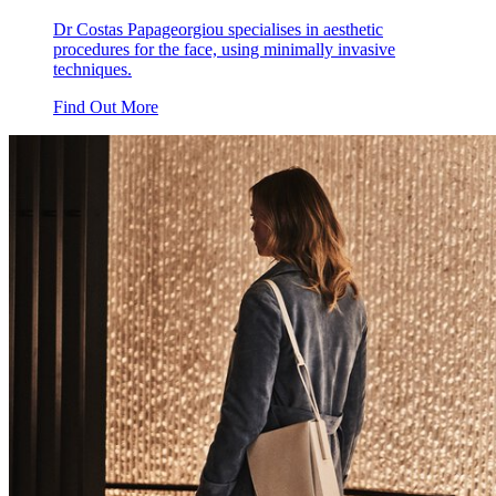
Dr Costas Papageorgiou specialises in aesthetic
procedures for the face, using minimally invasive
techniques.
Find Out More