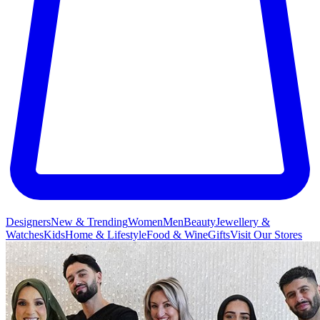
Designers
New & Trending
Women
Men
Beauty
Jewellery &
Watches
Kids
Home & Lifestyle
Food & Wine
Gifts
Visit Our Stores