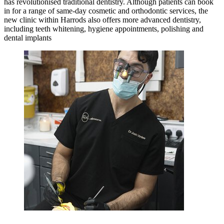
has revolutionised traditional dentistry. Although patients can book
in for a range of same-day cosmetic and orthodontic services, the
new clinic within Harrods also offers more advanced dentistry,
including teeth whitening, hygiene appointments, polishing and
dental implants