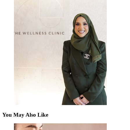
You May Also Like