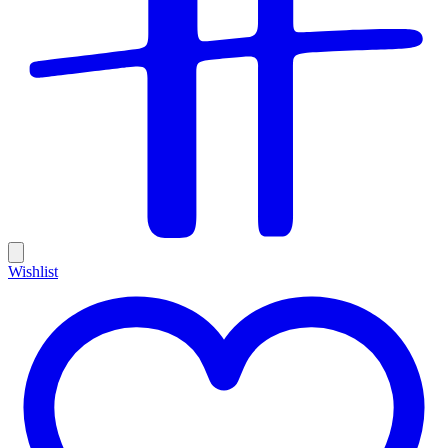
Wishlist