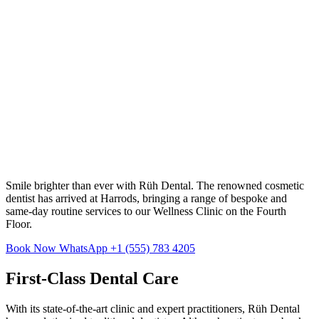
Smile brighter than ever with Rüh Dental. The renowned cosmetic
dentist has arrived at Harrods, bringing a range of bespoke and
same-day routine services to our Wellness Clinic on the Fourth
Floor.
Book Now
WhatsApp +1 (555) 783 4205
First-Class Dental Care
With its state-of-the-art clinic and expert practitioners, Rüh Dental