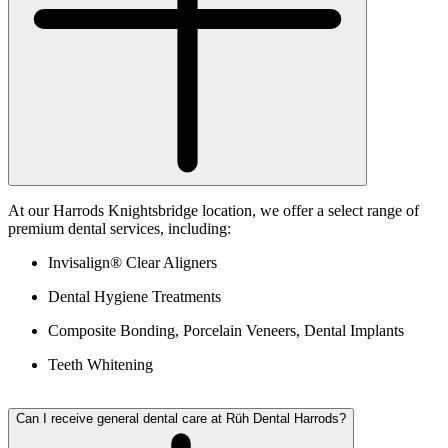
At our Harrods Knightsbridge location, we offer a select range of
premium dental services, including:
Invisalign® Clear Aligners
Dental Hygiene Treatments
Composite Bonding, Porcelain Veneers, Dental Implants
Teeth Whitening
Can I receive general dental care at Rüh Dental Harrods?