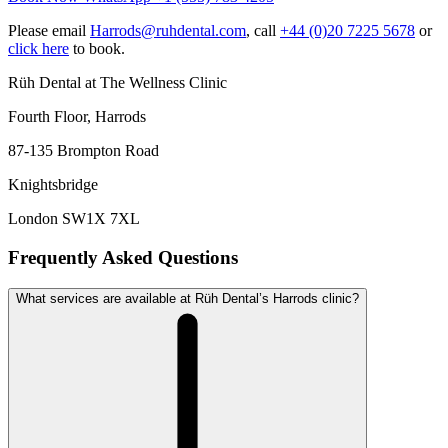
Please email
Harrods@ruhdental.com
, call
+44 (0)20 7225 5678
or
click here
to book.
Rüh Dental at The Wellness Clinic
Fourth Floor, Harrods
87-135 Brompton Road
Knightsbridge
London SW1X 7XL
Frequently Asked Questions
What services are available at Rüh Dental’s Harrods clinic?