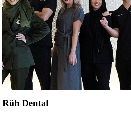
Rüh Dental