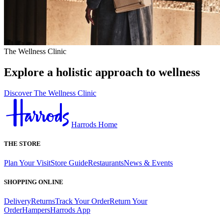
The Wellness Clinic
Explore a holistic approach to wellness
Discover The Wellness Clinic
Harrods Home
THE STORE
Plan Your Visit
Store Guide
Restaurants
News & Events
SHOPPING ONLINE
Delivery
Returns
Track Your Order
Return Your
Order
Hampers
Harrods App