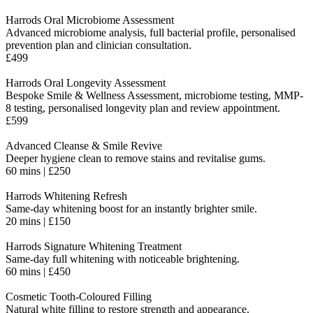
Harrods Oral Microbiome Assessment
Advanced microbiome analysis, full bacterial profile, personalised
prevention plan and clinician consultation.
£499
Harrods Oral Longevity Assessment
Bespoke Smile & Wellness Assessment, microbiome testing, MMP-
8 testing, personalised longevity plan and review appointment.
£599
Advanced Cleanse & Smile Revive
Deeper hygiene clean to remove stains and revitalise gums.
60 mins | £250
Harrods Whitening Refresh
Same-day whitening boost for an instantly brighter smile.
20 mins | £150
Harrods Signature Whitening Treatment
Same-day full whitening with noticeable brightening.
60 mins | £450
Cosmetic Tooth-Coloured Filling
Natural white filling to restore strength and appearance.