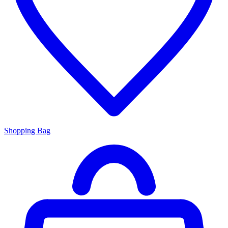
Shopping Bag