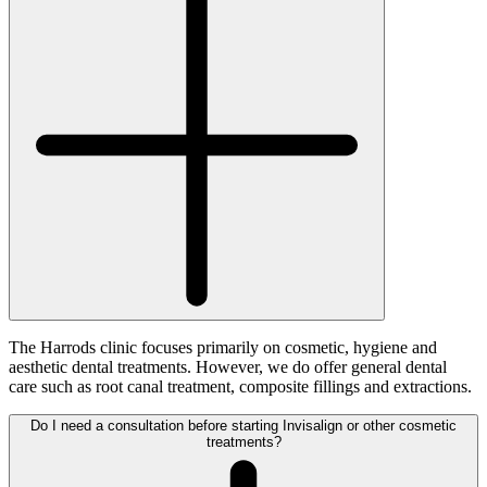
The Harrods clinic focuses primarily on cosmetic, hygiene and
aesthetic dental treatments. However, we do offer general dental
care such as root canal treatment, composite fillings and extractions.
Do I need a consultation before starting Invisalign or other cosmetic
treatments?