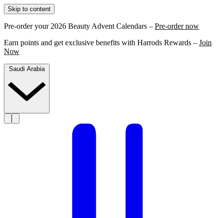
Skip to content
Pre-order your 2026 Beauty Advent Calendars –
Pre-order now
Earn points and get exclusive benefits with Harrods Rewards –
Join
Now
Saudi Arabia