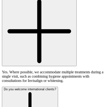
Yes. Where possible, we accommodate multiple treatments during a
single visit, such as combining hygiene appointments with
consultations for Invisalign or whitening.
Do you welcome international clients?