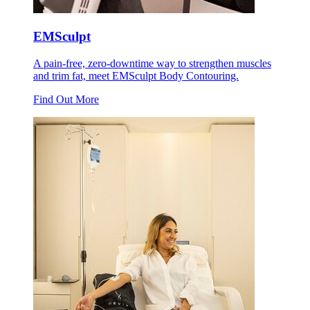
EMSculpt
A pain-free, zero-downtime way to strengthen muscles
and trim fat, meet EMSculpt Body Contouring.
Find Out More