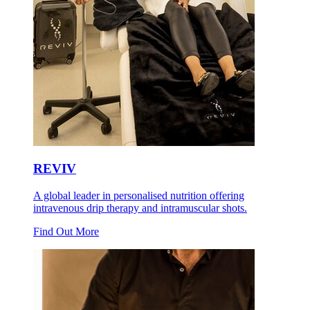
REVIV
A global leader in personalised nutrition offering
intravenous drip therapy and intramuscular shots.
Find Out More