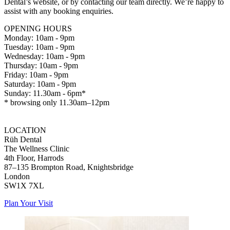
Dental’s website, or by contacting our team directly. We’re happy to
assist with any booking enquiries.
OPENING HOURS
Monday: 10am - 9pm
Tuesday: 10am - 9pm
Wednesday: 10am - 9pm
Thursday: 10am - 9pm
Friday: 10am - 9pm
Saturday: 10am - 9pm
Sunday: 11.30am - 6pm*
* browsing only 11.30am–12pm
LOCATION
Rüh Dental
The Wellness Clinic
4th Floor, Harrods
87–135 Brompton Road, Knightsbridge
London
SW1X 7XL
Plan Your Visit