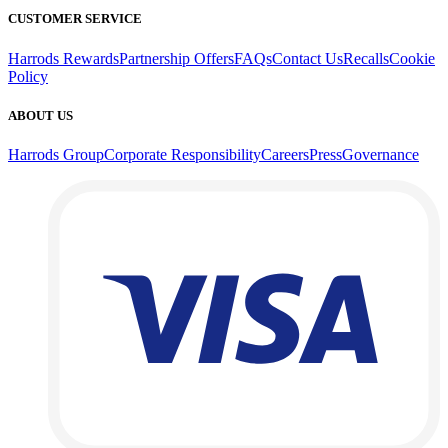
CUSTOMER SERVICE
Harrods Rewards
Partnership Offers
FAQs
Contact Us
Recalls
Cookie
Policy
ABOUT US
Harrods Group
Corporate Responsibility
Careers
Press
Governance