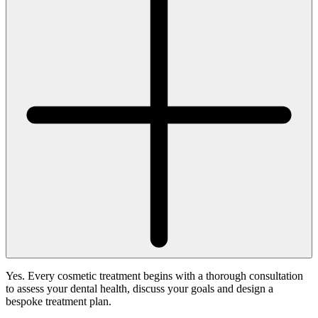
Yes. Every cosmetic treatment begins with a thorough consultation
to assess your dental health, discuss your goals and design a
bespoke treatment plan.