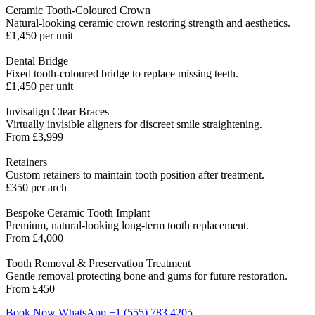
Ceramic Tooth-Coloured Crown
Natural-looking ceramic crown restoring strength and aesthetics.
£1,450 per unit
Dental Bridge
Fixed tooth-coloured bridge to replace missing teeth.
£1,450 per unit
Invisalign Clear Braces
Virtually invisible aligners for discreet smile straightening.
From £3,999
Retainers
Custom retainers to maintain tooth position after treatment.
£350 per arch
Bespoke Ceramic Tooth Implant
Premium, natural-looking long-term tooth replacement.
From £4,000
Tooth Removal & Preservation Treatment
Gentle removal protecting bone and gums for future restoration.
From £450
Book Now
WhatsApp +1 (555) 783 4205