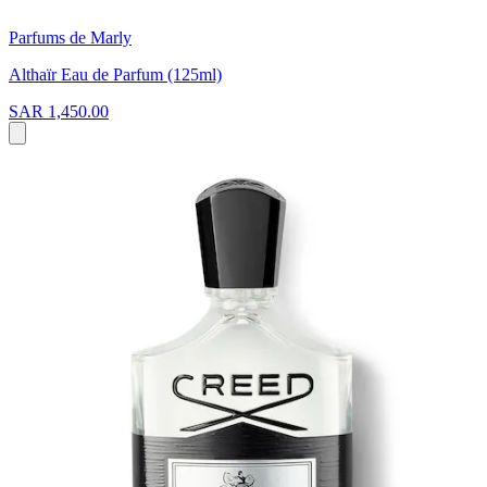
Parfums de Marly
Althaïr Eau de Parfum (125ml)
SAR 1,450.00