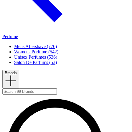
Perfume
Mens Aftershave (776)
Womens Perfume (542)
Unisex Perfumes (536)
Salon De Parfums (53)
Brands