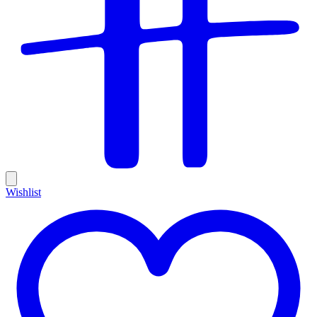
Wishlist