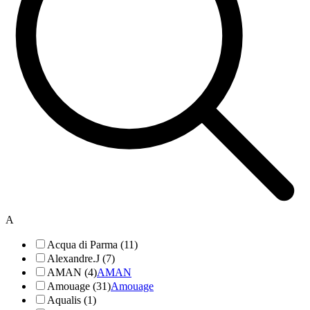
A
Acqua di Parma (11)
Alexandre.J (7)
AMAN (4)
AMAN
Amouage (31)
Amouage
Aqualis (1)