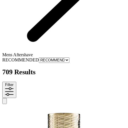
Mens Aftershave
RECOMMENDED
709 Results
Filter