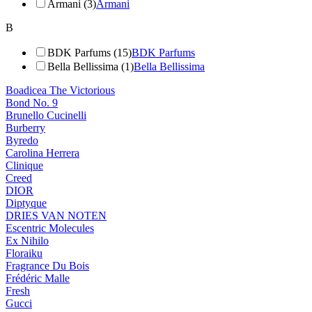
Armani (3)
Armani
B
BDK Parfums (15)
BDK Parfums
Bella Bellissima (1)
Bella Bellissima
Boadicea The Victorious
Bond No. 9
Brunello Cucinelli
Burberry
Byredo
Carolina Herrera
Clinique
Creed
DIOR
Diptyque
DRIES VAN NOTEN
Escentric Molecules
Ex Nihilo
Floraiku
Fragrance Du Bois
Frédéric Malle
Fresh
Gucci