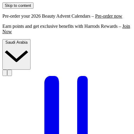
Skip to content
Pre-order your 2026 Beauty Advent Calendars –
Pre-order now
Earn points and get exclusive benefits with Harrods Rewards –
Join
Now
Saudi Arabia