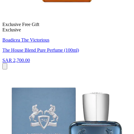
Exclusive Free Gift
Exclusive
Boadicea The Victorious
The House Blend Pure Perfume (100ml)
SAR 2,700.00