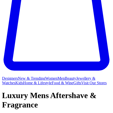
Designers
New & Trending
Women
Men
Beauty
Jewellery &
Watches
Kids
Home & Lifestyle
Food & Wine
Gifts
Visit Our Stores
Luxury Mens Aftershave &
Fragrance