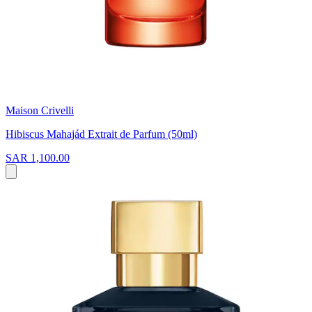
Maison Crivelli
Hibiscus Mahajád Extrait de Parfum (50ml)
SAR 1,100.00