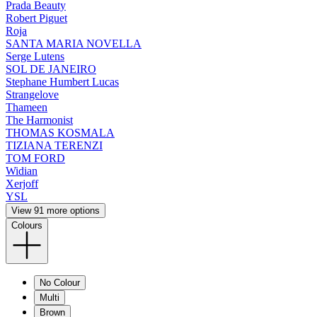
Prada Beauty
Robert Piguet
Roja
SANTA MARIA NOVELLA
Serge Lutens
SOL DE JANEIRO
Stephane Humbert Lucas
Strangelove
Thameen
The Harmonist
THOMAS KOSMALA
TIZIANA TERENZI
TOM FORD
Widian
Xerjoff
YSL
View 91 more options
Colours
No Colour
Multi
Brown