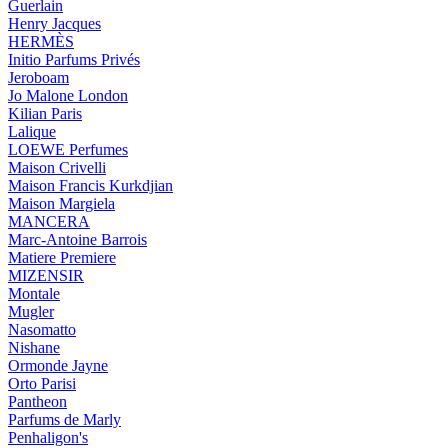
Guerlain
Henry Jacques
HERMÈS
Initio Parfums Privés
Jeroboam
Jo Malone London
Kilian Paris
Lalique
LOEWE Perfumes
Maison Crivelli
Maison Francis Kurkdjian
Maison Margiela
MANCERA
Marc-Antoine Barrois
Matiere Premiere
MIZENSIR
Montale
Mugler
Nasomatto
Nishane
Ormonde Jayne
Orto Parisi
Pantheon
Parfums de Marly
Penhaligon's