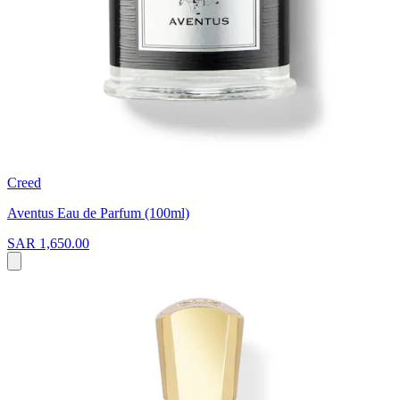
Creed
Aventus Eau de Parfum (100ml)
SAR 1,650.00