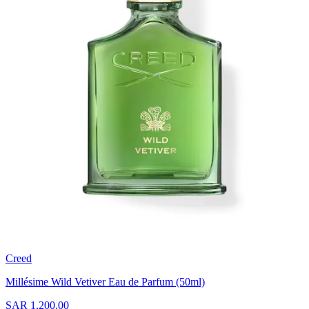
Creed
Millésime Wild Vetiver Eau de Parfum (50ml)
SAR 1,200.00