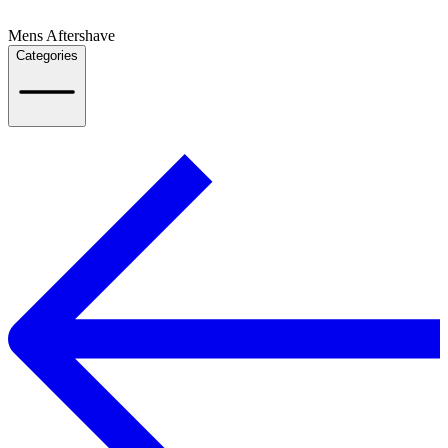
Mens Aftershave
Categories