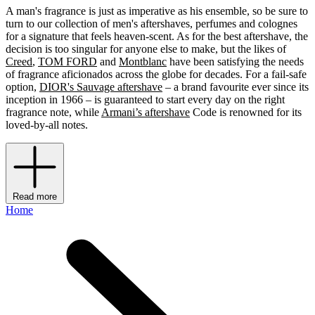
A man's fragrance is just as imperative as his ensemble, so be sure to
turn to our collection of men's aftershaves, perfumes and colognes
for a signature that feels heaven-scent. As for the best aftershave, the
decision is too singular for anyone else to make, but the likes of
Creed
,
TOM FORD
and
Montblanc
have been satisfying the needs
of fragrance aficionados across the globe for decades. For a fail-safe
option,
DIOR's Sauvage aftershave
– a brand favourite ever since its
inception in 1966 – is guaranteed to start every day on the right
fragrance note, while
Armani’s aftershave
Code is renowned for its
loved-by-all notes.
Read more
Home