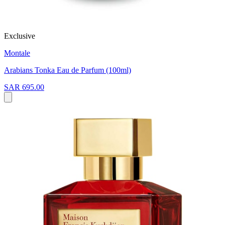
Exclusive
Montale
Arabians Tonka Eau de Parfum (100ml)
SAR 695.00