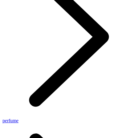
perfume