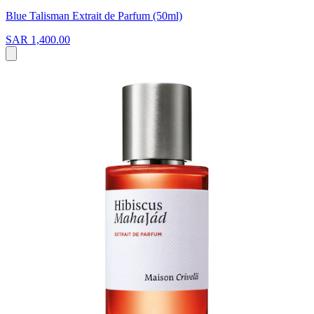
Blue Talisman Extrait de Parfum (50ml)
SAR 1,400.00