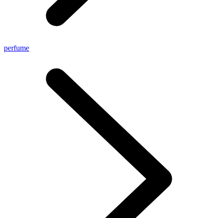
perfume