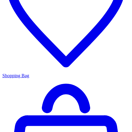
Shopping Bag