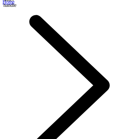
Home
handle