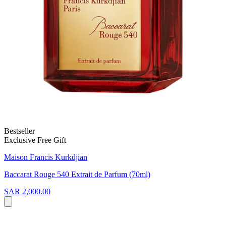
Bestseller
Exclusive Free Gift
Maison Francis Kurkdjian
Baccarat Rouge 540 Extrait de Parfum (70ml)
SAR 2,000.00