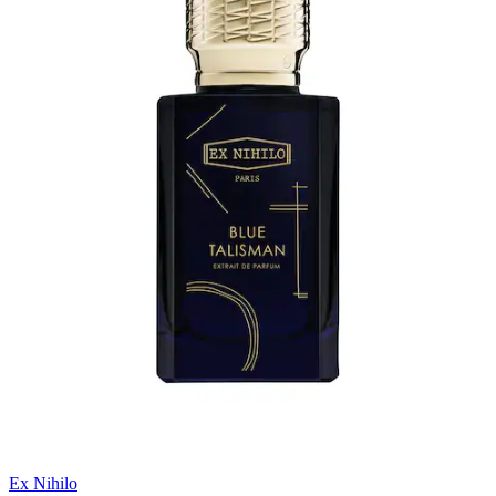
Ex Nihilo