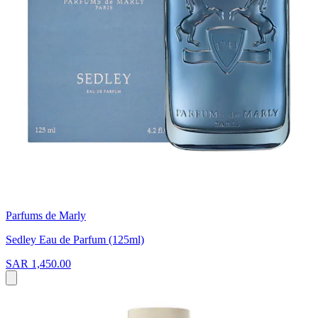
Parfums de Marly
Sedley Eau de Parfum (125ml)
SAR 1,450.00