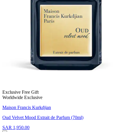
Exclusive Free Gift
Worldwide Exclusive
Maison Francis Kurkdjian
Oud Velvet Mood Extrait de Parfum (70ml)
SAR 1,950.00