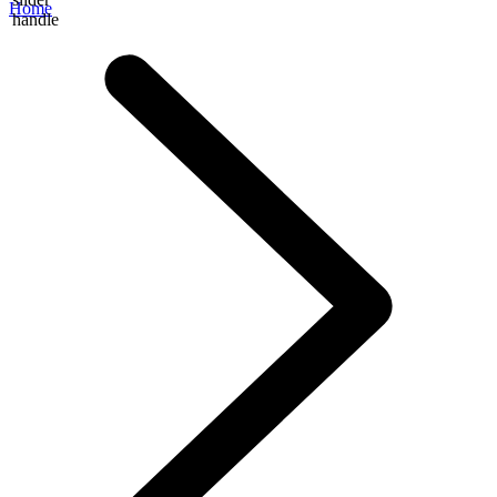
Home
handle