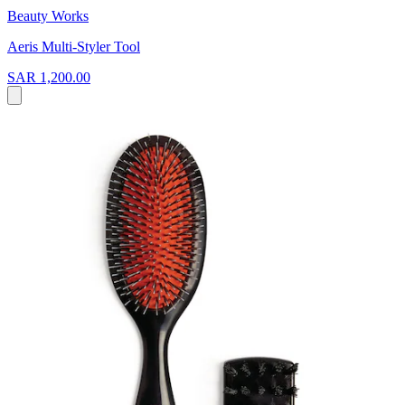
Beauty Works
Aeris Multi-Styler Tool
SAR 1,200.00