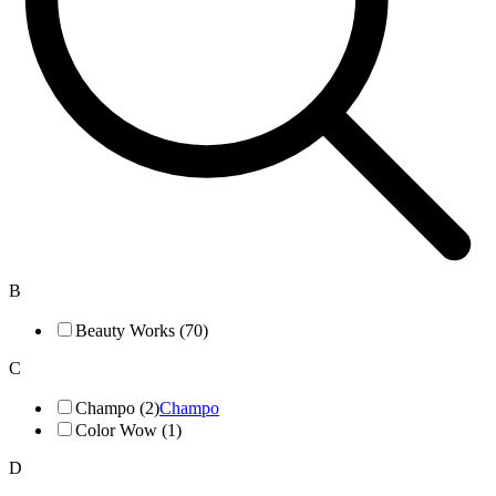
B
Beauty Works (70)
C
Champo (2)
Champo
Color Wow (1)
D