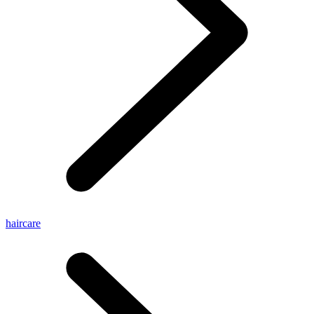
haircare