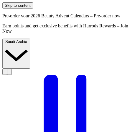
Skip to content
Pre-order your 2026 Beauty Advent Calendars –
Pre-order now
Earn points and get exclusive benefits with Harrods Rewards –
Join
Now
Saudi Arabia