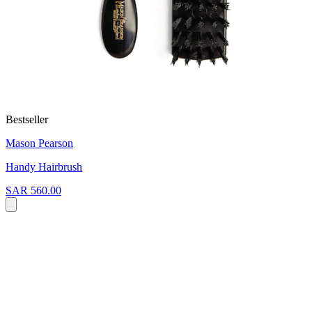
Bestseller
Mason Pearson
Handy Hairbrush
SAR 560.00