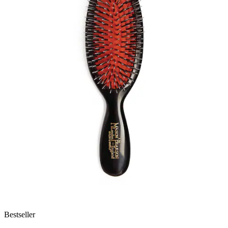
Bestseller