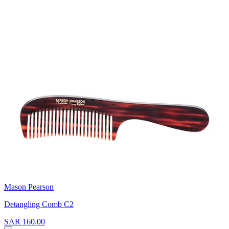
Mason Pearson
Detangling Comb C2
SAR 160.00