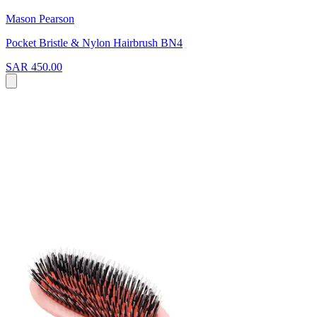
Mason Pearson
Pocket Bristle & Nylon Hairbrush BN4
SAR 450.00