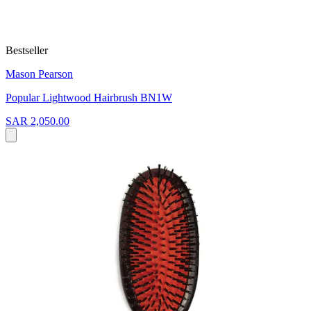
Bestseller
Mason Pearson
Popular Lightwood Hairbrush BN1W
SAR 2,050.00