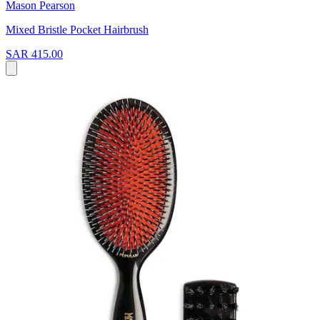
Mason Pearson
Mixed Bristle Pocket Hairbrush
SAR 415.00