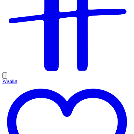
Wishlist