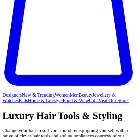
Designers
New & Trending
Women
Men
Beauty
Jewellery &
Watches
Kids
Home & Lifestyle
Food & Wine
Gifts
Visit Our Stores
Luxury Hair Tools & Styling
Change your hair to suit your mood by equipping yourself with a
range of clever hair tools and styling appliances courtesy of our