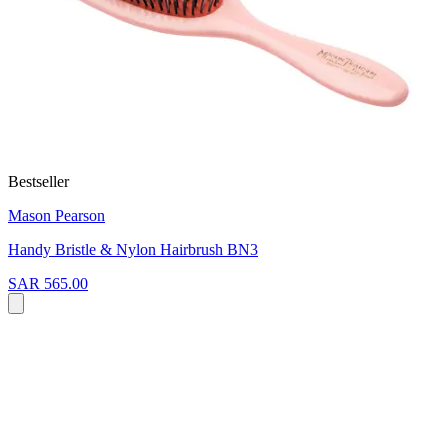
Bestseller
Mason Pearson
Handy Bristle & Nylon Hairbrush BN3
SAR 565.00