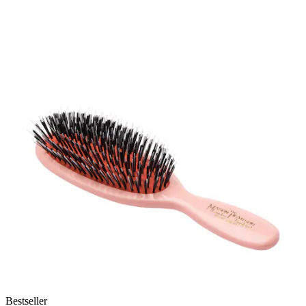
Bestseller