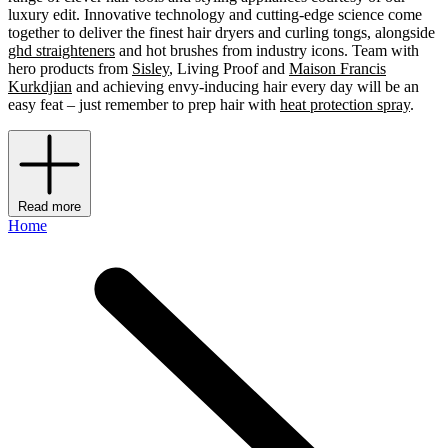
luxury edit. Innovative technology and cutting-edge science come
together to deliver the finest hair dryers and curling tongs, alongside
ghd straighteners
and hot brushes from industry icons. Team with
hero products from
Sisley
, Living Proof and
Maison Francis
Kurkdjian
and achieving envy-inducing hair every day will be an
easy feat – just remember to prep hair with
heat protection spray
.
Read more
Home