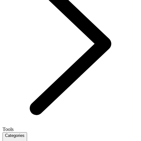
Tools
Categories