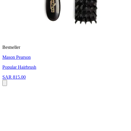
Bestseller
Mason Pearson
Popular Hairbrush
SAR 815.00