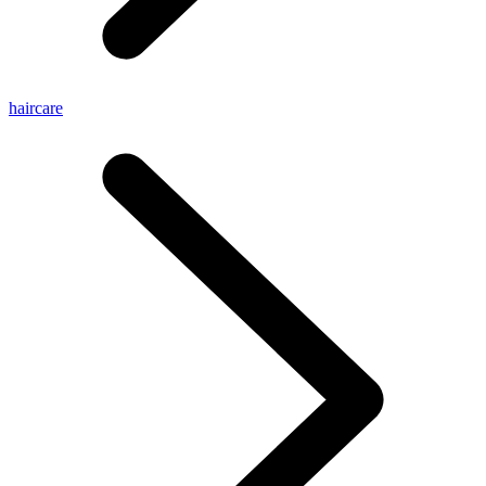
haircare