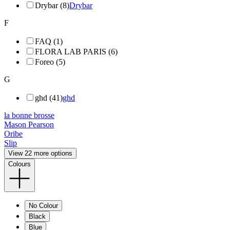
Drybar (8)
Drybar
F
FAQ (1)
FLORA LAB PARIS (6)
Foreo (5)
G
ghd (41)
ghd
la bonne brosse
Mason Pearson
Oribe
Slip
View 22 more options
Colours
No Colour
Black
Blue