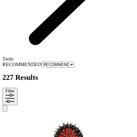
Tools
RECOMMENDED
227 Results
Filter