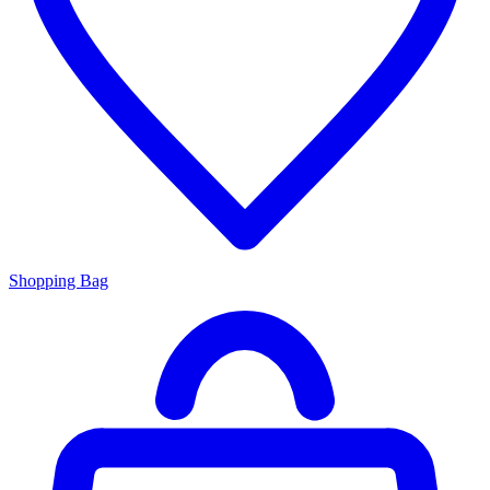
Shopping Bag