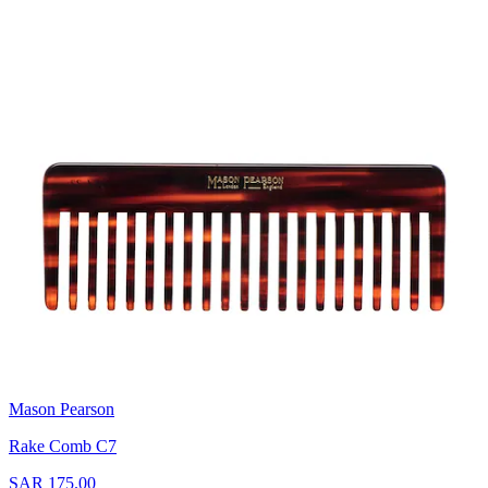
Mason Pearson
Rake Comb C7
SAR 175.00