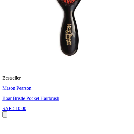
Bestseller
Mason Pearson
Boar Bristle Pocket Hairbrush
SAR 510.00