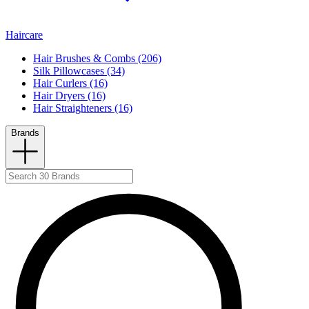
Haircare
Hair Brushes & Combs (206)
Silk Pillowcases (34)
Hair Curlers (16)
Hair Dryers (16)
Hair Straighteners (16)
Brands