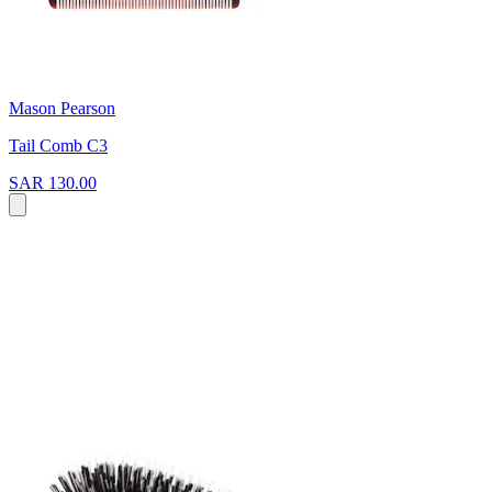
Mason Pearson
Tail Comb C3
SAR 130.00