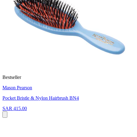
Bestseller
Mason Pearson
Pocket Bristle & Nylon Hairbrush BN4
SAR 415.00