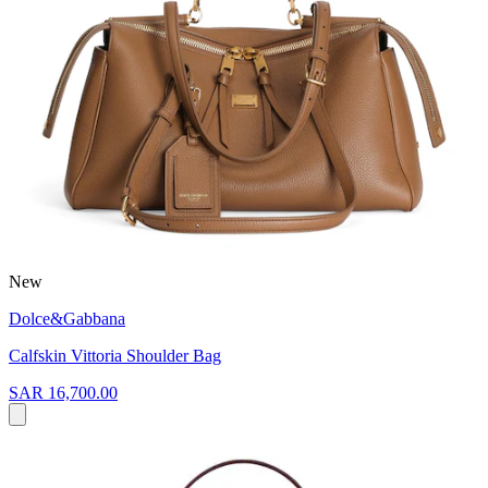
New
Dolce&Gabbana
Calfskin Vittoria Shoulder Bag
SAR 16,700.00