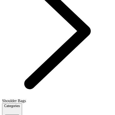
Shoulder Bags
Categories