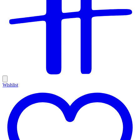
Wishlist