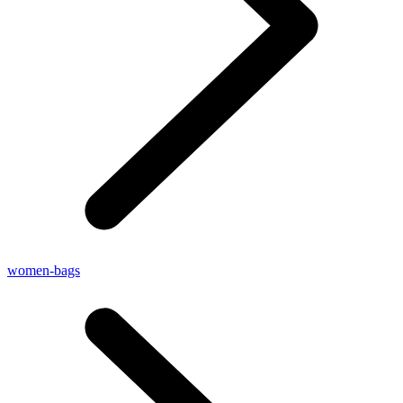
women-bags