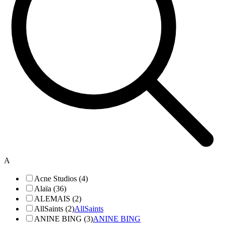
A
Acne Studios (4)
Alaïa (36)
ALEMAIS (2)
AllSaints (2)
AllSaints
ANINE BING (3)
ANINE BING