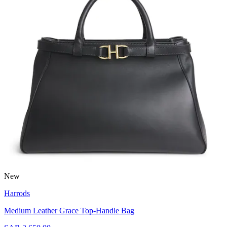
New
Harrods
Medium Leather Grace Top-Handle Bag