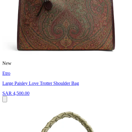
New
Etro
Large Paisley Love Trotter Shoulder Bag
SAR 4,500.00