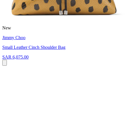
New
Jimmy Choo
Small Leather Cinch Shoulder Bag
SAR 6,075.00