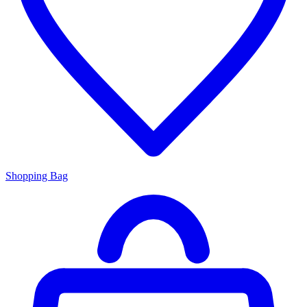
Shopping Bag