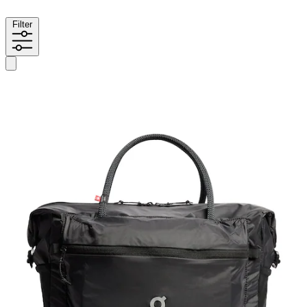
Filter