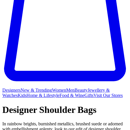
Designers
New & Trending
Women
Men
Beauty
Jewellery &
Watches
Kids
Home & Lifestyle
Food & Wine
Gifts
Visit Our Stores
Designer Shoulder Bags
In rainbow brights, burnished metallics, brushed suede or adorned
with embellishment aplenty, look to our edit of designer shoulder