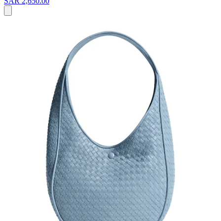
SAR 2,650.00