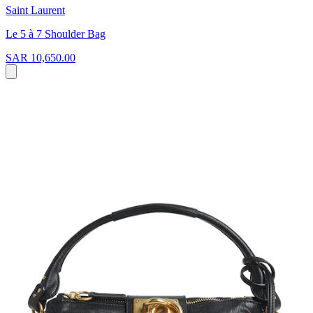
Saint Laurent
Le 5 à 7 Shoulder Bag
SAR 10,650.00