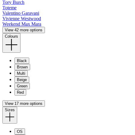
Tory Burch
Toteme
Valentino Garavani
Vivienne Westwood
Weekend Max Mara
View 42 more options
Colours
Black
Brown
Multi
Beige
Green
Red
View 17 more options
Sizes
OS