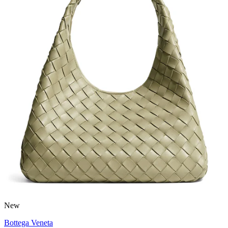
New
Bottega Veneta