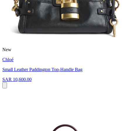
New
Chloé
Small Leather Paddington Top-Handle Bag
SAR 10,600.00