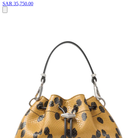
SAR 35,750.00