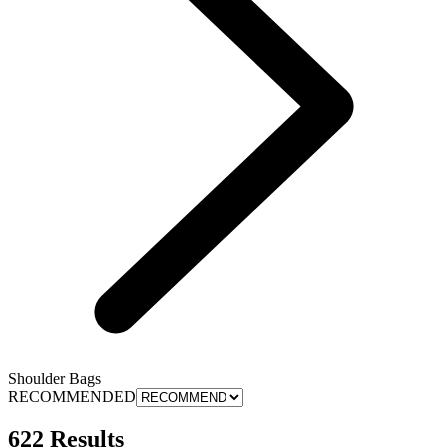
Shoulder Bags
RECOMMENDED
622 Results