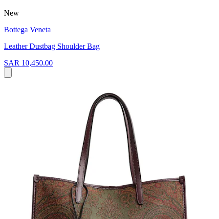
New
Bottega Veneta
Leather Dustbag Shoulder Bag
SAR 10,450.00