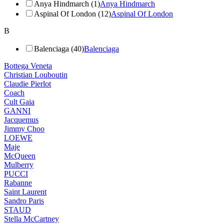
Anya Hindmarch (1)
Anya Hindmarch
Aspinal Of London (12)
Aspinal Of London
B
Balenciaga (40)
Balenciaga
Bottega Veneta
Christian Louboutin
Claudie Pierlot
Coach
Cult Gaia
GANNI
Jacquemus
Jimmy Choo
LOEWE
Maje
McQueen
Mulberry
PUCCI
Rabanne
Saint Laurent
Sandro Paris
STAUD
Stella McCartney