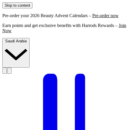
Skip to content
Pre-order your 2026 Beauty Advent Calendars –
Pre-order now
Earn points and get exclusive benefits with Harrods Rewards –
Join
Now
Saudi Arabia