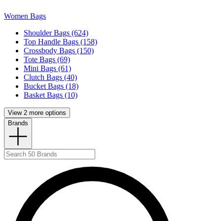
Women Bags
Shoulder Bags (624)
Top Handle Bags (158)
Crossbody Bags (150)
Tote Bags (69)
Mini Bags (61)
Clutch Bags (40)
Bucket Bags (18)
Basket Bags (10)
View 2 more options
Brands