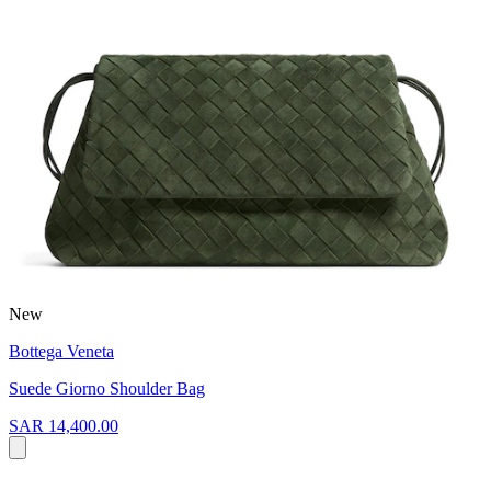
New
Bottega Veneta
Suede Giorno Shoulder Bag
SAR 14,400.00