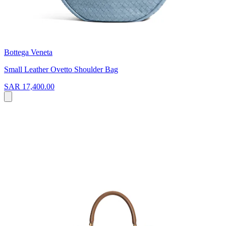
Bottega Veneta
Small Leather Ovetto Shoulder Bag
SAR 17,400.00