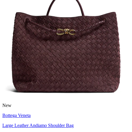
New
Bottega Veneta
Large Leather Andiamo Shoulder Bag