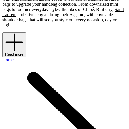
bags to upgrade your handbag collection. From downsized mini
bags to roomier everyday styles, the likes of Chloé, Burberry,
Saint
Laurent
and Givenchy all bring their A-game, with covetable
shoulder bags that will see you style out every occasion, day or
night.
Read more
Home