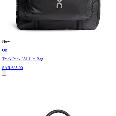
New
On
Track Pack 35L Lite Bag
SAR 685.00