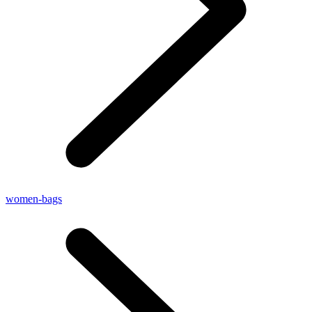
women-bags