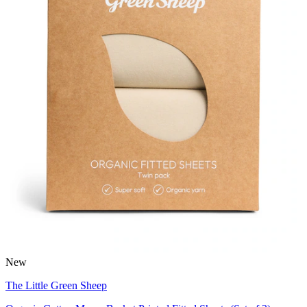
New
The Little Green Sheep