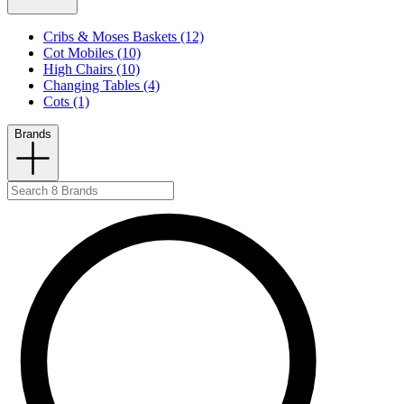
Cribs & Moses Baskets (12)
Cot Mobiles (10)
High Chairs (10)
Changing Tables (4)
Cots (1)
Brands