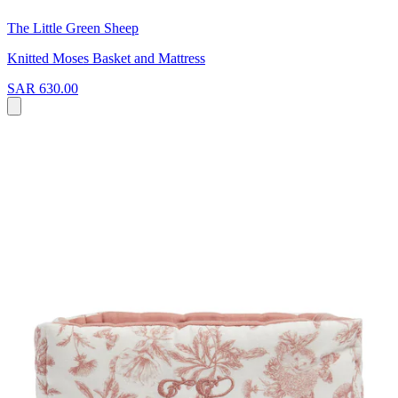
The Little Green Sheep
Knitted Moses Basket and Mattress
SAR 630.00