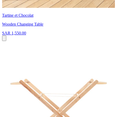
Tartine et Chocolat
Wooden Changing Table
SAR 1,550.00