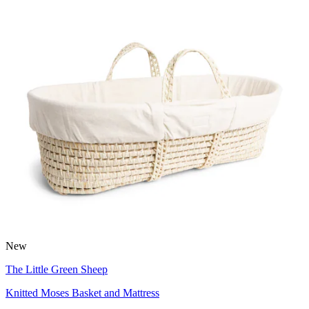
New
The Little Green Sheep
Knitted Moses Basket and Mattress