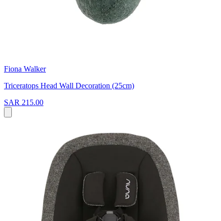
Fiona Walker
Triceratops Head Wall Decoration (25cm)
SAR 215.00