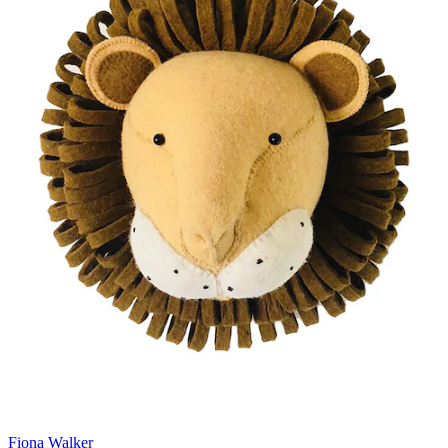
Fiona Walker