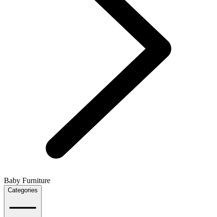
Baby Furniture
Categories