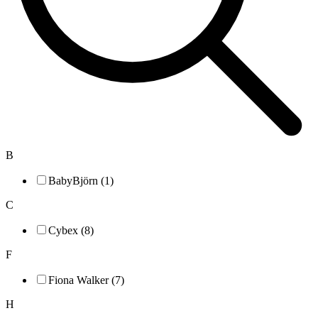
B
BabyBjörn (1)
C
Cybex (8)
F
Fiona Walker (7)
H