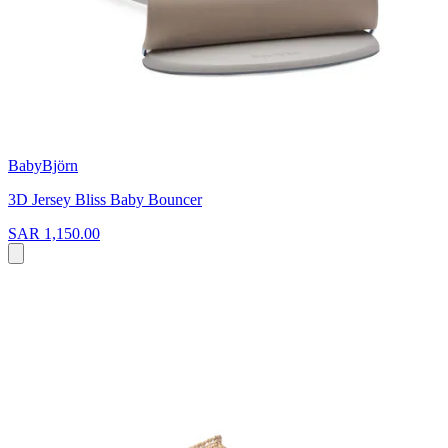
BabyBjörn
3D Jersey Bliss Baby Bouncer
SAR 1,150.00