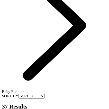
Baby Furniture
SORT BY
37 Results