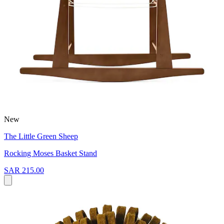
New
The Little Green Sheep
Rocking Moses Basket Stand
SAR 215.00