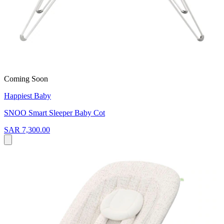
Coming Soon
Happiest Baby
SNOO Smart Sleeper Baby Cot
SAR 7,300.00