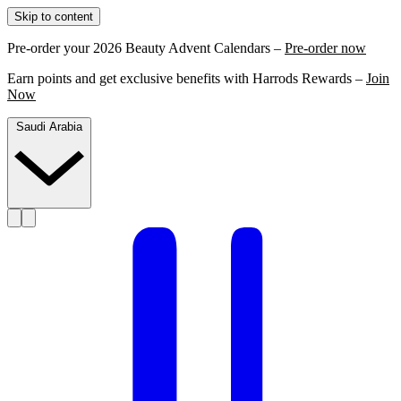
Skip to content
Pre-order your 2026 Beauty Advent Calendars –
Pre-order now
Earn points and get exclusive benefits with Harrods Rewards –
Join
Now
Saudi Arabia