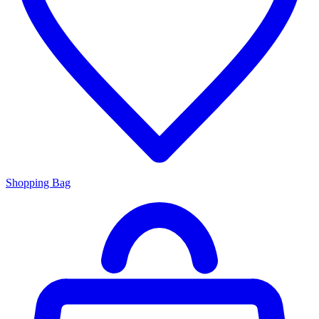
Shopping Bag