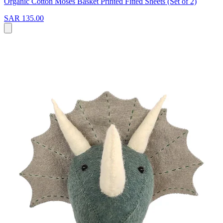
Organic Cotton Moses Basket Printed Fitted Sheets (Set of 2)
SAR 135.00