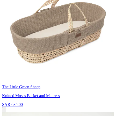
The Little Green Sheep
Knitted Moses Basket and Mattress
SAR 635.00