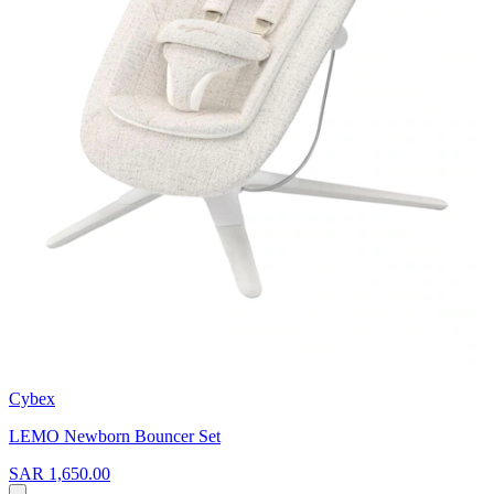
Cybex
LEMO Newborn Bouncer Set
SAR 1,650.00