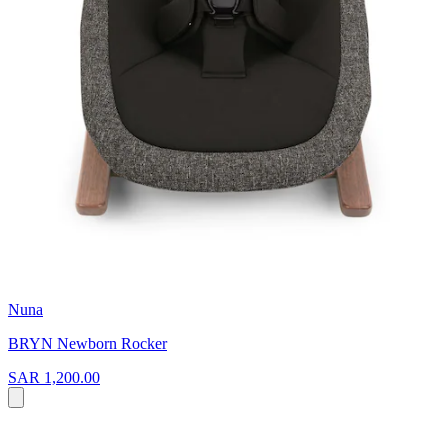
Nuna
BRYN Newborn Rocker
SAR 1,200.00