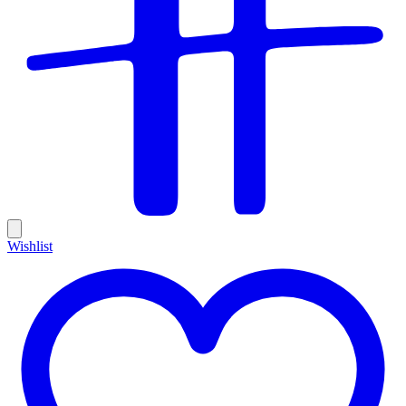
Wishlist