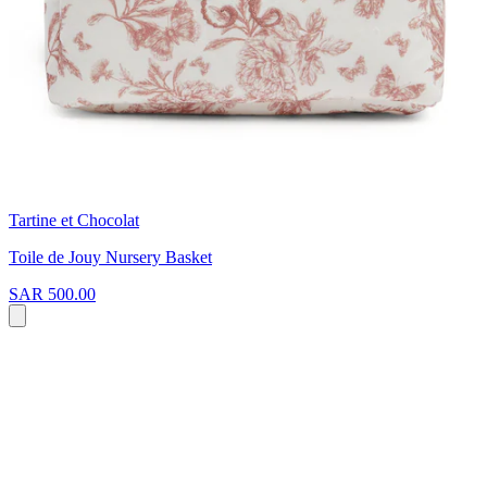
Tartine et Chocolat
Toile de Jouy Nursery Basket
SAR 500.00