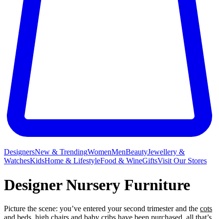
Designers
New & Trending
Women
Men
Beauty
Jewellery &
Watches
Kids
Home & Lifestyle
Food & Wine
Gifts
Visit Our Stores
Designer Nursery Furniture
Picture the scene: you’ve entered your second trimester and the
cots
and beds
,
high chairs
and
baby cribs
have been purchased, all that’s