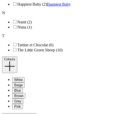
Happiest Baby (2)
Happiest Baby
N
Nanit (2)
Nuna (1)
T
Tartine et Chocolat (6)
The Little Green Sheep (10)
Colours
White
Beige
Blue
Brown
Grey
Pink