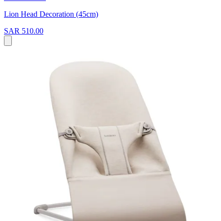
Lion Head Decoration (45cm)
SAR 510.00