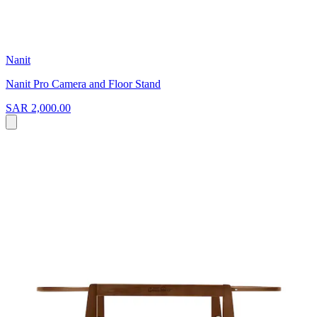
Nanit
Nanit Pro Camera and Floor Stand
SAR 2,000.00