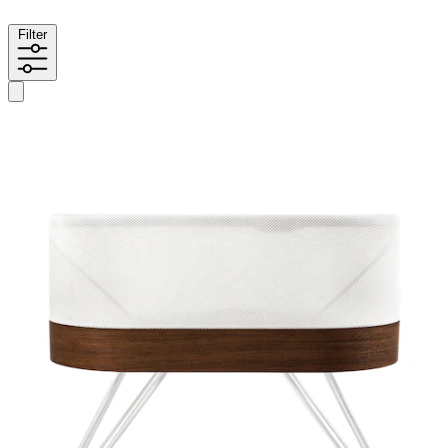
Filter