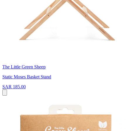
The Little Green Sheep
Static Moses Basket Stand
SAR 185.00