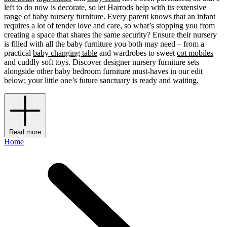
left to do now is decorate, so let Harrods help with its extensive
range of baby nursery furniture. Every parent knows that an infant
requires a lot of tender love and care, so what’s stopping you from
creating a space that shares the same security? Ensure their nursery
is filled with all the baby furniture you both may need – from a
practical
baby changing table
and wardrobes to sweet
cot mobiles
and cuddly soft toys. Discover designer nursery furniture sets
alongside other baby bedroom furniture must-haves in our edit
below; your little one’s future sanctuary is ready and waiting.
Read more
Home