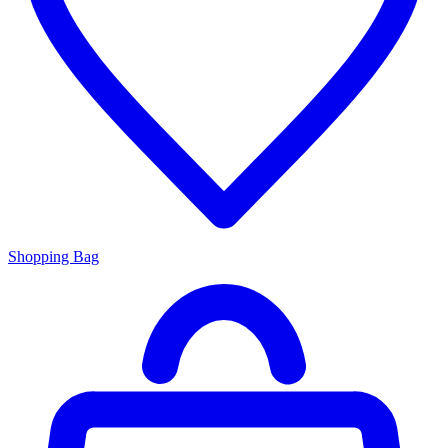
Shopping Bag