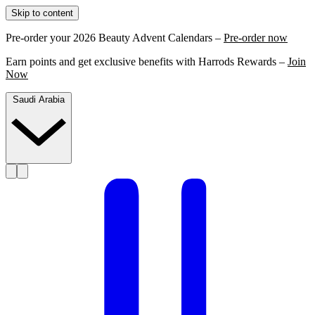
Skip to content
Pre-order your 2026 Beauty Advent Calendars –
Pre-order now
Earn points and get exclusive benefits with Harrods Rewards –
Join
Now
Saudi Arabia