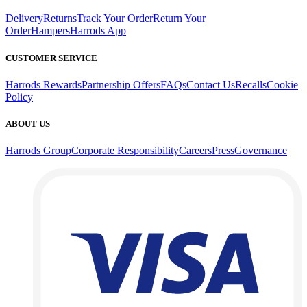
Delivery
Returns
Track Your Order
Return Your
Order
Hampers
Harrods App
CUSTOMER SERVICE
Harrods Rewards
Partnership Offers
FAQs
Contact Us
Recalls
Cookie
Policy
ABOUT US
Harrods Group
Corporate Responsibility
Careers
Press
Governance