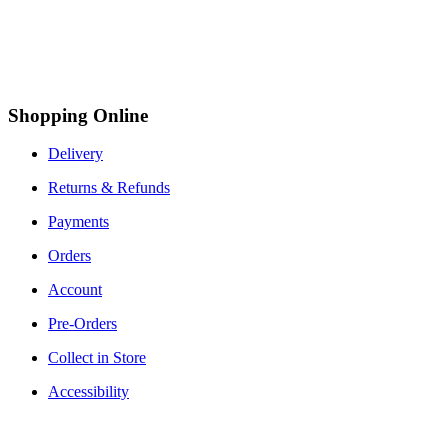
Shopping Online
Delivery
Returns & Refunds
Payments
Orders
Account
Pre-Orders
Collect in Store
Accessibility