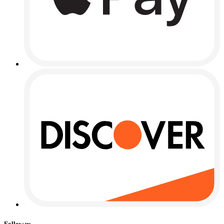
Follow us