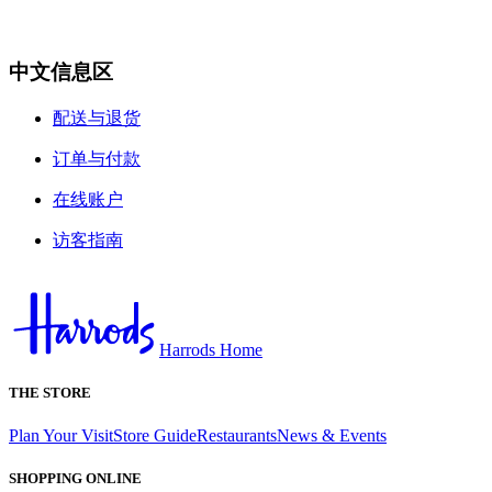
中文信息区
配送与退货
订单与付款
在线账户
访客指南
Harrods Home
THE STORE
Plan Your Visit
Store Guide
Restaurants
News & Events
SHOPPING ONLINE