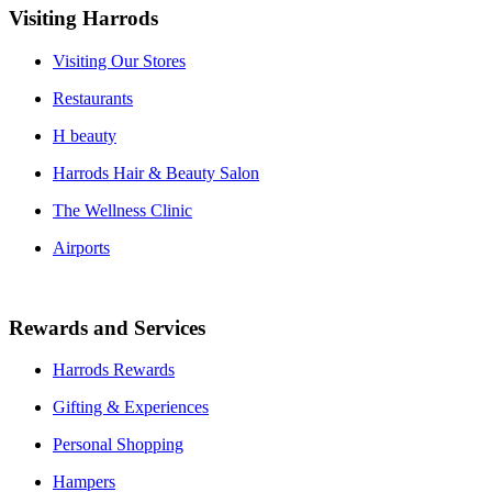
Visiting Harrods
Visiting Our Stores
Restaurants
H beauty
Harrods Hair & Beauty Salon
The Wellness Clinic
Airports
Rewards and Services
Harrods Rewards
Gifting & Experiences
Personal Shopping
Hampers