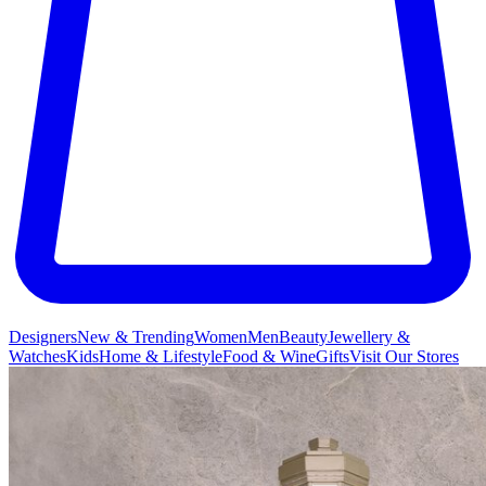
Designers
New & Trending
Women
Men
Beauty
Jewellery &
Watches
Kids
Home & Lifestyle
Food & Wine
Gifts
Visit Our Stores