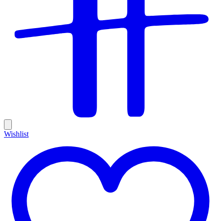
Wishlist