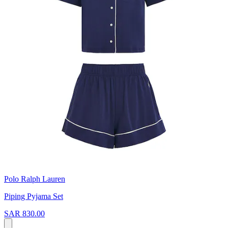
Polo Ralph Lauren
Piping Pyjama Set
SAR 830.00