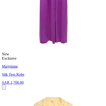
New
Exclusive
Marjolaine
Silk Tess Robe
SAR 2,700.00