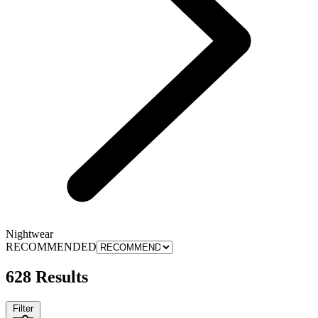
Nightwear
RECOMMENDED
628 Results
Filter