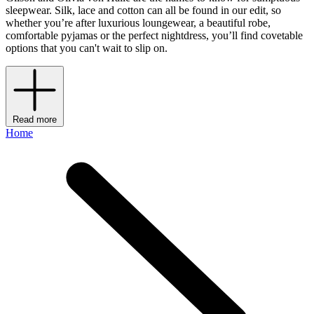
sleepwear. Silk, lace and cotton can all be found in our edit, so
whether you’re after luxurious loungewear, a beautiful robe,
comfortable pyjamas or the perfect nightdress, you’ll find covetable
options that you can't wait to slip on.
Read more
Home