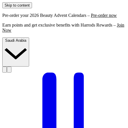
Skip to content
Pre-order your 2026 Beauty Advent Calendars –
Pre-order now
Earn points and get exclusive benefits with Harrods Rewards –
Join
Now
Saudi Arabia