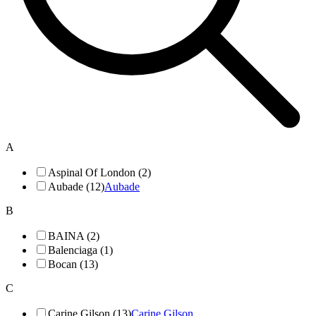
A
Aspinal Of London (2)
Aubade (12)
Aubade
B
BAINA (2)
Balenciaga (1)
Bocan (13)
C
Carine Gilson (13)
Carine Gilson