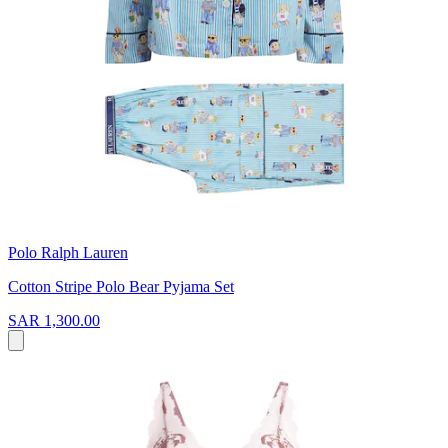
Polo Ralph Lauren
Cotton Stripe Polo Bear Pyjama Set
SAR 1,300.00