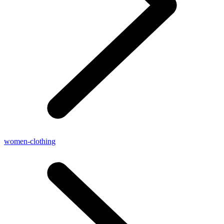
women-clothing