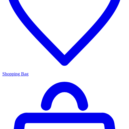
Shopping Bag