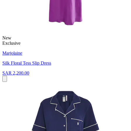
New
Exclusive
Marjolaine
Silk Floral Tess Slip Dress
SAR 2,200.00