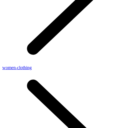
women-clothing