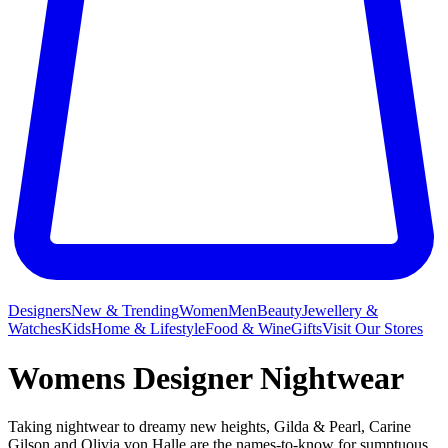
Designers
New & Trending
Women
Men
Beauty
Jewellery &
Watches
Kids
Home & Lifestyle
Food & Wine
Gifts
Visit Our Stores
Womens Designer Nightwear
Taking nightwear to dreamy new heights, Gilda & Pearl, Carine
Gilson and Olivia von Halle are the names-to-know for sumptuous