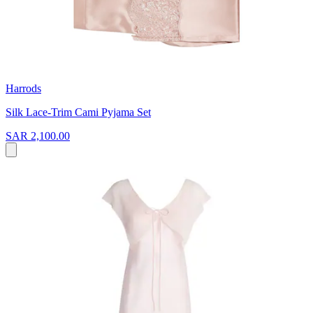
Harrods
Silk Lace-Trim Cami Pyjama Set
SAR 2,100.00