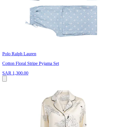
Polo Ralph Lauren
Cotton Floral Stripe Pyjama Set
SAR 1,300.00