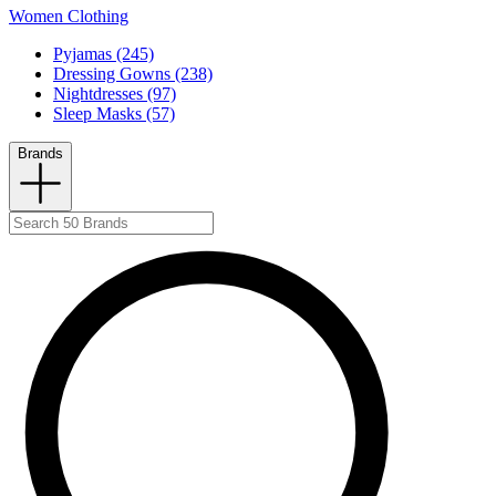
Women Clothing
Pyjamas (245)
Dressing Gowns (238)
Nightdresses (97)
Sleep Masks (57)
Brands