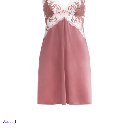
Wacoal