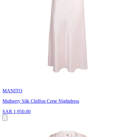
MANITO
Mulberry Silk Chiffon Crete Nightdress
SAR 1,950.00