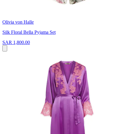
Olivia von Halle
Silk Floral Bella Pyjama Set
SAR 1,800.00