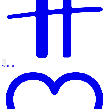
Wishlist