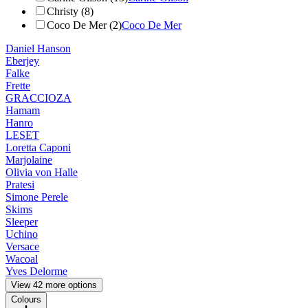
Christy (8)
Coco De Mer (2)
Coco De Mer
Daniel Hanson
Eberjey
Falke
Frette
GRACCIOZA
Hamam
Hanro
LESET
Loretta Caponi
Marjolaine
Olivia von Halle
Pratesi
Simone Perele
Skims
Sleeper
Uchino
Versace
Wacoal
Yves Delorme
View 42 more options
Colours