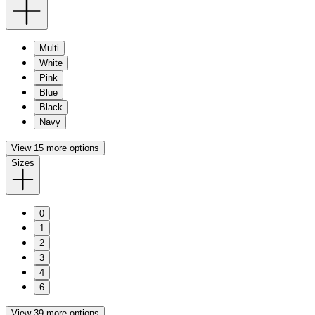
Multi
White
Pink
Blue
Black
Navy
View 15 more options
Sizes
0
1
2
3
4
6
View 39 more options