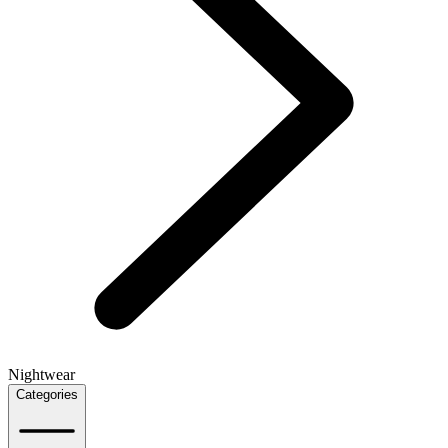
Nightwear
Categories