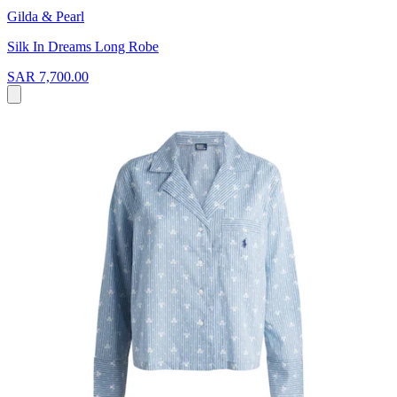
Gilda & Pearl
Silk In Dreams Long Robe
SAR 7,700.00