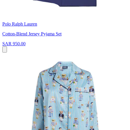
Polo Ralph Lauren
Cotton-Blend Jersey Pyjama Set
SAR 950.00