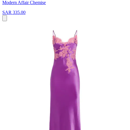
Modern Affair Chemise
SAR 335.00