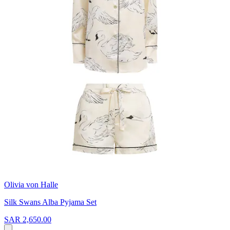
Olivia von Halle
Silk Swans Alba Pyjama Set
SAR 2,650.00