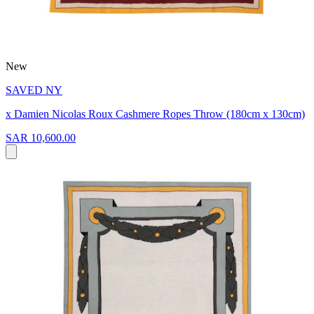
New
SAVED NY
x Damien Nicolas Roux Cashmere Ropes Throw (180cm x 130cm)
SAR 10,600.00