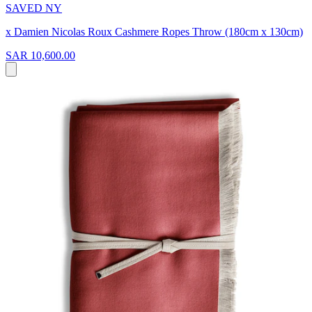
SAVED NY
x Damien Nicolas Roux Cashmere Ropes Throw (180cm x 130cm)
SAR 10,600.00