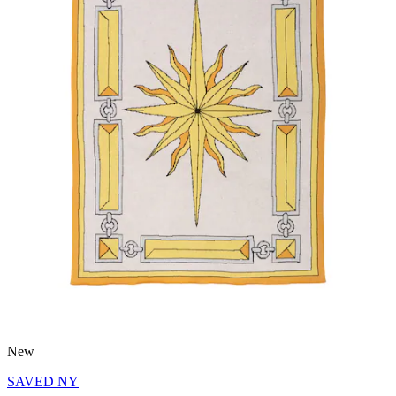
New
SAVED NY