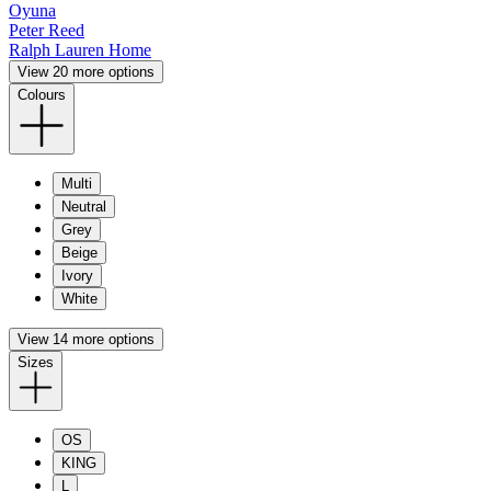
Oyuna
Peter Reed
Ralph Lauren Home
View 20 more options
Colours
Multi
Neutral
Grey
Beige
Ivory
White
View 14 more options
Sizes
OS
KING
L