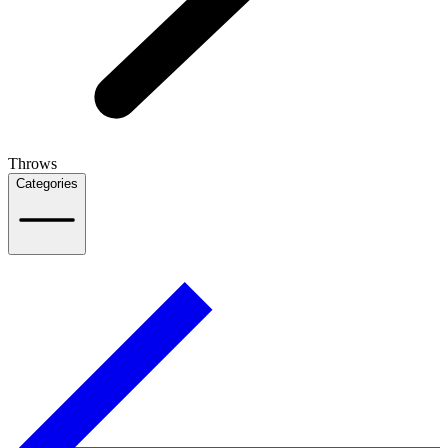
Throws
Categories