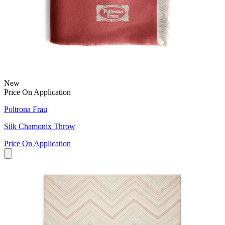
New
Price On Application
Poltrona Frau
Silk Chamonix Throw
Price On Application