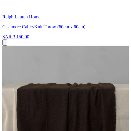
Ralph Lauren Home
Cashmere Cable-Knit Throw (60cm x 60cm)
SAR 3,150.00