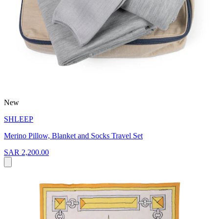
New
SHLEEP
Merino Pillow, Blanket and Socks Travel Set
SAR 2,200.00