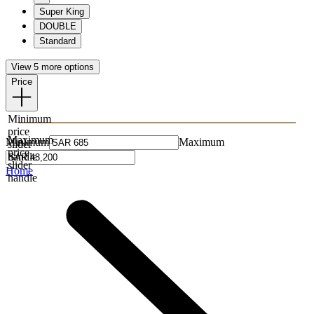
Super King
DOUBLE
Standard
View 5 more options
Price
Minimum
price
Maximum
Minimum
Maximum
slider
price
handle
slider
Home
handle