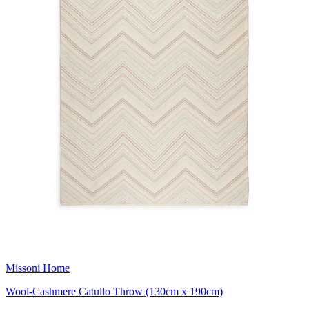
Missoni Home
Wool-Cashmere Catullo Throw (130cm x 190cm)