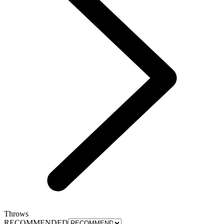
Throws
RECOMMENDED