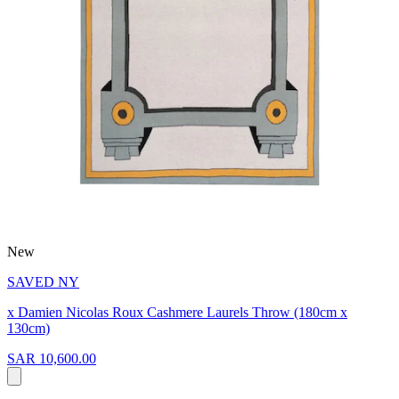
New
SAVED NY
x Damien Nicolas Roux Cashmere Laurels Throw (180cm x
130cm)
SAR 10,600.00