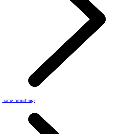
home-furnishings