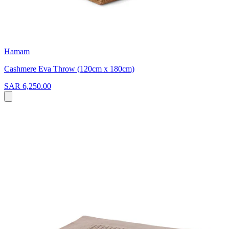
Hamam
Cashmere Eva Throw (120cm x 180cm)
SAR 6,250.00