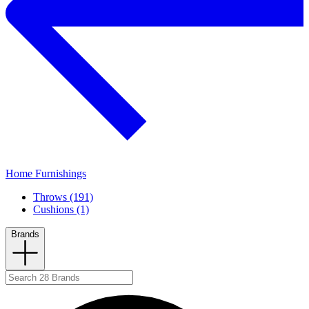
Home Furnishings
Throws (191)
Cushions (1)
Brands