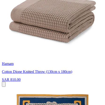
Hamam
Cotton Dione Knitted Throw (130cm x 180cm)
SAR 810.00