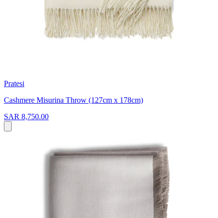
Pratesi
Cashmere Misurina Throw (127cm x 178cm)
SAR 8,750.00