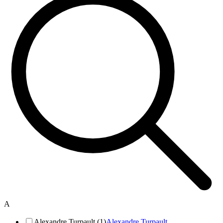
A
Alexandre Turpault (1)
Alexandre Turpault