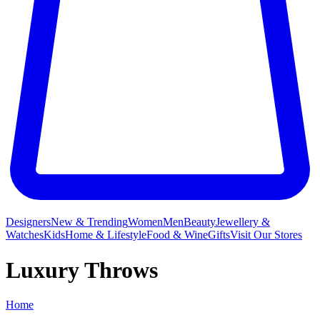
Designers
New & Trending
Women
Men
Beauty
Jewellery &
Watches
Kids
Home & Lifestyle
Food & Wine
Gifts
Visit Our Stores
Luxury Throws
Home