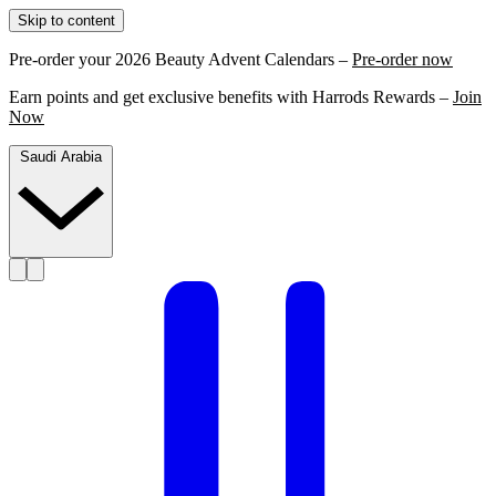
Skip to content
Pre-order your 2026 Beauty Advent Calendars –
Pre-order now
Earn points and get exclusive benefits with Harrods Rewards –
Join
Now
Saudi Arabia