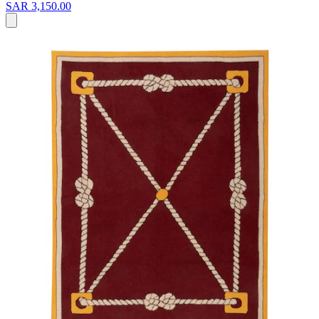
SAR 3,150.00