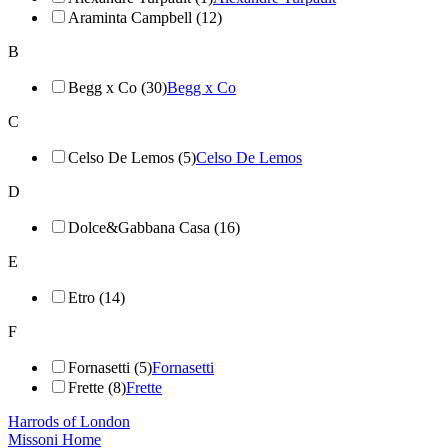
Araminta Campbell (12)
B
Begg x Co (30)
Begg x Co
C
Celso De Lemos (5)
Celso De Lemos
D
Dolce&Gabbana Casa (16)
E
Etro (14)
F
Fornasetti (5)
Fornasetti
Frette (8)
Frette
Harrods of London
Missoni Home