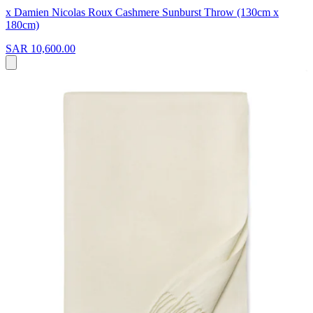
x Damien Nicolas Roux Cashmere Sunburst Throw (130cm x
180cm)
SAR 10,600.00