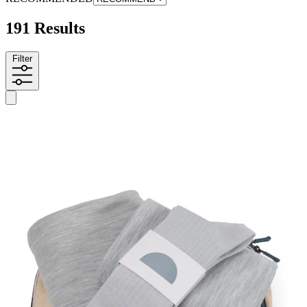
191 Results
Filter