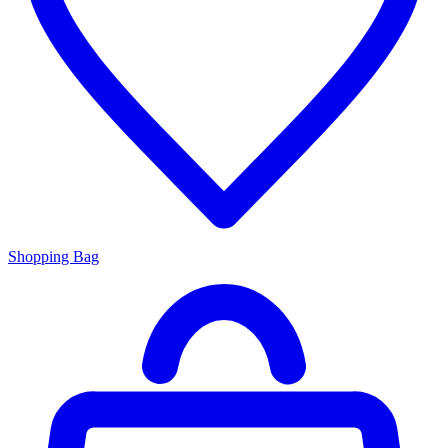
Shopping Bag