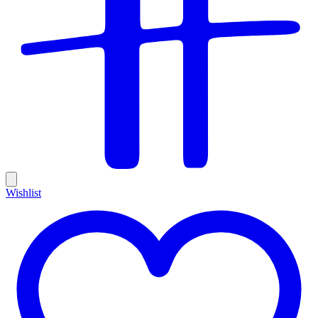
Wishlist