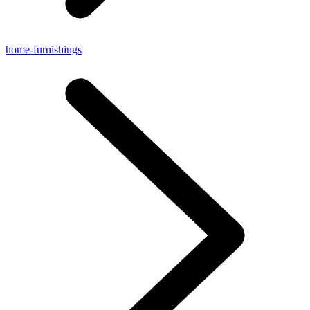
home-furnishings