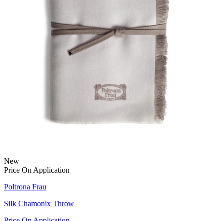
New
Price On Application
Poltrona Frau
Silk Chamonix Throw
Price On Application