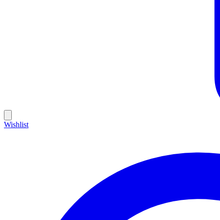
Wishlist