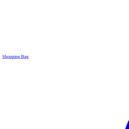
Shopping Bag