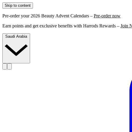
Skip to content
Pre-order your 2026 Beauty Advent Calendars –
Pre-order now
Earn points and get exclusive benefits with Harrods Rewards –
Join 
Saudi Arabia