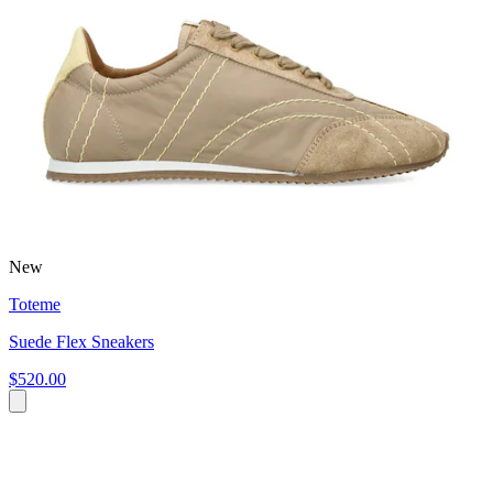
New
Toteme
Suede Flex Sneakers
$520.00