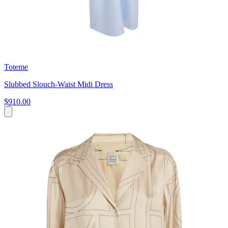
Toteme
Slubbed Slouch-Waist Midi Dress
$910.00