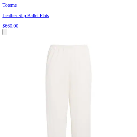
Toteme
Leather Slip Ballet Flats
$660.00