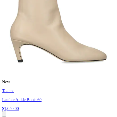
New
Toteme
Leather Ankle Boots 60
$1,050.00