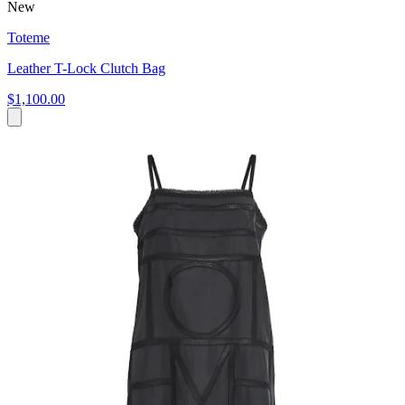
New
Toteme
Leather T-Lock Clutch Bag
$1,100.00