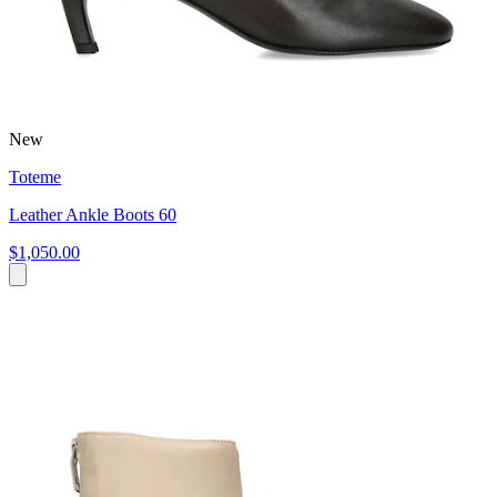
New
Toteme
Leather Ankle Boots 60
$1,050.00