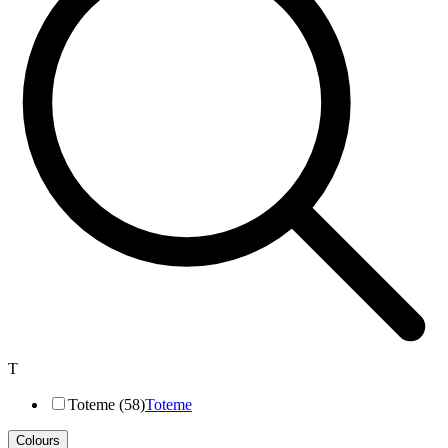
T
Toteme (58)
Toteme
Colours