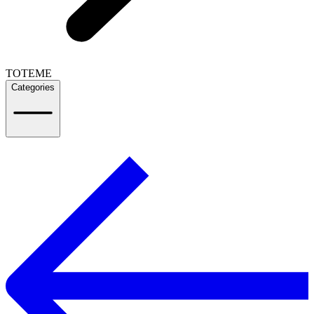
TOTEME
Categories