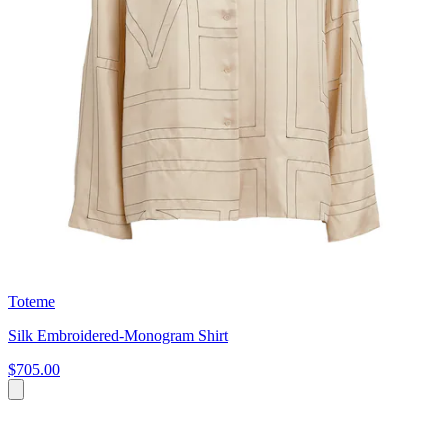
Toteme
Silk Embroidered-Monogram Shirt
$705.00