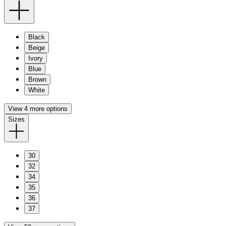
Black
Beige
Ivory
Blue
Brown
White
View 4 more options
Sizes
30
32
34
35
36
37