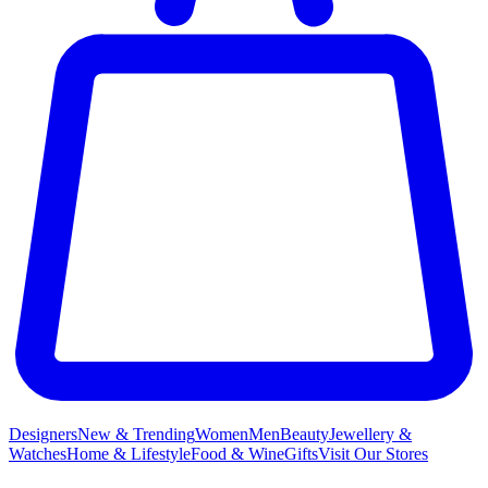
Designers
New & Trending
Women
Men
Beauty
Jewellery &
Watches
Home & Lifestyle
Food & Wine
Gifts
Visit Our Stores