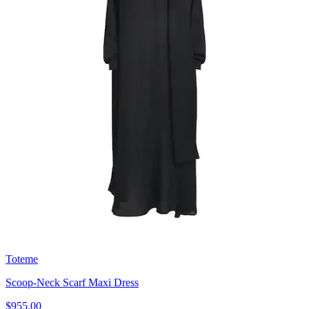
Toteme
Scoop-Neck Scarf Maxi Dress
$955.00