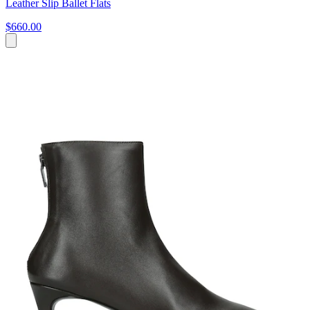
Leather Slip Ballet Flats
$660.00