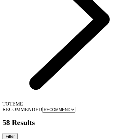
TOTEME
RECOMMENDED
58 Results
Filter