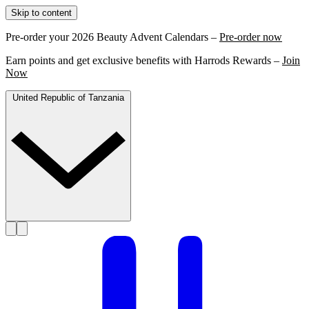
Skip to content
Pre-order your 2026 Beauty Advent Calendars –
Pre-order now
Earn points and get exclusive benefits with Harrods Rewards –
Join
Now
United Republic of Tanzania