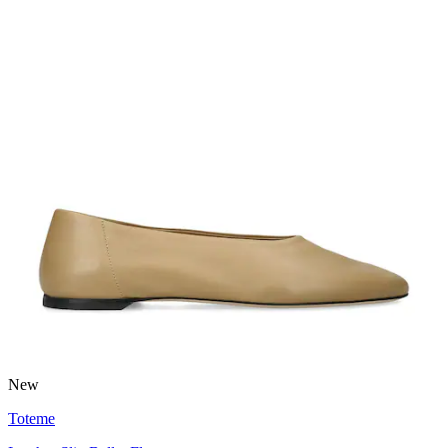
New
Toteme