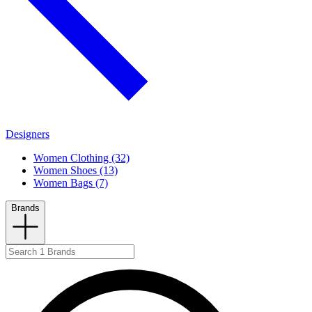
Designers
Women Clothing (32)
Women Shoes (13)
Women Bags (7)
Brands