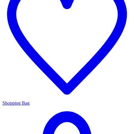
Shopping Bag