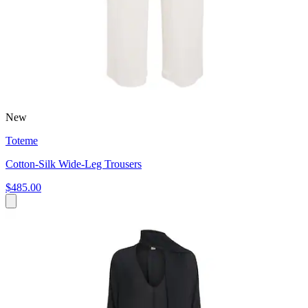
New
Toteme
Cotton-Silk Wide-Leg Trousers
$485.00