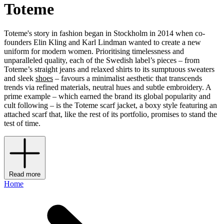
Toteme
Toteme's story in fashion began in Stockholm in 2014 when co-
founders Elin Kling and Karl Lindman wanted to create a new
uniform for modern women. Prioritising timelessness and
unparalleled quality, each of the Swedish label’s pieces – from
Toteme’s straight jeans and relaxed shirts to its sumptuous sweaters
and sleek
shoes
– favours a minimalist aesthetic that transcends
trends via refined materials, neutral hues and subtle embroidery. A
prime example – which earned the brand its global popularity and
cult following – is the Toteme scarf jacket, a boxy style featuring an
attached scarf that, like the rest of its portfolio, promises to stand the
test of time.
Read more
Home