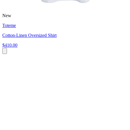
New
Toteme
Cotton-Linen Oversized Shirt
$410.00