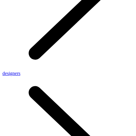
designers