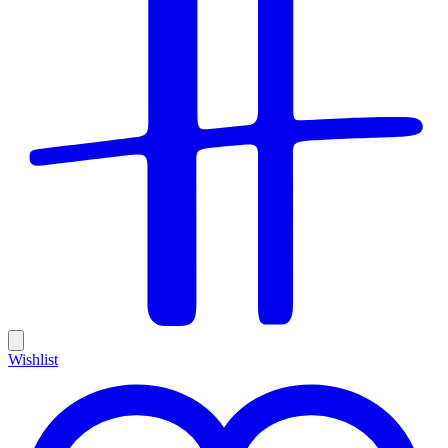
Wishlist