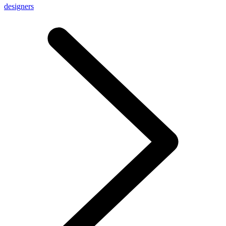
designers