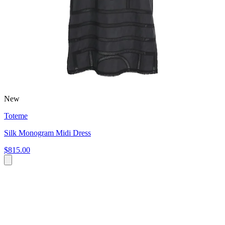
New
Toteme
Silk Monogram Midi Dress
$815.00