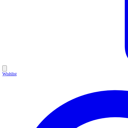
Wishlist