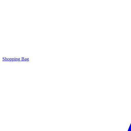
Shopping Bag