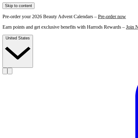
Skip to content
Pre-order your 2026 Beauty Advent Calendars –
Pre-order now
Earn points and get exclusive benefits with Harrods Rewards –
Join 
United States