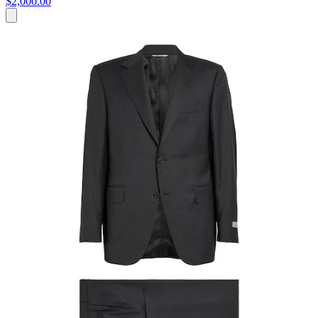
$2,000.00