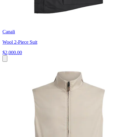
Canali
Wool 2-Piece Suit
$2,000.00