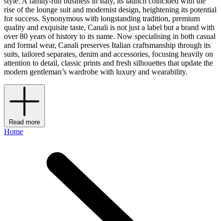
style. A family-run business in Italy, its launch coincided with the
rise of the lounge suit and modernist design, heightening its potential
for success. Synonymous with longstanding tradition, premium
quality and exquisite taste, Canali is not just a label but a brand with
over 80 years of history to its name. Now specialising in both casual
and formal wear, Canali preserves Italian craftsmanship through its
suits, tailored separates, denim and accessories, focusing heavily on
attention to detail, classic prints and fresh silhouettes that update the
modern gentleman’s wardrobe with luxury and wearability.
Read more
Home