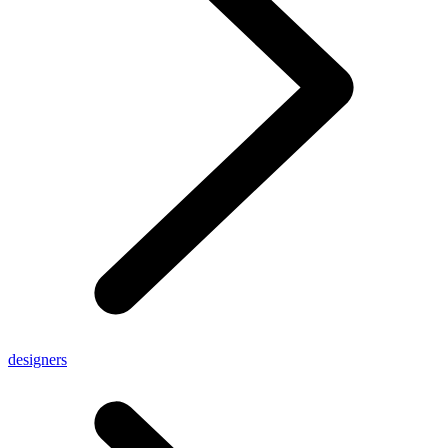
designers