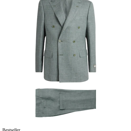
Bestseller