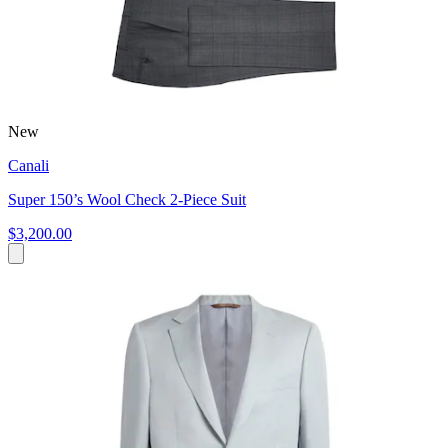
New
Canali
Super 150’s Wool Check 2-Piece Suit
$3,200.00