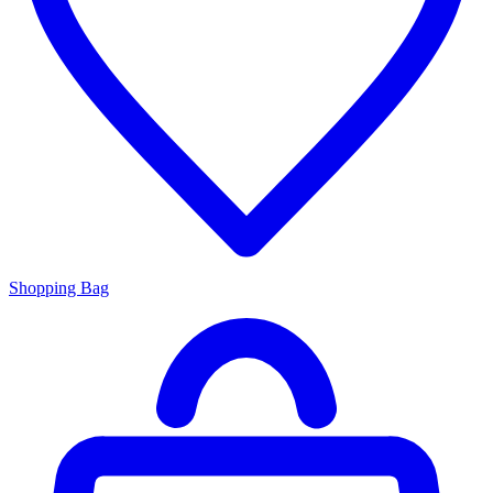
Shopping Bag