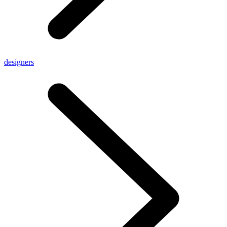
designers