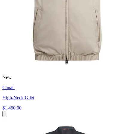
New
Canali
High-Neck Gilet
$1,450.00