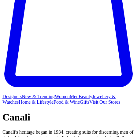
Designers
New & Trending
Women
Men
Beauty
Jewellery &
Watches
Home & Lifestyle
Food & Wine
Gifts
Visit Our Stores
Canali
Canali’s heritage began in 1934, creating suits for discerning men of