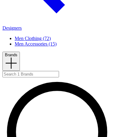
Designers
Men Clothing (72)
Men Accessories (15)
Brands