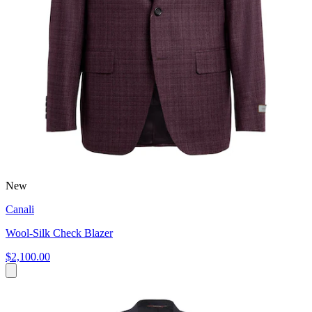
New
Canali
Wool-Silk Check Blazer
$2,100.00