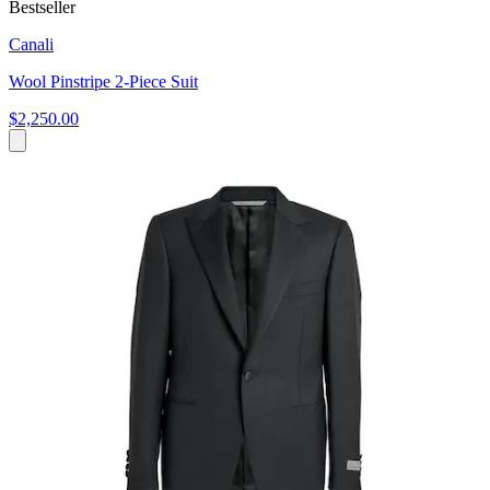
Bestseller
Canali
Wool Pinstripe 2-Piece Suit
$2,250.00