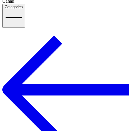
Canali
Categories