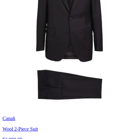
Canali
Wool 2-Piece Suit