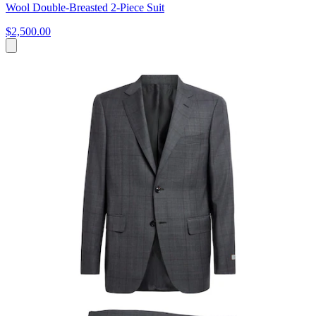
Wool Double-Breasted 2-Piece Suit
$2,500.00