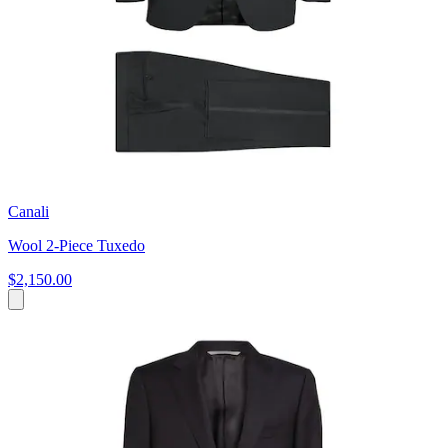
Canali
Wool 2-Piece Tuxedo
$2,150.00