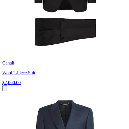
Canali
Wool 2-Piece Suit
$2,000.00