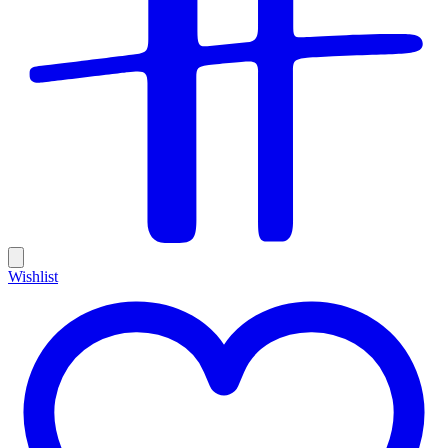
Wishlist