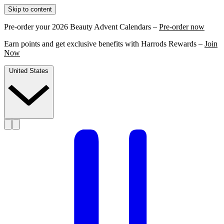
Skip to content
Pre-order your 2026 Beauty Advent Calendars –
Pre-order now
Earn points and get exclusive benefits with Harrods Rewards –
Join
Now
United States