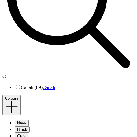
C
Canali (89)
Canali
Colours
Navy
Black
Grey