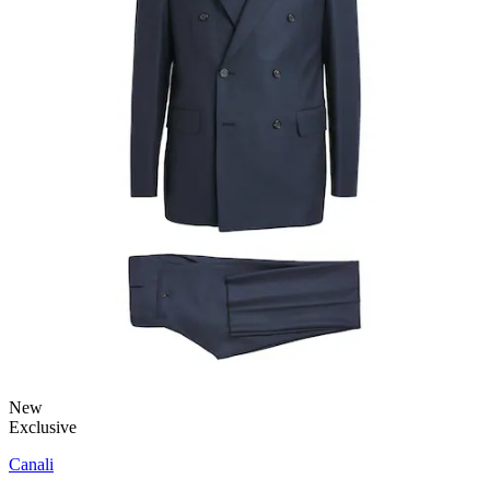
New
Exclusive
Canali