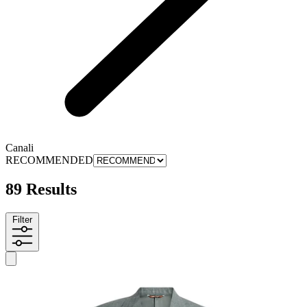
Canali
RECOMMENDED
89 Results
Filter