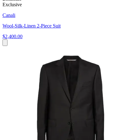
Exclusive
Canali
Wool-Silk-Linen 2-Piece Suit
$2,400.00