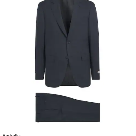
Bestseller