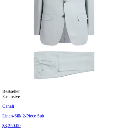
Bestseller
Exclusive
Canali
Linen-Silk 2-Piece Suit
$3,250.00