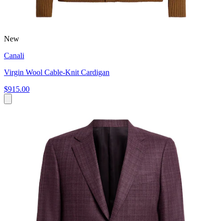
New
Canali
Virgin Wool Cable-Knit Cardigan
$915.00