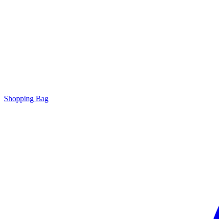
Shopping Bag