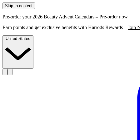
Skip to content
Pre-order your 2026 Beauty Advent Calendars –
Pre-order now
Earn points and get exclusive benefits with Harrods Rewards –
Join 
United States