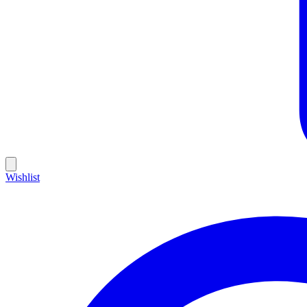
Wishlist