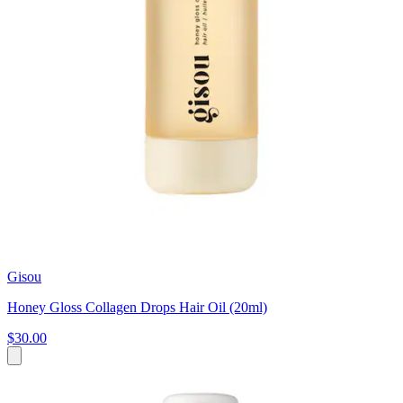
Gisou
Honey Gloss Collagen Drops Hair Oil (20ml)
$30.00