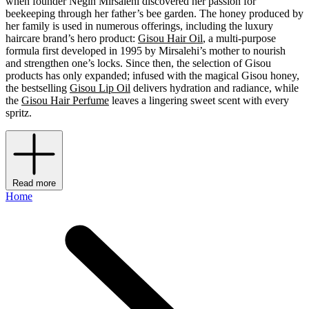
when founder Negin Mirsalehi discovered her passion for
beekeeping through her father’s bee garden. The honey produced by
her family is used in numerous offerings, including the luxury
haircare brand’s hero product:
Gisou Hair Oil
, a multi-purpose
formula first developed in 1995 by Mirsalehi’s mother to nourish
and strengthen one’s locks. Since then, the selection of Gisou
products has only expanded; infused with the magical Gisou honey,
the bestselling
Gisou Lip Oil
delivers hydration and radiance, while
the
Gisou Hair Perfume
leaves a lingering sweet scent with every
spritz.
Read more
Home