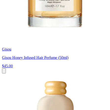
Gisou
Gisou Honey Infused Hair Perfume (50ml)
$45.00