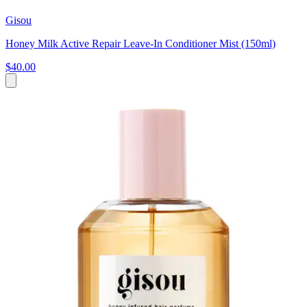
Gisou
Honey Milk Active Repair Leave-In Conditioner Mist (150ml)
$40.00