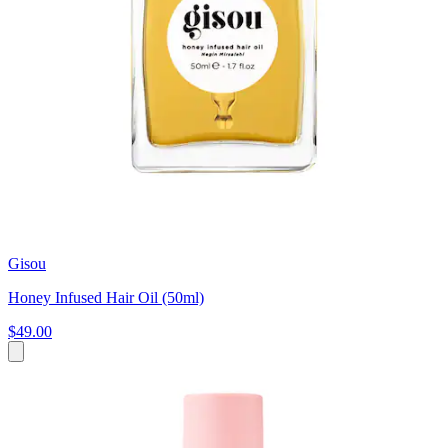
Gisou
Honey Infused Hair Oil (50ml)
$49.00