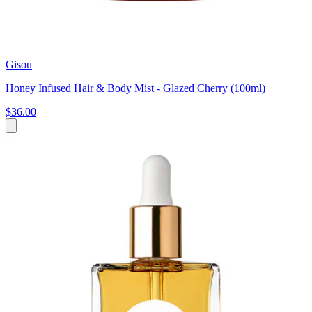
Gisou
Honey Infused Hair & Body Mist - Glazed Cherry (100ml)
$36.00