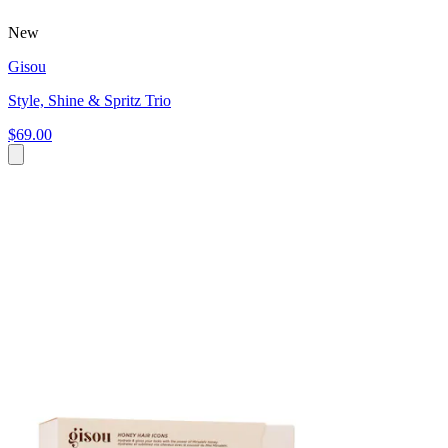
New
Gisou
Style, Shine & Spritz Trio
$69.00