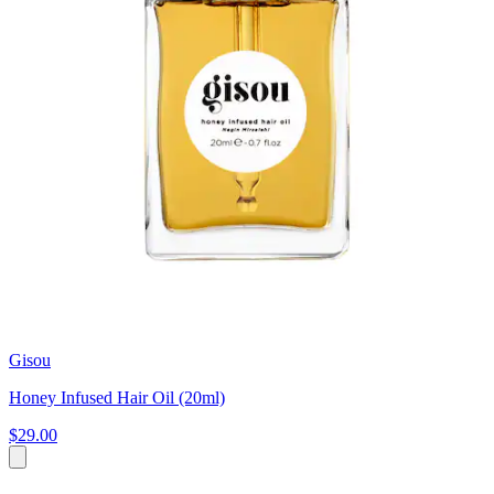
Gisou
Honey Infused Hair Oil (20ml)
$29.00