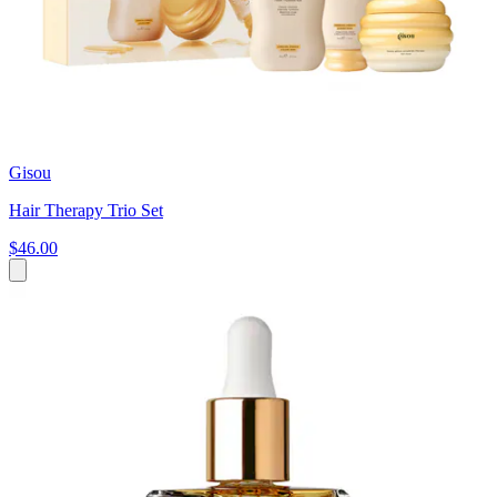
Gisou
Hair Therapy Trio Set
$46.00