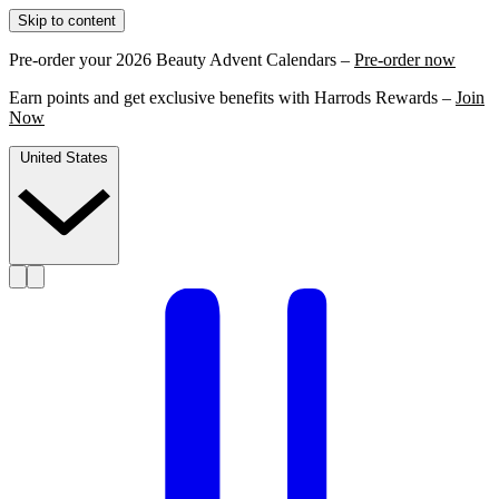
Skip to content
Pre-order your 2026 Beauty Advent Calendars –
Pre-order now
Earn points and get exclusive benefits with Harrods Rewards –
Join
Now
United States