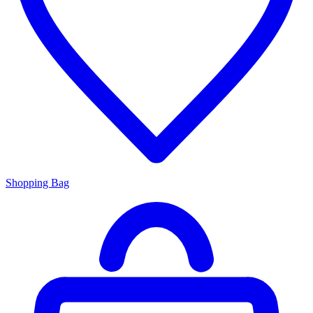
Shopping Bag