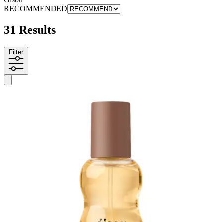
RECOMMENDED
31 Results
Filter