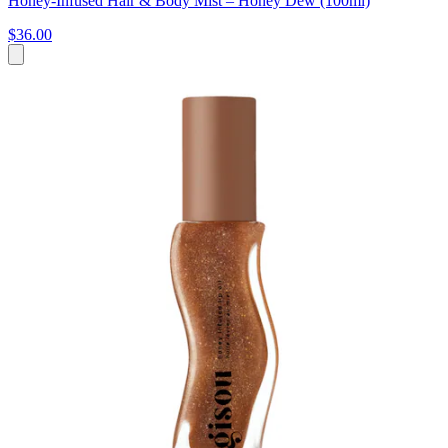
Honey-Infused Hair & Body Mist – Honey Dew (100ml)
$36.00