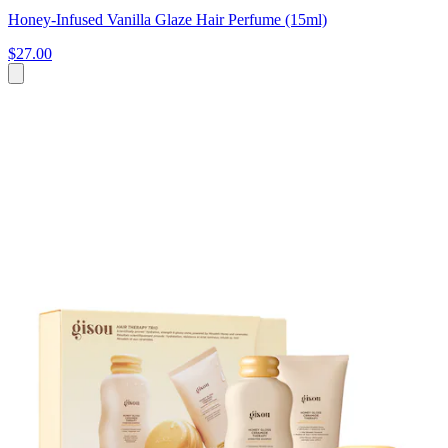
Honey-Infused Vanilla Glaze Hair Perfume (15ml)
$27.00