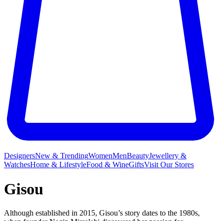
Designers
New & Trending
Women
Men
Beauty
Jewellery &
Watches
Home & Lifestyle
Food & Wine
Gifts
Visit Our Stores
Gisou
Although established in 2015, Gisou’s story dates to the 1980s,