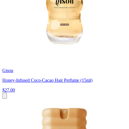
Gisou
Honey-Infused Coco-Cacao Hair Perfume (15ml)
$27.00