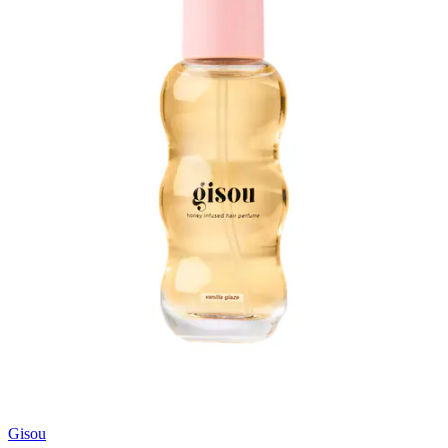
Gisou