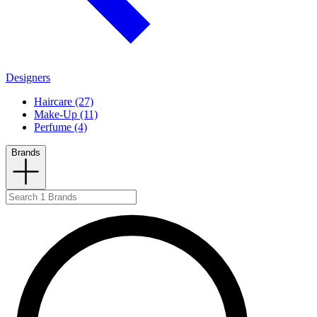
Designers
Haircare (27)
Make-Up (11)
Perfume (4)
Brands