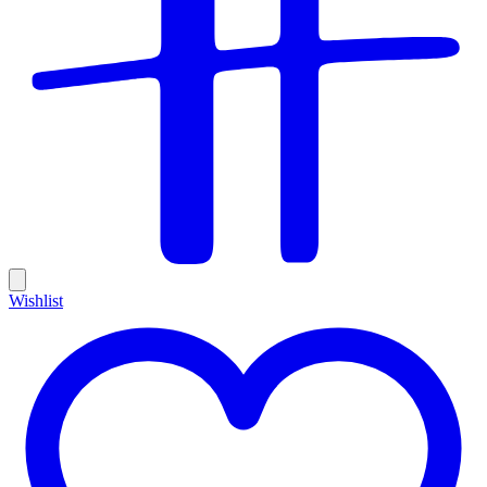
Wishlist