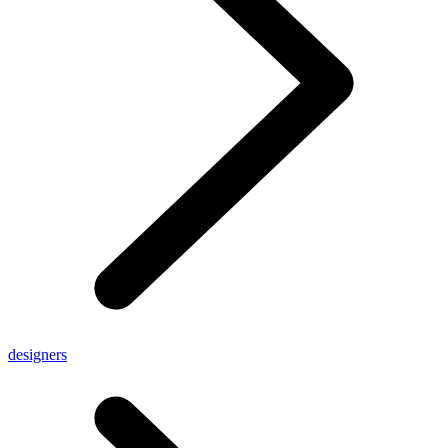
designers