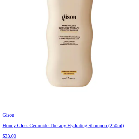
Gisou
Honey Gloss Ceramide Therapy Hydrating Shampoo (250ml)
$33.00