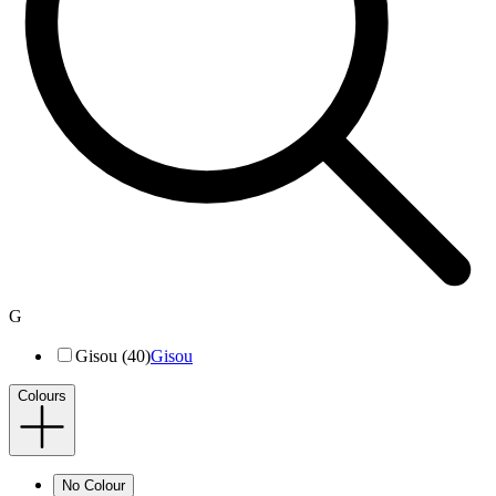
G
Gisou (40)
Gisou
Colours
No Colour