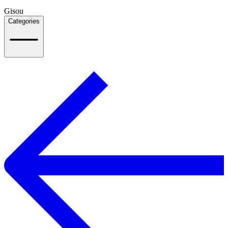
Gisou
Categories