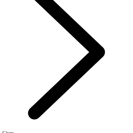
Gisou