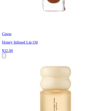
Gisou
Honey Infused Lip Oil
$32.00