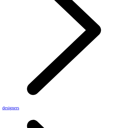
designers