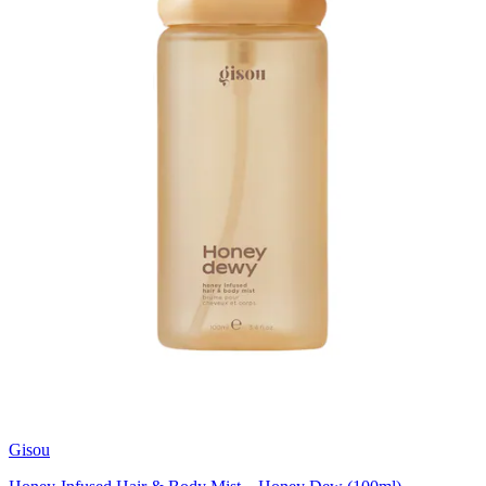
Gisou