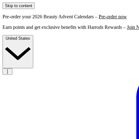
Skip to content
Pre-order your 2026 Beauty Advent Calendars –
Pre-order now
Earn points and get exclusive benefits with Harrods Rewards –
Join 
United States