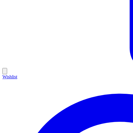
Wishlist