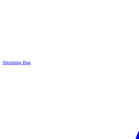
Shopping Bag