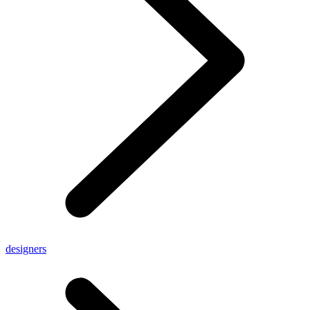
designers