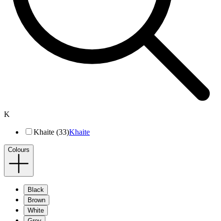
K
Khaite (33)
Khaite
Colours
Black
Brown
White
Grey