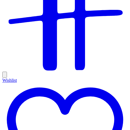
Wishlist