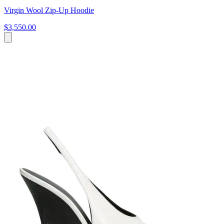
Virgin Wool Zip-Up Hoodie
$3,550.00