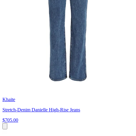
Khaite
Stretch-Denim Danielle High-Rise Jeans
$705.00