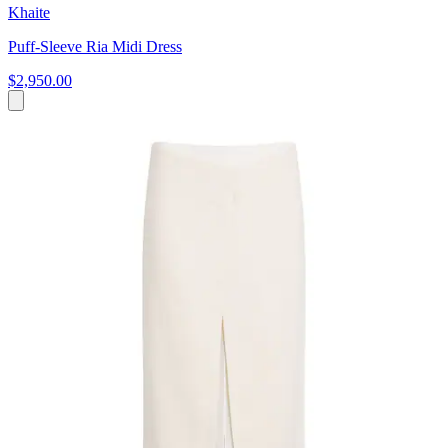
Khaite
Puff-Sleeve Ria Midi Dress
$2,950.00