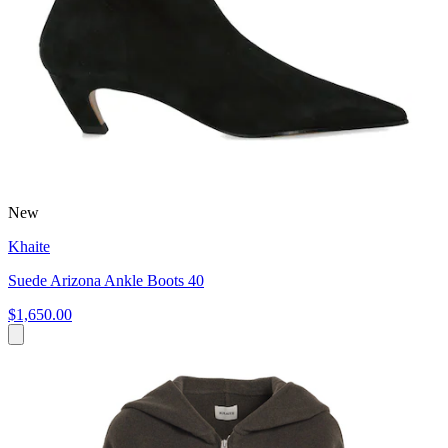
New
Khaite
Suede Arizona Ankle Boots 40
$1,650.00