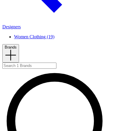
Designers
Women Clothing (19)
Brands