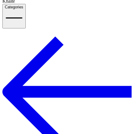
Khaite
Categories