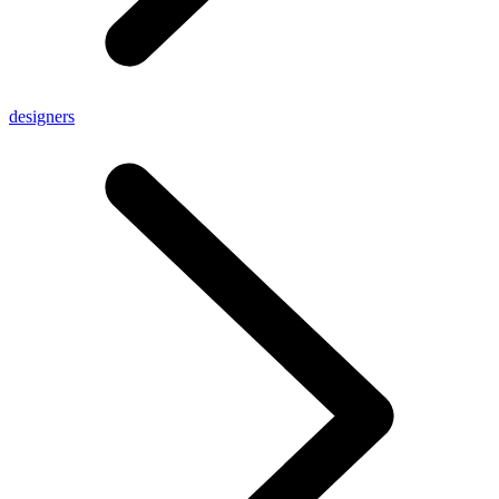
designers