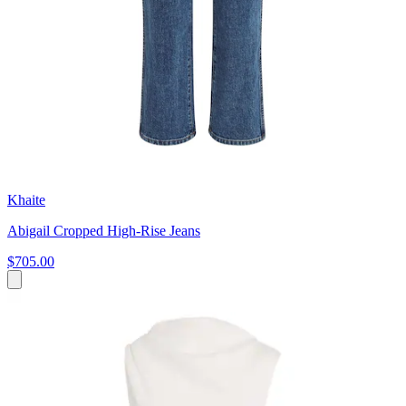
Khaite
Abigail Cropped High-Rise Jeans
$705.00