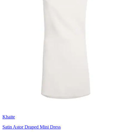
Khaite
Satin Astor Draped Mini Dress