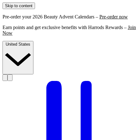
Skip to content
Pre-order your 2026 Beauty Advent Calendars –
Pre-order now
Earn points and get exclusive benefits with Harrods Rewards –
Join
Now
United States