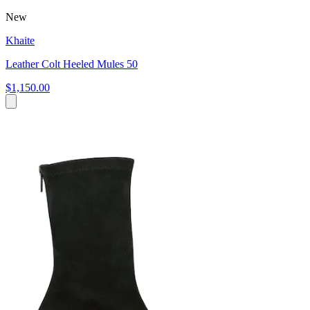
New
Khaite
Leather Colt Heeled Mules 50
$1,150.00