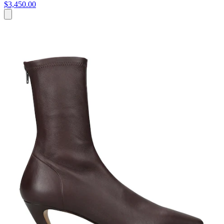
$3,450.00