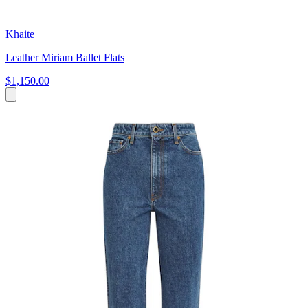
Khaite
Leather Miriam Ballet Flats
$1,150.00