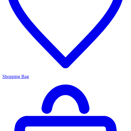
Shopping Bag