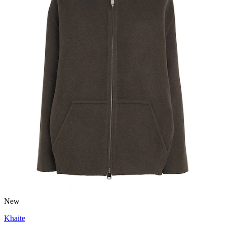
New
Khaite