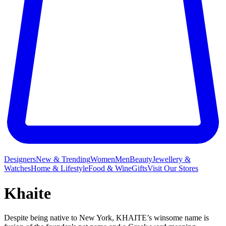
Designers
New & Trending
Women
Men
Beauty
Jewellery &
Watches
Home & Lifestyle
Food & Wine
Gifts
Visit Our Stores
Khaite
Despite being native to New York, KHAITE’s winsome name is