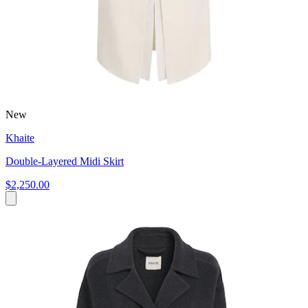
New
Khaite
Double-Layered Midi Skirt
$2,250.00