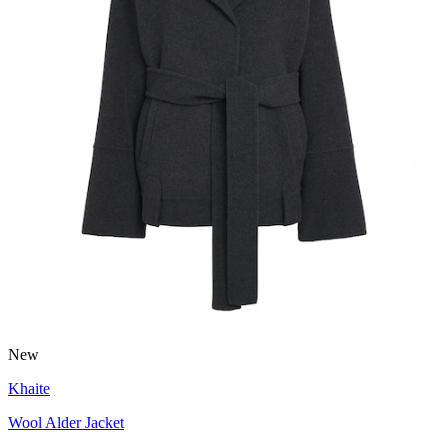
New
Khaite
Wool Alder Jacket