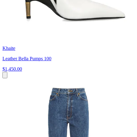
Khaite
Leather Bella Pumps 100
$1,450.00