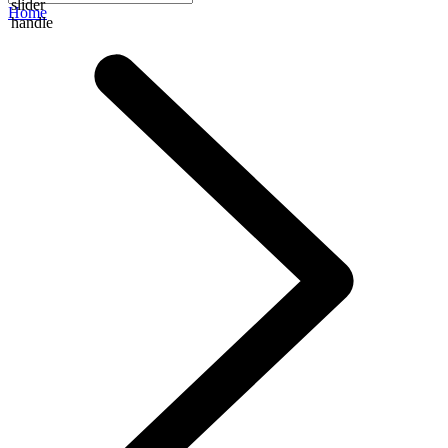
slider
Home
handle