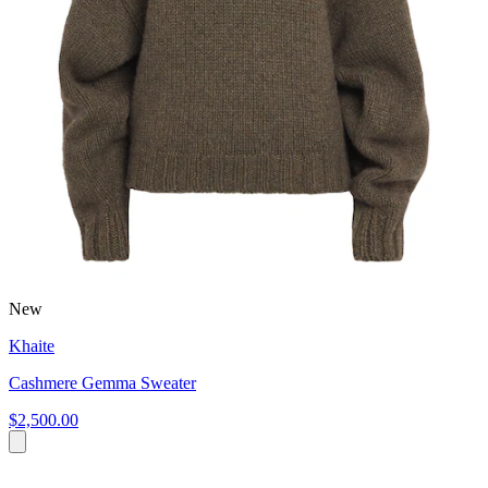
New
Khaite
Cashmere Gemma Sweater
$2,500.00