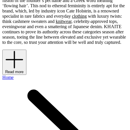
fusion of the founder’s pet name and a Greek word meaning
‘flowing hair’. This nod to ethereal femininity is entirely apt for the
brand, which, led by industry icon Cate Holstein, is a renowned
specialist in rare fabrics and everyday
clothing
with luxury twists:
think cashmere sweaters and
knitwear
, celebrity-approved tops,
eveningwear and even a smattering of Japanese denim. KHAITE
continues to prove its authority across these categories season after
season, toeing the line between elevated and exclusive yet wearable
to the core, so trust your attention will be well and truly captured.
Read more
Home