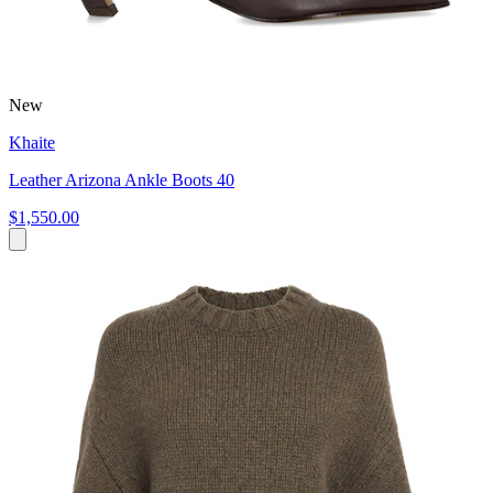
New
Khaite
Leather Arizona Ankle Boots 40
$1,550.00