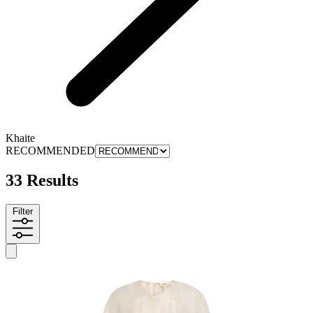
Khaite
RECOMMENDED
33 Results
Filter