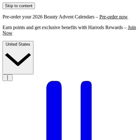
Skip to content
Pre-order your 2026 Beauty Advent Calendars –
Pre-order now
Earn points and get exclusive benefits with Harrods Rewards –
Join
Now
United States