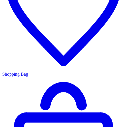
Shopping Bag