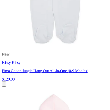
New
Kissy Kissy
Pima Cotton Jungle Hang Out All-In-One (0-9 Months)
$120.00