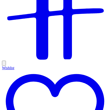
Wishlist