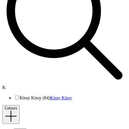
K
Kissy Kissy (84)
Kissy Kissy
Colours