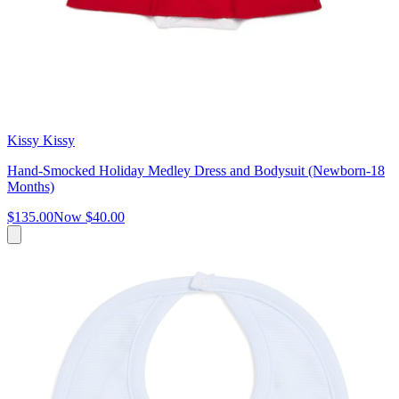
Kissy Kissy
Hand-Smocked Holiday Medley Dress and Bodysuit (Newborn-18
Months)
$135.00
Now
$40.00