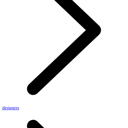
designers