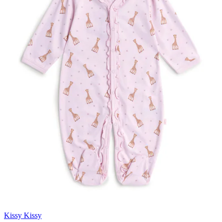
Kissy Kissy