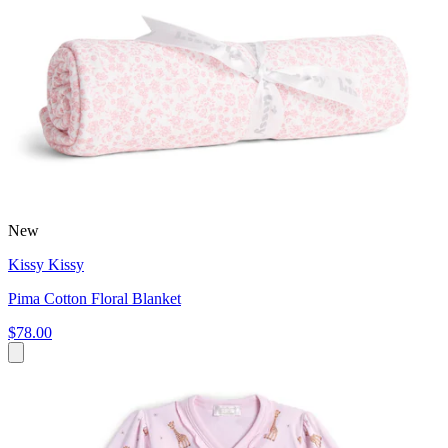
New
Kissy Kissy
Pima Cotton Floral Blanket
$78.00