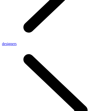
designers