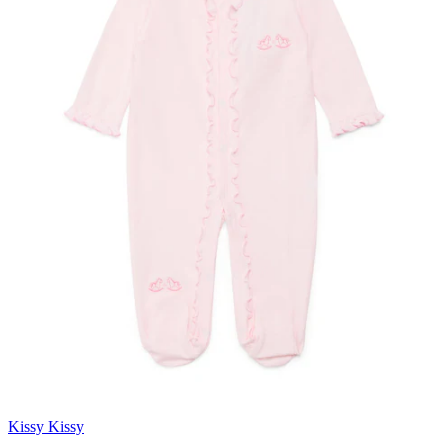
Kissy Kissy