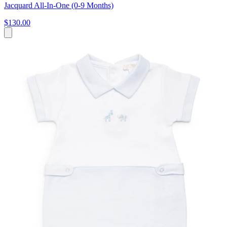
Jacquard All-In-One (0-9 Months)
$130.00