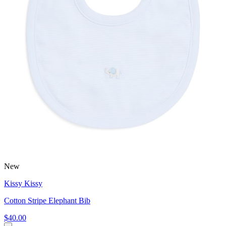
New
Kissy Kissy
Cotton Stripe Elephant Bib
$40.00