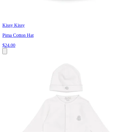
Kissy Kissy
Pima Cotton Hat
$24.00