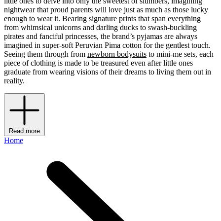
little ones to delve into only the sweetest of slumbers, imagining
nightwear that proud parents will love just as much as those lucky
enough to wear it. Bearing signature prints that span everything
from whimsical unicorns and darling ducks to swash-buckling
pirates and fanciful princesses, the brand’s pyjamas are always
imagined in super-soft Peruvian Pima cotton for the gentlest touch.
Seeing them through from
newborn bodysuits
to mini-me sets, each
piece of clothing is made to be treasured even after little ones
graduate from wearing visions of their dreams to living them out in
reality.
Read more
Home