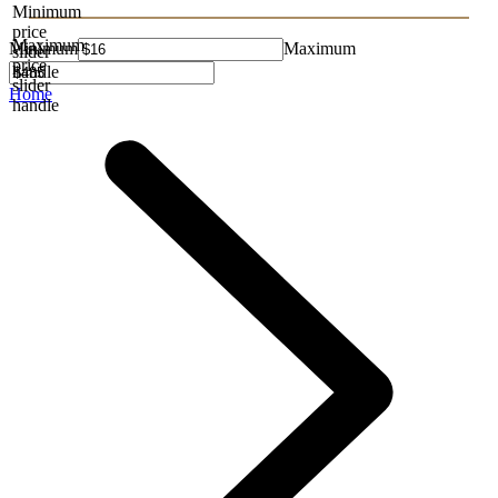
Minimum
price
Maximum
Minimum
Maximum
slider
price
handle
slider
Home
handle