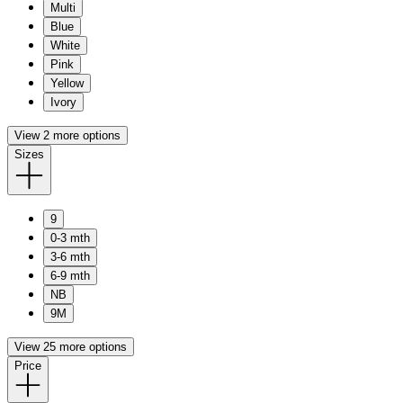
Multi
Blue
White
Pink
Yellow
Ivory
View 2 more options
Sizes
9
0-3 mth
3-6 mth
6-9 mth
NB
9M
View 25 more options
Price