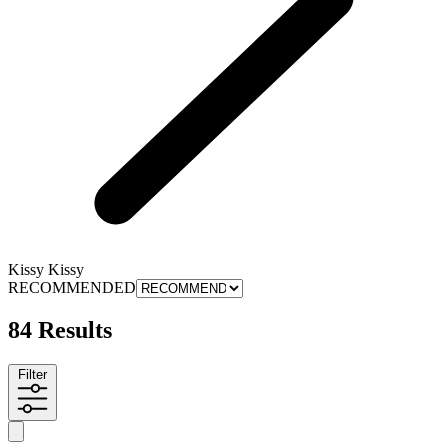
Kissy Kissy
RECOMMENDED
84 Results
Filter