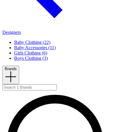
Designers
Baby Clothing (22)
Baby Accessories (11)
Girls Clothing (6)
Boys Clothing (3)
Brands