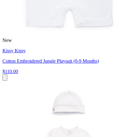
New
Kissy Kissy
Cotton Embroidered Jungle Playsuit (0-9 Months)
$110.00