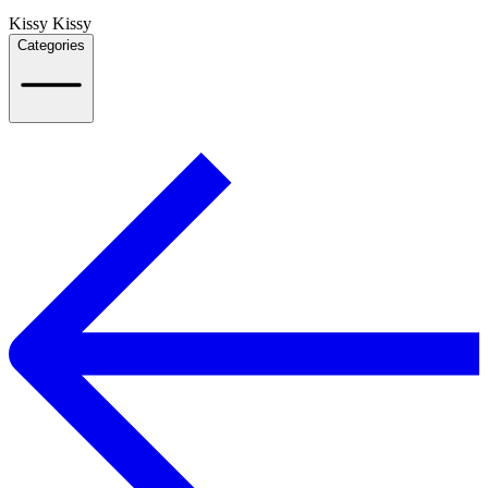
Kissy Kissy
Categories