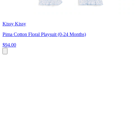
Kissy Kissy
Pima Cotton Floral Playsuit (0-24 Months)
$94.00