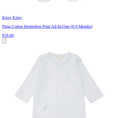
Kissy Kissy
Pima Cotton Hedgehog Print All-In-One (0-9 Months)
$78.00