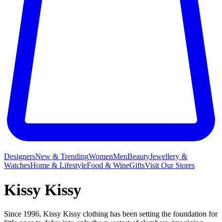
Designers
New & Trending
Women
Men
Beauty
Jewellery &
Watches
Home & Lifestyle
Food & Wine
Gifts
Visit Our Stores
Kissy Kissy
Since 1996, Kissy Kissy clothing has been setting the foundation for