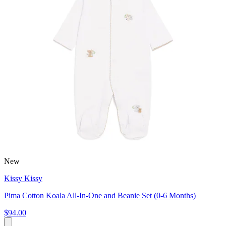
New
Kissy Kissy
Pima Cotton Koala All-In-One and Beanie Set (0-6 Months)
$94.00