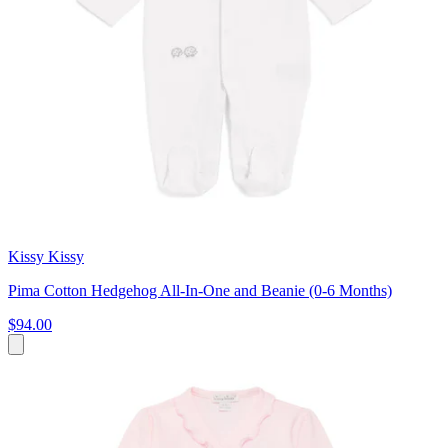
Kissy Kissy
Pima Cotton Hedgehog All-In-One and Beanie (0-6 Months)
$94.00