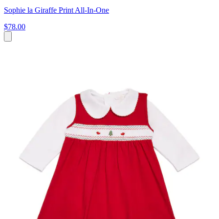
Sophie la Giraffe Print All-In-One
$78.00