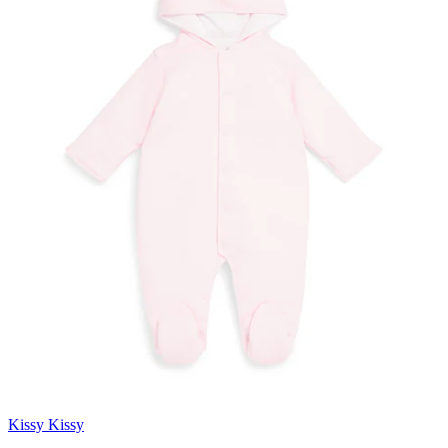
Kissy Kissy