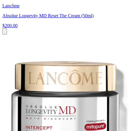
Lancôme
Absolue Longevity MD Reset The Cream (50ml)
$200.00