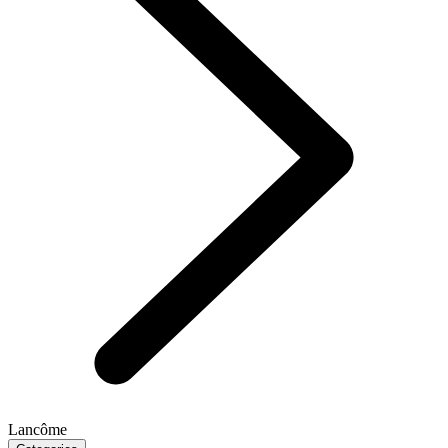
Lancôme