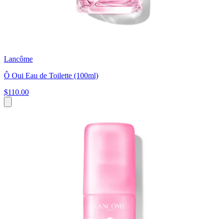
Lancôme
Ô Oui Eau de Toilette (100ml)
$110.00