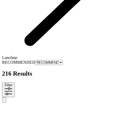
Lancôme
RECOMMENDED
216 Results
Filter