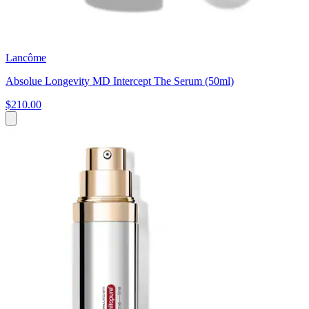
Lancôme
Absolue Longevity MD Intercept The Serum (50ml)
$210.00