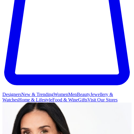
Designers
New & Trending
Women
Men
Beauty
Jewellery &
Watches
Home & Lifestyle
Food & Wine
Gifts
Visit Our Stores