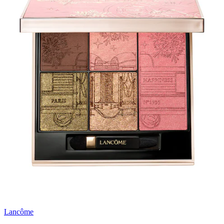
Lancôme