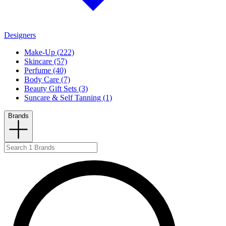
Designers
Make-Up (222)
Skincare (57)
Perfume (40)
Body Care (7)
Beauty Gift Sets (3)
Suncare & Self Tanning (1)
Brands