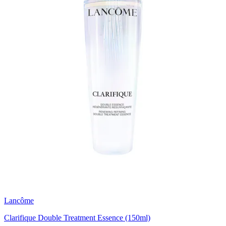
Lancôme
Clarifique Double Treatment Essence (150ml)