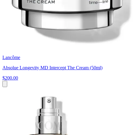
Lancôme
Absolue Longevity MD Intercept The Cream (50ml)
$200.00