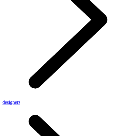
designers