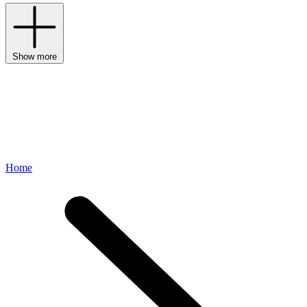
Show more
Home