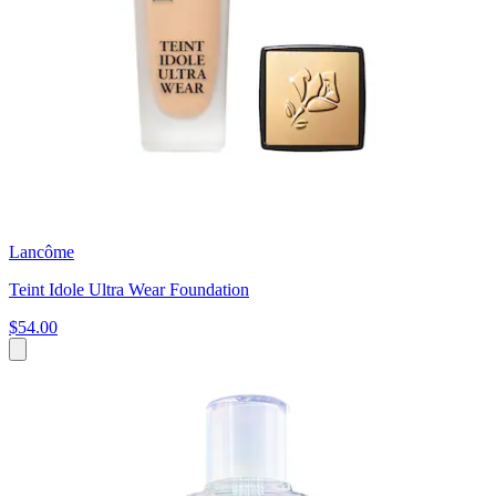
Lancôme
Teint Idole Ultra Wear Foundation
$54.00