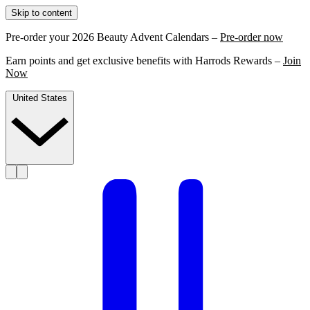
Skip to content
Pre-order your 2026 Beauty Advent Calendars –
Pre-order now
Earn points and get exclusive benefits with Harrods Rewards –
Join
Now
United States