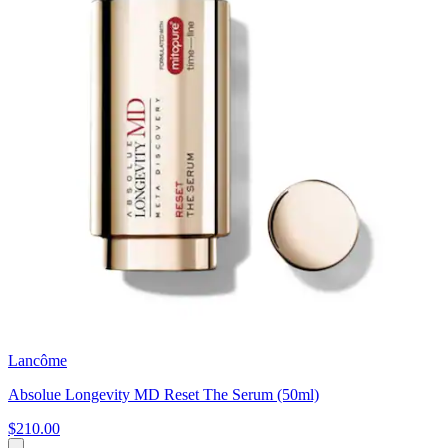
Lancôme
Absolue Longevity MD Reset The Serum (50ml)
$210.00