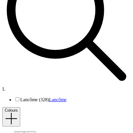
L
Lancôme (328)
Lancôme
Colours