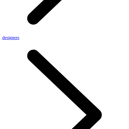
designers