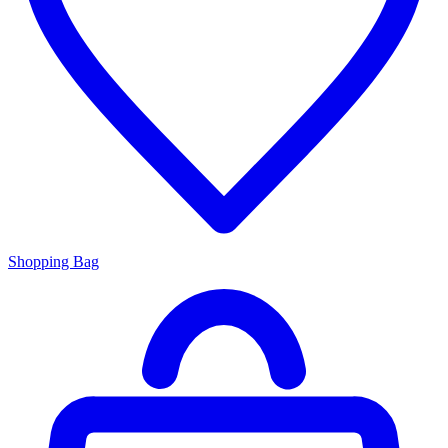
Shopping Bag