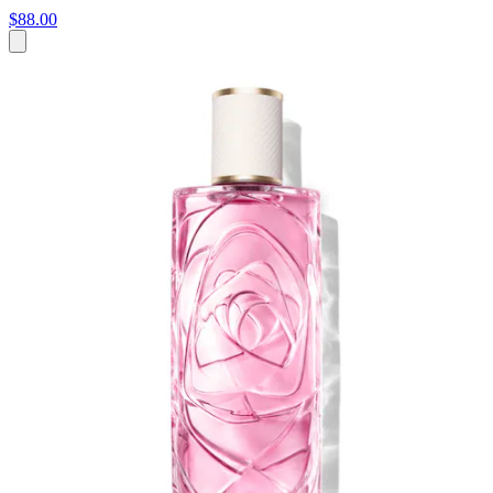
$88.00