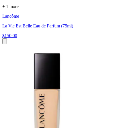
+ 1 more
Lancôme
La Vie Est Belle Eau de Parfum (75ml)
$150.00