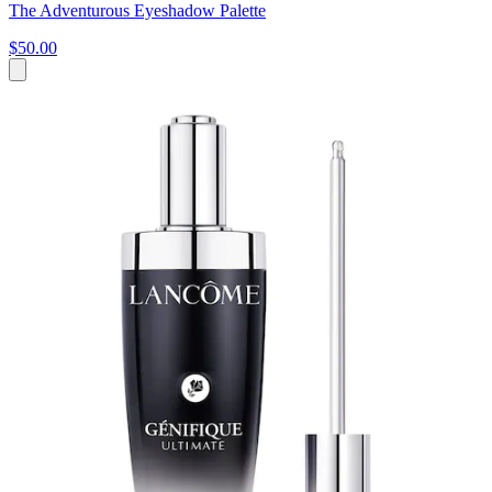
The Adventurous Eyeshadow Palette
$50.00