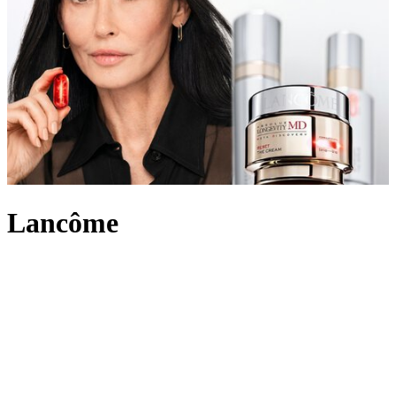
Lancôme
An internationally recognised beauty pioneer, Lancôme has built a
legacy of innovation and French elegance. For over 90 years, the
brand has created outstanding make-up, skincare and
fragrance
,
marking itself out in the beauty industry and leading the way with
scientific advancement, unique creativity and its signature optimistic
attitude. Imbued with an undeniably chic touch, Lancôme’s products
range from the iconic eye-enhancing Hypnôse Mascara to Juicy lip
glosses its skin saving Génifique and Absolue collections.