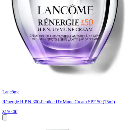
Lancôme
Rénergie H.P.N 300-Peptide UVMune Cream SPF 50 (75ml)
$150.00