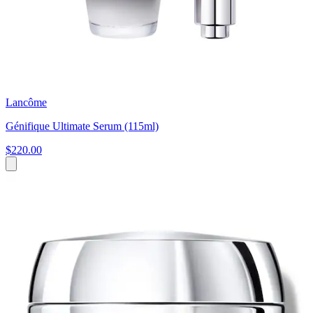
Lancôme
Génifique Ultimate Serum (115ml)
$220.00