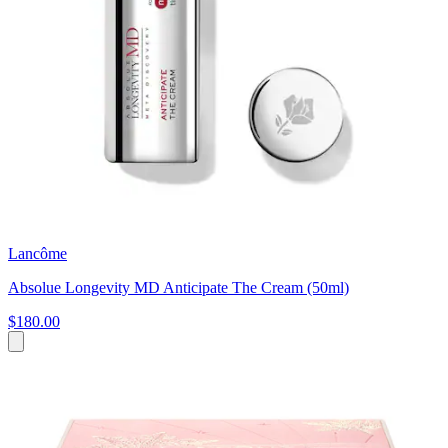
Lancôme
Absolue Longevity MD Anticipate The Cream (50ml)
$180.00