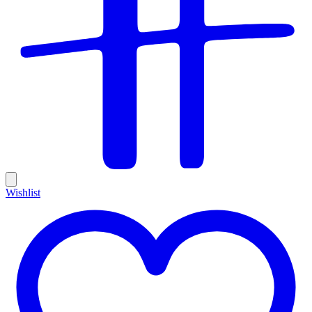
Wishlist