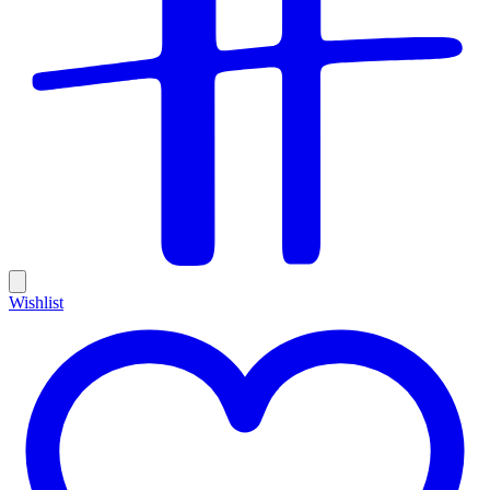
Wishlist