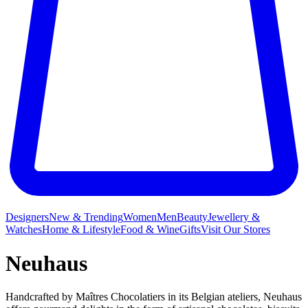
Designers
New & Trending
Women
Men
Beauty
Jewellery &
Watches
Home & Lifestyle
Food & Wine
Gifts
Visit Our Stores
Neuhaus
Handcrafted by Maîtres Chocolatiers in its Belgian ateliers, Neuhaus