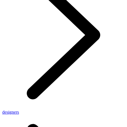
designers