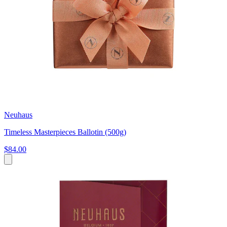
Neuhaus
Timeless Masterpieces Ballotin (500g)
$84.00