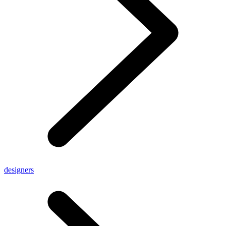
designers