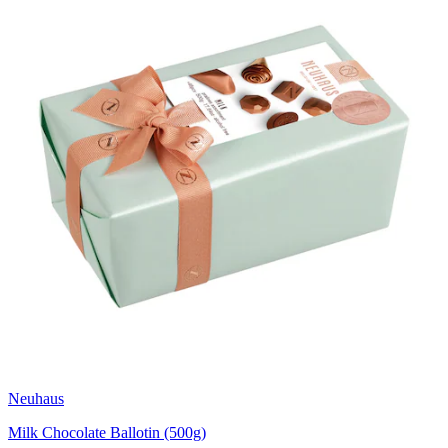
Neuhaus
Milk Chocolate Ballotin (500g)