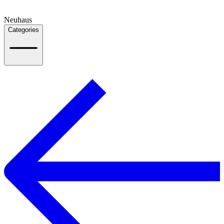
Neuhaus
Categories