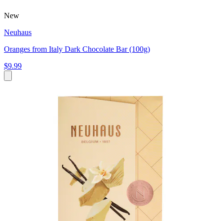
New
Neuhaus
Oranges from Italy Dark Chocolate Bar (100g)
$9.99