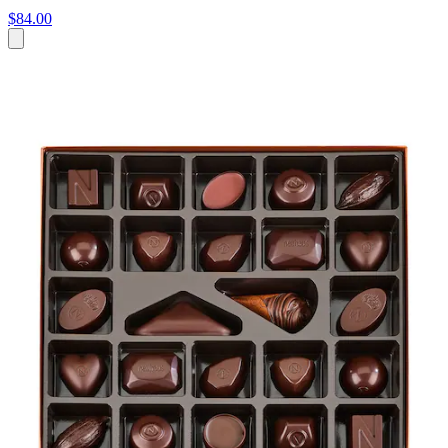
$84.00