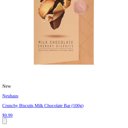
New
Neuhaus
Crunchy Biscuits Milk Chocolate Bar (100g)
$9.99