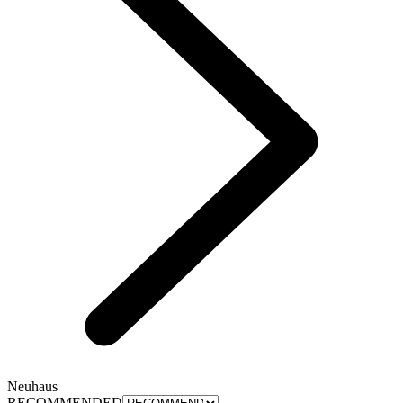
Neuhaus
RECOMMENDED