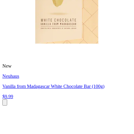
New
Neuhaus
Vanilla from Madagascar White Chocolate Bar (100g)
$9.99