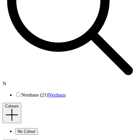
N
Neuhaus (21)
Neuhaus
Colours
No Colour