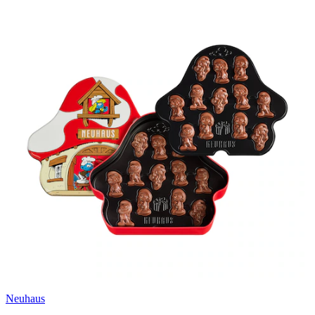
Neuhaus