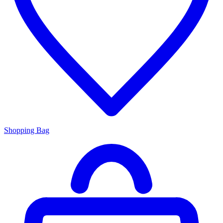
Shopping Bag