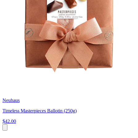
Neuhaus
Timeless Masterpieces Ballotin (250g)
$42.00