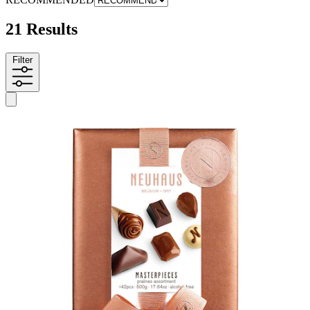
21 Results
Filter