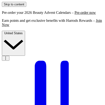
Skip to content
Pre-order your 2026 Beauty Advent Calendars –
Pre-order now
Earn points and get exclusive benefits with Harrods Rewards –
Join
Now
United States