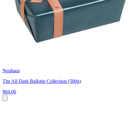
Neuhaus
The All Dark Ballotin Collection (500g)
$84.00