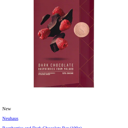
New
Neuhaus