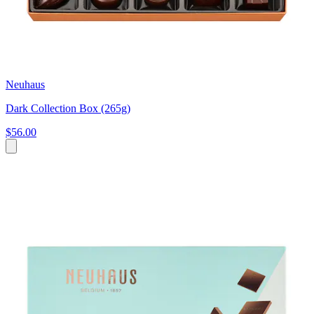
Neuhaus
Dark Collection Box (265g)
$56.00