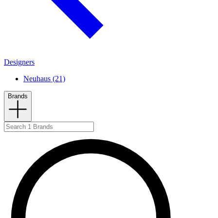
Designers
Neuhaus (21)
Brands