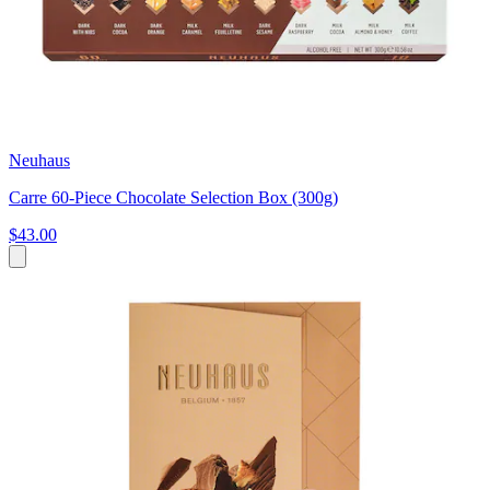
Neuhaus
Carre 60-Piece Chocolate Selection Box (300g)
$43.00