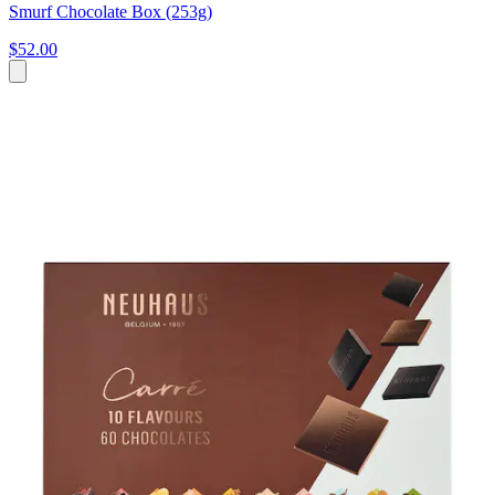
Smurf Chocolate Box (253g)
$52.00