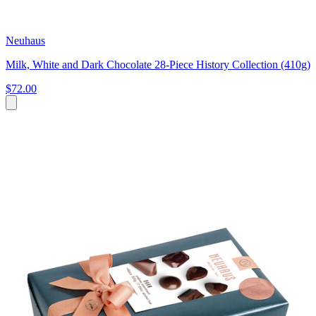
Neuhaus
Milk, White and Dark Chocolate 28-Piece History Collection (410g)
$72.00