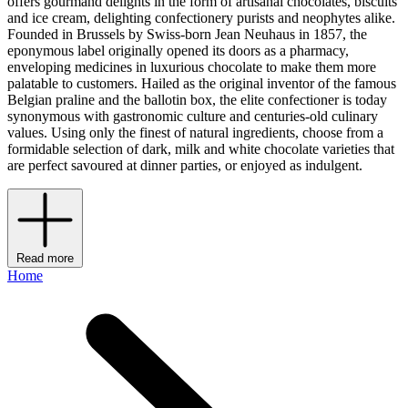
offers gourmand delights in the form of artisanal chocolates, biscuits
and ice cream, delighting confectionery purists and neophytes alike.
Founded in Brussels by Swiss-born Jean Neuhaus in 1857, the
eponymous label originally opened its doors as a pharmacy,
enveloping medicines in luxurious chocolate to make them more
palatable to customers. Hailed as the original inventor of the famous
Belgian praline and the ballotin box, the elite confectioner is today
synonymous with gastronomic culture and centuries-old culinary
values. Using only the finest of natural ingredients, choose from a
formidable selection of dark, milk and white chocolate varieties that
are perfect savoured at dinner parties, or enjoyed as indulgent.
Read more
Home