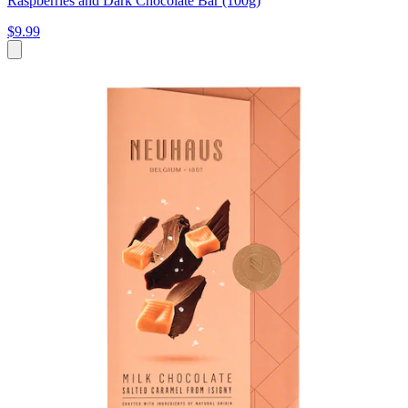
Raspberries and Dark Chocolate Bar (100g)
$9.99