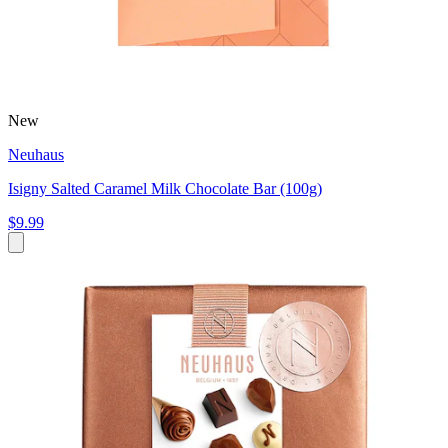
New
Neuhaus
Isigny Salted Caramel Milk Chocolate Bar (100g)
$9.99