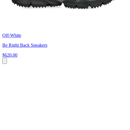
Off-White
Be Right Back Sneakers
$620.00