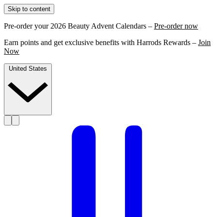
Skip to content
Pre-order your 2026 Beauty Advent Calendars –
Pre-order now
Earn points and get exclusive benefits with Harrods Rewards –
Join
Now
United States