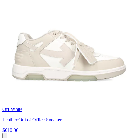
Off-White
Leather Out of Office Sneakers
$610.00