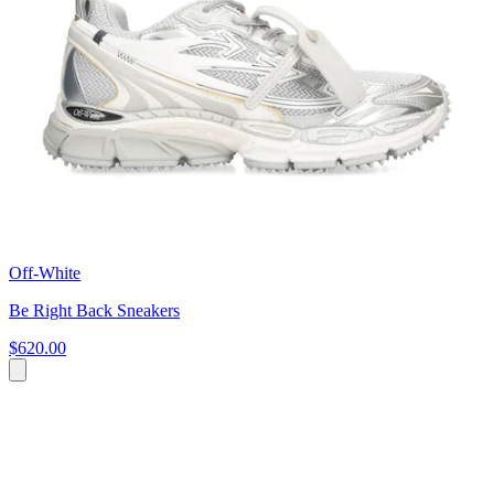
Off-White
Be Right Back Sneakers
$620.00