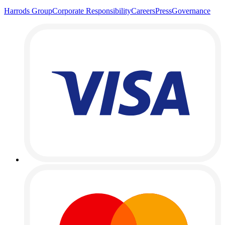
Harrods Group
Corporate Responsibility
Careers
Press
Governance