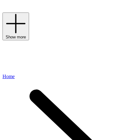
Abloh – one of hope, conceptualism and global accessibility.
Show more
Home