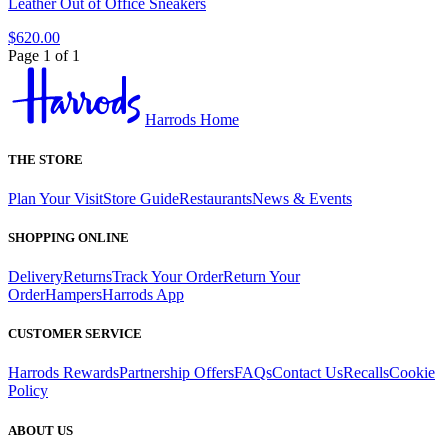
Leather Out of Office Sneakers
$620.00
Page 1 of 1
Harrods Home
THE STORE
Plan Your Visit
Store Guide
Restaurants
News & Events
SHOPPING ONLINE
Delivery
Returns
Track Your Order
Return Your
Order
Hampers
Harrods App
CUSTOMER SERVICE
Harrods Rewards
Partnership Offers
FAQs
Contact Us
Recalls
Cookie
Policy
ABOUT US