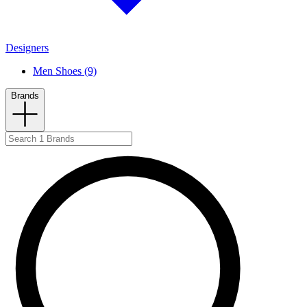
Designers
Men Shoes (9)
Brands