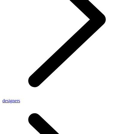
designers