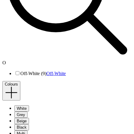
O
Off-White (9)
Off-White
Colours
White
Grey
Beige
Black
Multi