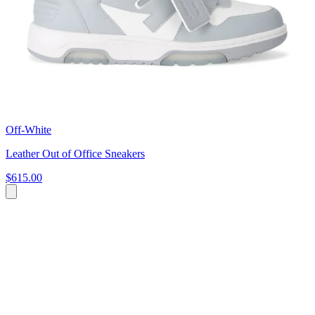
Off-White
Leather Out of Office Sneakers
$615.00