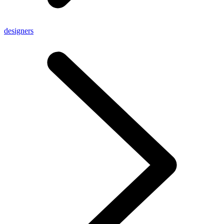
designers