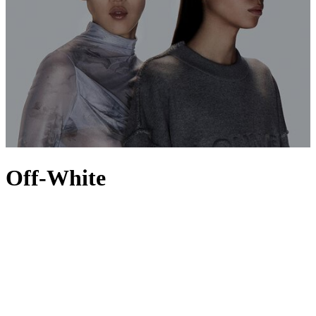
Off-White
Founded by Virgil Abloh in 2013 as a multi-platform outlet for
creative experimentation, Off-White defines the grey area between
black and white in its street-style-led aesthetic. Melding the
iconography of American cities with Italian craftsmanship and a
healthy dose of diagonal lines, the Milan-based label offers a core
collection of
men’s Off-White trainers
, hoodies and T-shirts, as well
as tops and shoes, that plays with the balance between every day
and high fashion. Owned by LVMH and driven forward by art and
image director Ibrahim Kamara, the brand preserves the legacy of