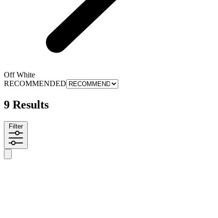
Off White
RECOMMENDED
9 Results
Filter