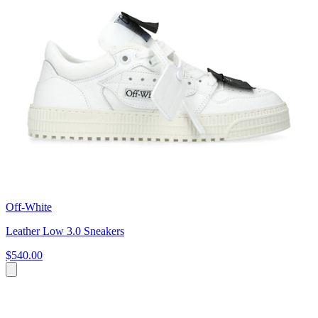
Off-White
Leather Low 3.0 Sneakers
$540.00