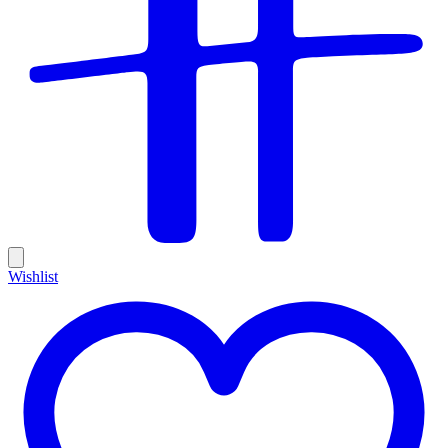
Wishlist