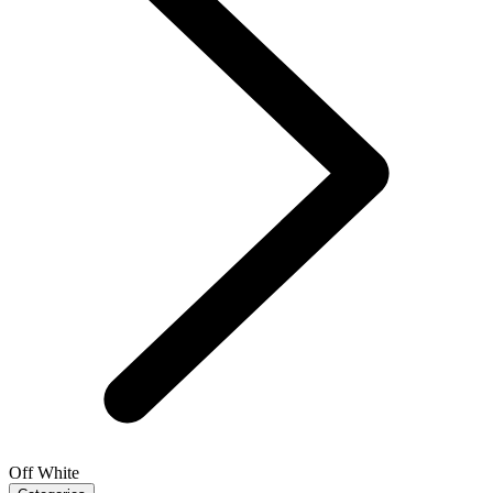
Off White