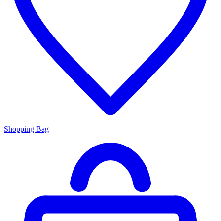
Shopping Bag