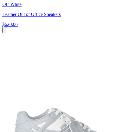
Off-White
Leather Out of Office Sneakers
$620.00