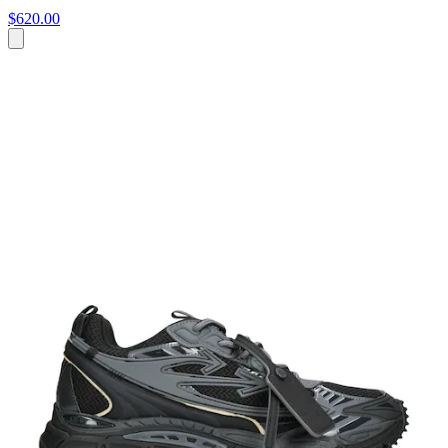
$620.00