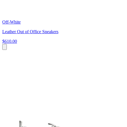
Off-White
Leather Out of Office Sneakers
$610.00