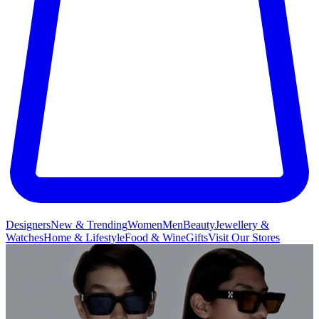
Designers
New & Trending
Women
Men
Beauty
Jewellery &
Watches
Home & Lifestyle
Food & Wine
Gifts
Visit Our Stores