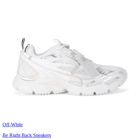
Off-White
Be Right Back Sneakers