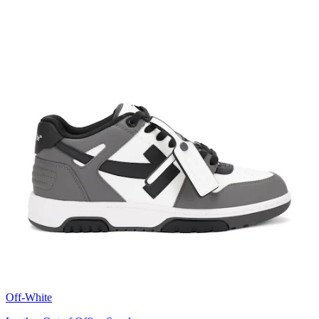
Off-White