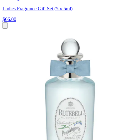
Ladies Fragrance Gift Set (5 x 5ml)
$66.00