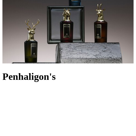
Penhaligon's
With a Royal Warrant and a robust reputation as one of England’s
most iconic perfumeries, Penhaligon’s is world-renowned for its
selection of luxury perfumes, bath, body and men’s grooming
products. Established in 1870 by Cornish barber William
Penhaligon, the first perfume, Hammam Bouquet was created in
1872, with many more iconic creations to follow. Remaining true to
its founder’s legacy, today the fragrance house sources only the
finest rare ingredients, carefully concocted in inimitable blends.
From iris and nectarine to citrus fruits and spices, each scent is