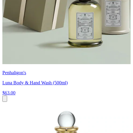
Penhaligon's
Luna Body & Hand Wash (500ml)
$63.00