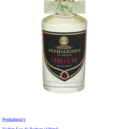
Penhaligon's