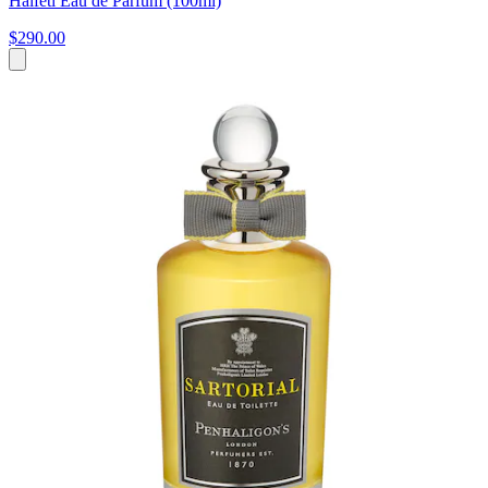
Halfeti Eau de Parfum (100ml)
$290.00