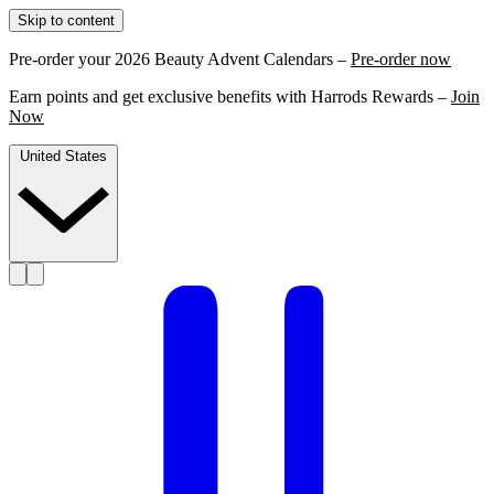
Skip to content
Pre-order your 2026 Beauty Advent Calendars –
Pre-order now
Earn points and get exclusive benefits with Harrods Rewards –
Join
Now
United States