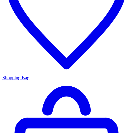
Shopping Bag