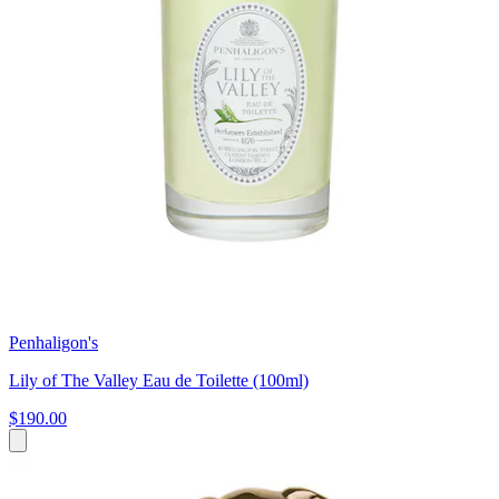
Penhaligon's
Lily of The Valley Eau de Toilette (100ml)
$190.00