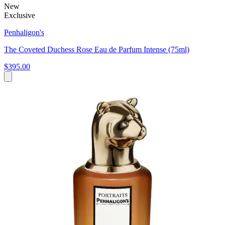
New
Exclusive
Penhaligon's
The Coveted Duchess Rose Eau de Parfum Intense (75ml)
$395.00