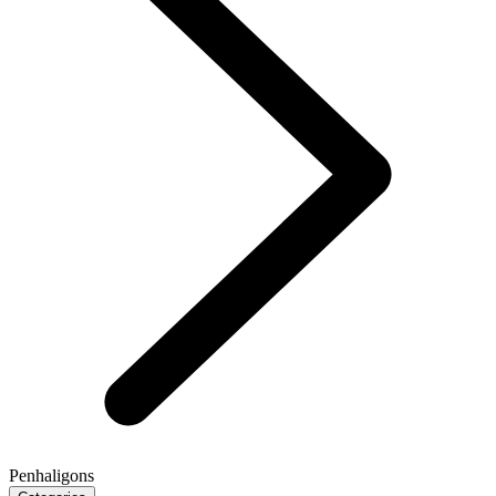
Penhaligons