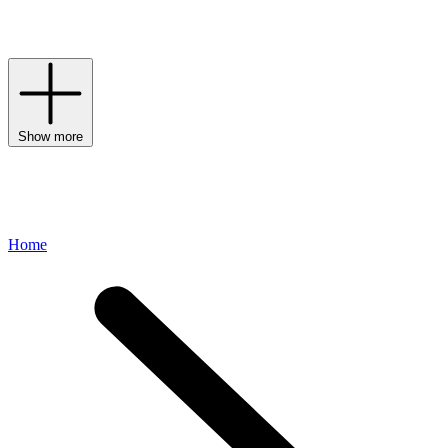
encased by the signature Penhaligon’s bottle – in its original design,
clear glass with a distinctive ribbon-wrapped stopper.
Show more
Home