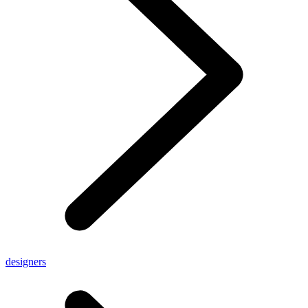
designers