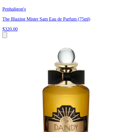
Penhaligon's
The Blazing Mister Sam Eau de Parfum (75ml)
$320.00