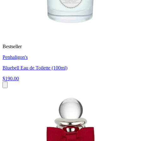
Bestseller
Penhaligon's
Bluebell Eau de Toilette (100ml)
$190.00