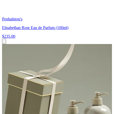
Penhaligon's
Elisabethan Rose Eau de Parfum (100ml)
$235.00