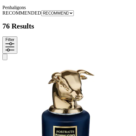
Penhaligons
RECOMMENDED
76 Results
Filter