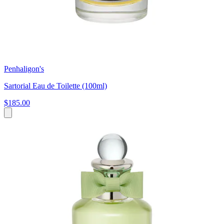
Penhaligon's
Sartorial Eau de Toilette (100ml)
$185.00