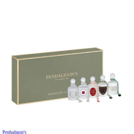
Penhaligon's