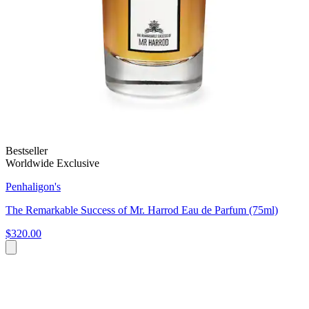
Bestseller
Worldwide Exclusive
Penhaligon's
The Remarkable Success of Mr. Harrod Eau de Parfum (75ml)
$320.00