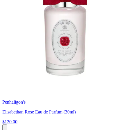
Penhaligon's
Elisabethan Rose Eau de Parfum (30ml)
$120.00