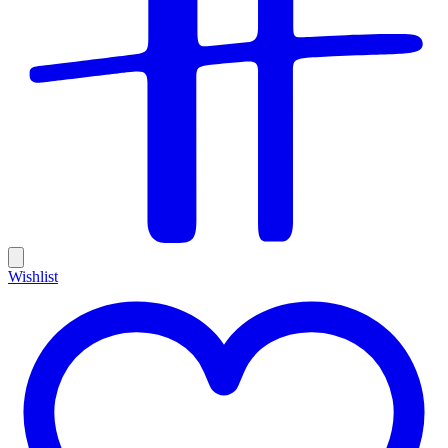
Wishlist