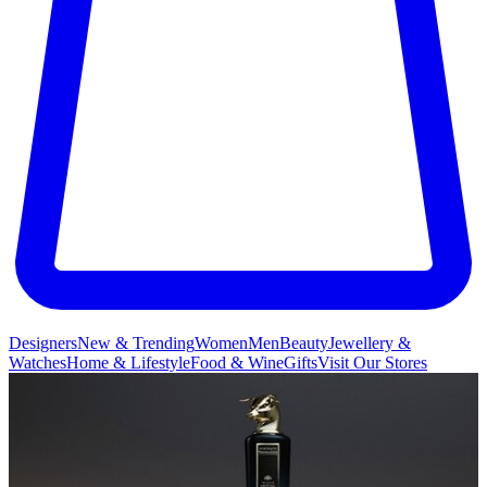
Designers
New & Trending
Women
Men
Beauty
Jewellery &
Watches
Home & Lifestyle
Food & Wine
Gifts
Visit Our Stores