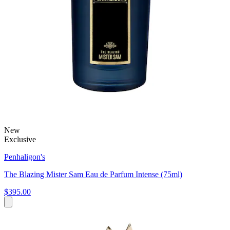
New
Exclusive
Penhaligon's
The Blazing Mister Sam Eau de Parfum Intense (75ml)
$395.00