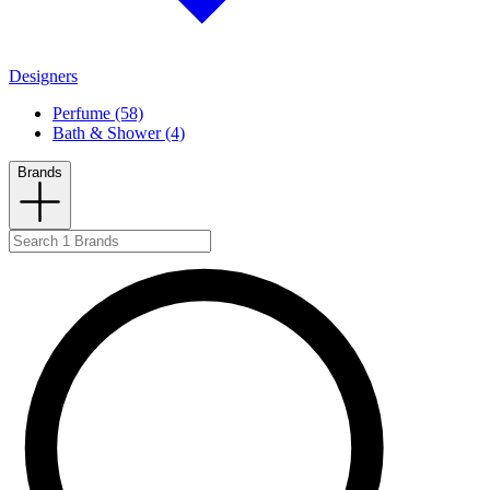
Designers
Perfume (58)
Bath & Shower (4)
Brands