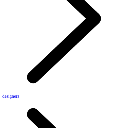
designers