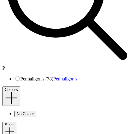
P
Penhaligon's (78)
Penhaligon's
Colours
No Colour
Sizes