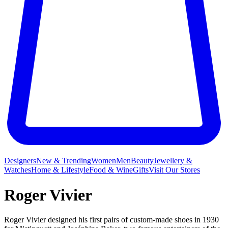
Designers
New & Trending
Women
Men
Beauty
Jewellery &
Watches
Home & Lifestyle
Food & Wine
Gifts
Visit Our Stores
Roger Vivier
Roger Vivier designed his first pairs of custom-made shoes in 1930