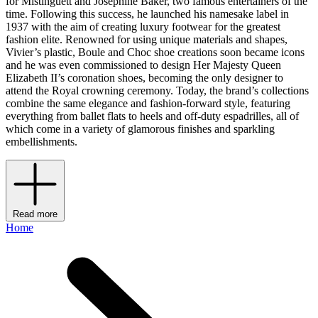
for Mistinguett and Joséphine Baker, two famous entertainers of the
time. Following this success, he launched his namesake label in
1937 with the aim of creating luxury footwear for the greatest
fashion elite. Renowned for using unique materials and shapes,
Vivier’s plastic, Boule and Choc shoe creations soon became icons
and he was even commissioned to design Her Majesty Queen
Elizabeth II’s coronation shoes, becoming the only designer to
attend the Royal crowning ceremony. Today, the brand’s collections
combine the same elegance and fashion-forward style, featuring
everything from ballet flats to heels and off-duty espadrilles, all of
which come in a variety of glamorous finishes and sparkling
embellishments.
Read more
Home