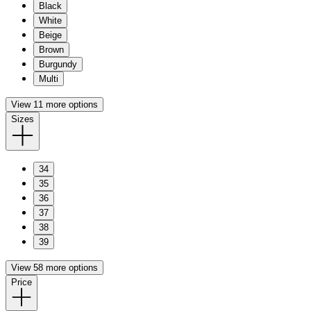
Black
White
Beige
Brown
Burgundy
Multi
View 11 more options
Sizes
34
35
36
37
38
39
View 58 more options
Price