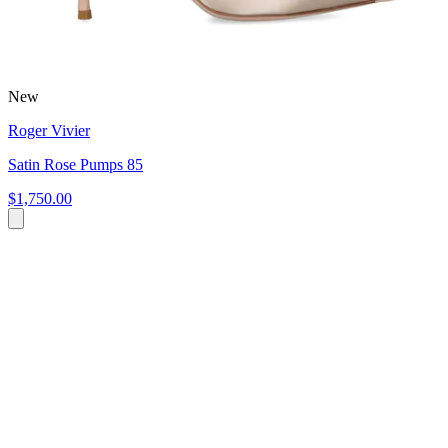
New
Roger Vivier
Satin Rose Pumps 85
$1,750.00