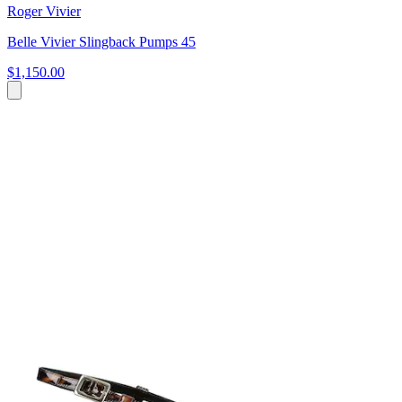
Roger Vivier
Belle Vivier Slingback Pumps 45
$1,150.00