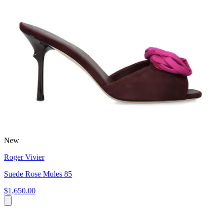
New
Roger Vivier
Suede Rose Mules 85
$1,650.00