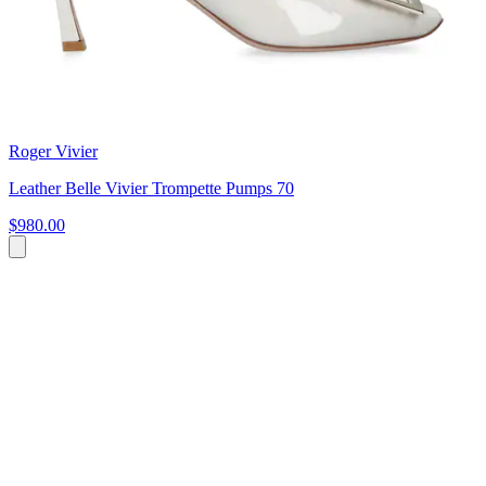
Roger Vivier
Leather Belle Vivier Trompette Pumps 70
$980.00