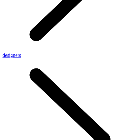
designers