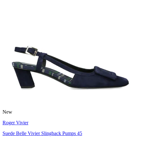
New
Roger Vivier
Suede Belle Vivier Slingback Pumps 45