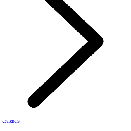
designers