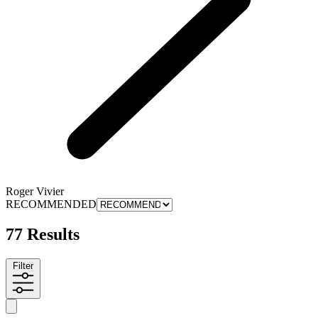
Roger Vivier
RECOMMENDED
77 Results
Filter