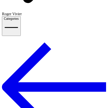
Roger Vivier
Categories