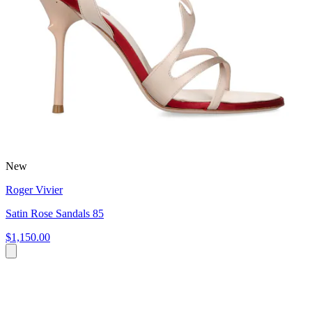
New
Roger Vivier
Satin Rose Sandals 85
$1,150.00