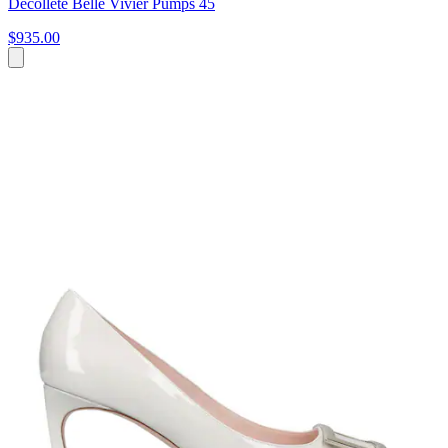
Decolleté Belle Vivier Pumps 45
$935.00