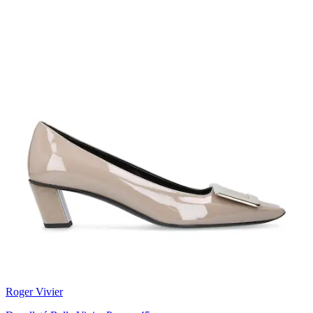
Roger Vivier