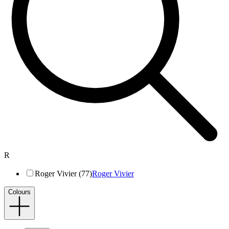
R
Roger Vivier (77)
Roger Vivier
Colours