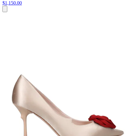
$1,150.00