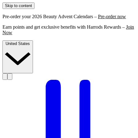
Skip to content
Pre-order your 2026 Beauty Advent Calendars –
Pre-order now
Earn points and get exclusive benefits with Harrods Rewards –
Join
Now
United States