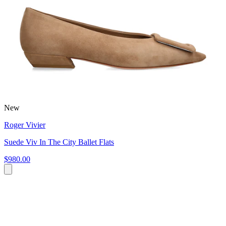
New
Roger Vivier
Suede Viv In The City Ballet Flats
$980.00