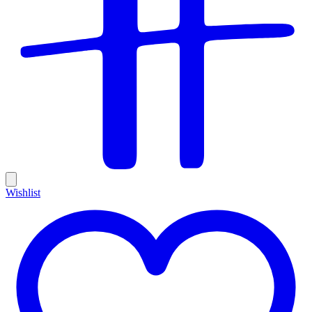
Wishlist