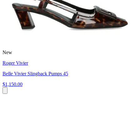
New
Roger Vivier
Belle Vivier Slingback Pumps 45
$1,150.00