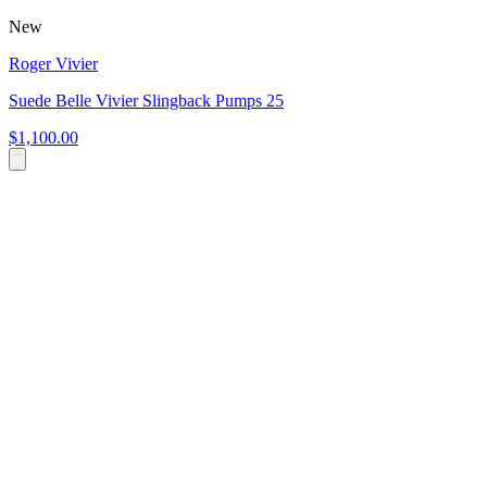
New
Roger Vivier
Suede Belle Vivier Slingback Pumps 25
$1,100.00