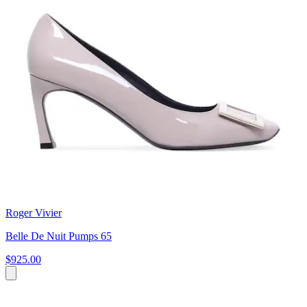
Roger Vivier
Belle De Nuit Pumps 65
$925.00