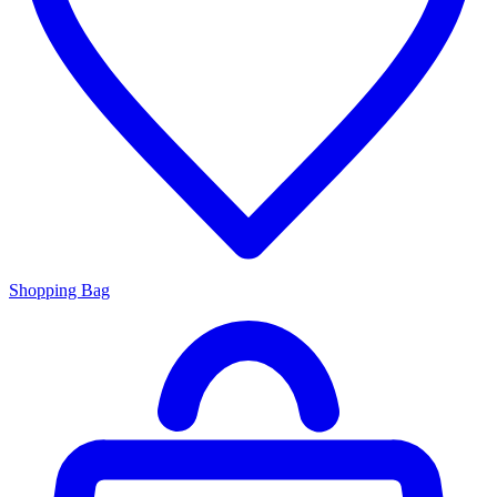
Shopping Bag