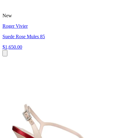
New
Roger Vivier
Suede Rose Mules 85
$1,650.00