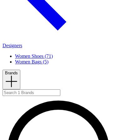
Designers
Women Shoes (71)
Women Bags (5)
Brands