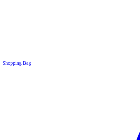
Shopping Bag