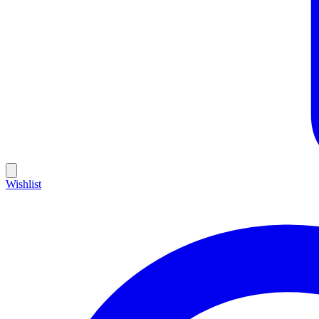
Wishlist