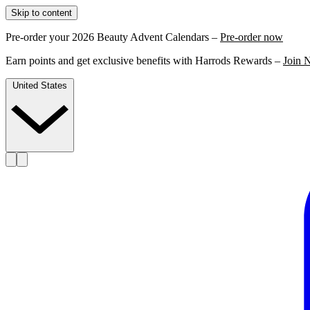
Skip to content
Pre-order your 2026 Beauty Advent Calendars –
Pre-order now
Earn points and get exclusive benefits with Harrods Rewards –
Join 
United States