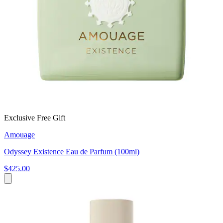
Exclusive Free Gift
Amouage
Odyssey Existence Eau de Parfum (100ml)
$425.00