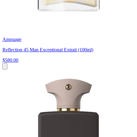
Amouage
Reflection 45 Man Exceptional Extrait (100ml)
$580.00