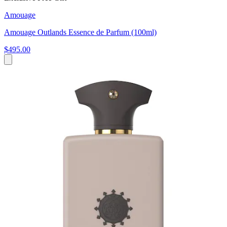
Amouage
Amouage Outlands Essence de Parfum (100ml)
$495.00