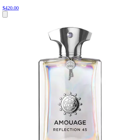
$420.00