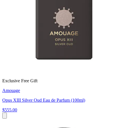
Exclusive Free Gift
Amouage
Opus XIII Silver Oud Eau de Parfum (100ml)
$555.00