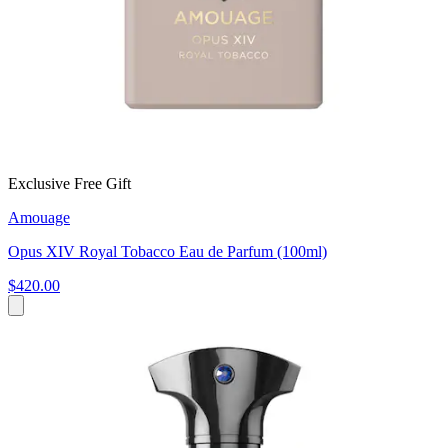
Exclusive Free Gift
Amouage
Opus XIV Royal Tobacco Eau de Parfum (100ml)
$420.00