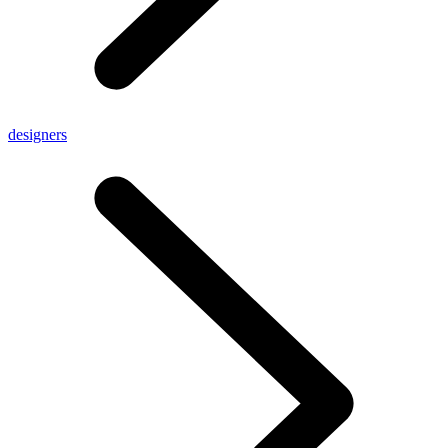
designers