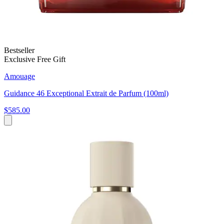
Bestseller
Exclusive Free Gift
Amouage
Guidance 46 Exceptional Extrait de Parfum (100ml)
$585.00