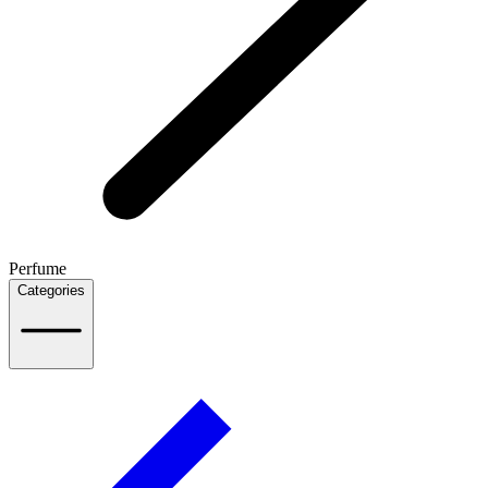
Perfume
Categories