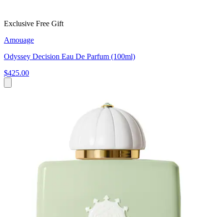
Exclusive Free Gift
Amouage
Odyssey Decision Eau De Parfum (100ml)
$425.00