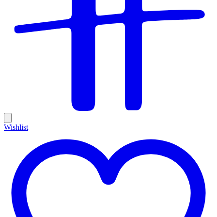
Wishlist