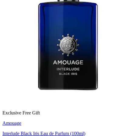
Exclusive Free Gift
Amouage
Interlude Black Iris Eau de Parfum (100ml)