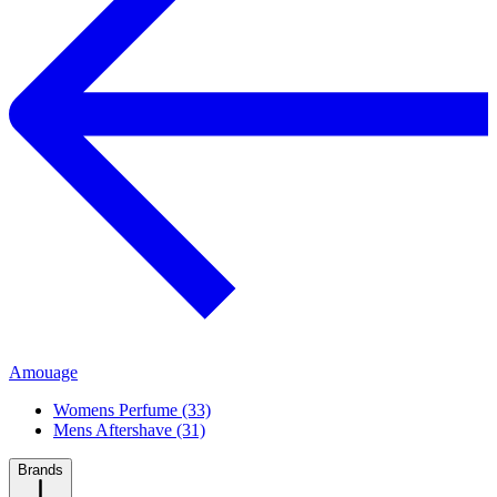
Amouage
Womens Perfume (33)
Mens Aftershave (31)
Brands