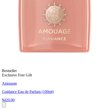
Bestseller
Exclusive Free Gift
Amouage
Guidance Eau de Parfum (100ml)
$420.00