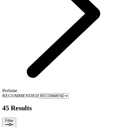
Perfume
RECOMMENDED
45 Results
Filter