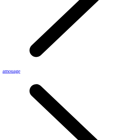
amouage