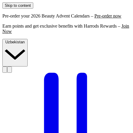
Skip to content
Pre-order your 2026 Beauty Advent Calendars –
Pre-order now
Earn points and get exclusive benefits with Harrods Rewards –
Join
Now
Uzbekistan