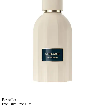
Bestseller
Exclusive Free Gift