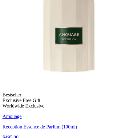
Bestseller
Exclusive Free Gift
Worldwide Exclusive
Amouage
Reception Essence de Parfum (100ml)
$495.00