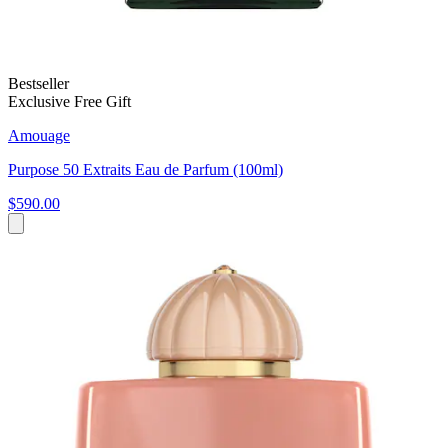
Bestseller
Exclusive Free Gift
Amouage
Purpose 50 Extraits Eau de Parfum (100ml)
$590.00