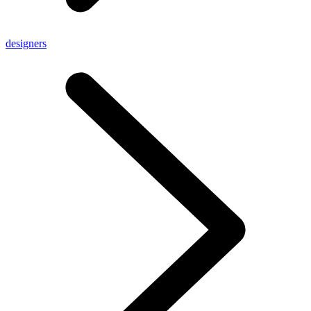
designers