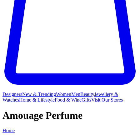
Designers
New & Trending
Women
Men
Beauty
Jewellery &
Watches
Home & Lifestyle
Food & Wine
Gifts
Visit Our Stores
Amouage Perfume
Home