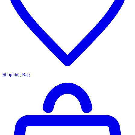
Shopping Bag