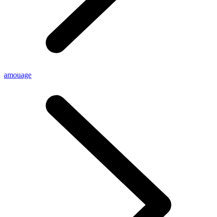
amouage