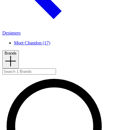
Designers
Moet Chandon (17)
Brands