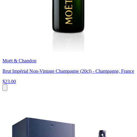
Moët & Chandon
Brut Impérial Non-Vintage Champagne (20cl) - Champagne, France
$23.00