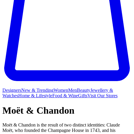
Designers
New & Trending
Women
Men
Beauty
Jewellery &
Watches
Home & Lifestyle
Food & Wine
Gifts
Visit Our Stores
Moët & Chandon
Moët & Chandon is the result of two distinct identities: Claude
Moët, who founded the Champagne House in 1743, and his