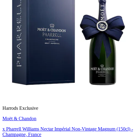
Harrods Exclusive
Moët & Chandon
x Pharrell Williams Nectar Impérial Non-Vintage Magnum (150cl) -
Champagne, France