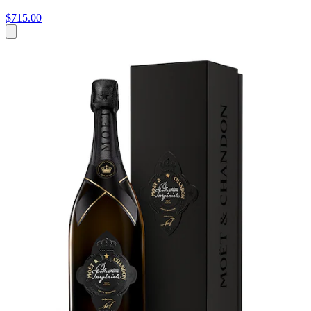
$715.00