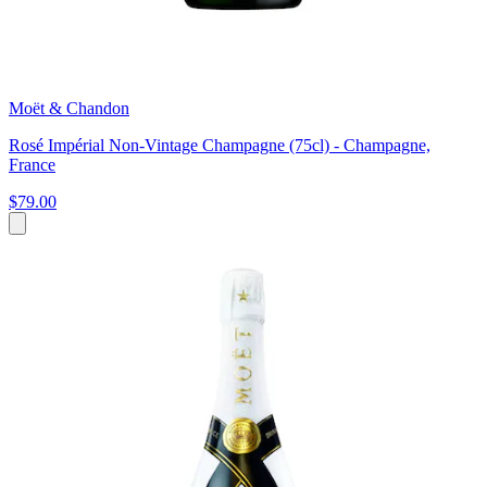
Moët & Chandon
Rosé Impérial Non-Vintage Champagne (75cl) - Champagne,
France
$79.00