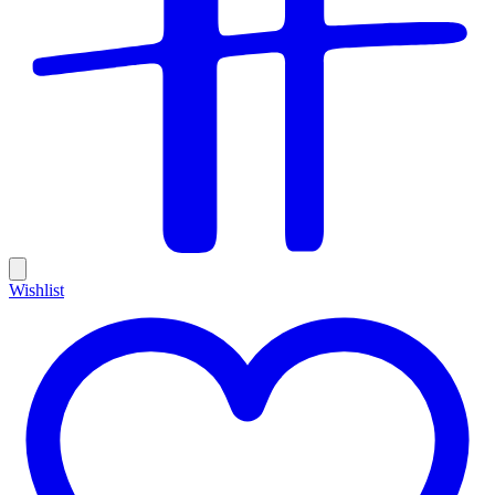
Wishlist