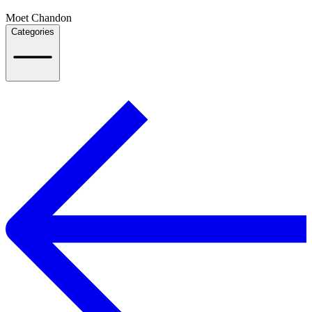
Moet Chandon
Categories