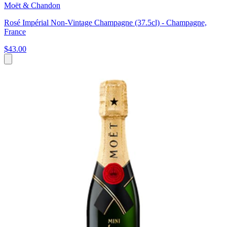
Moët & Chandon
Rosé Impérial Non-Vintage Champagne (37.5cl) - Champagne,
France
$43.00