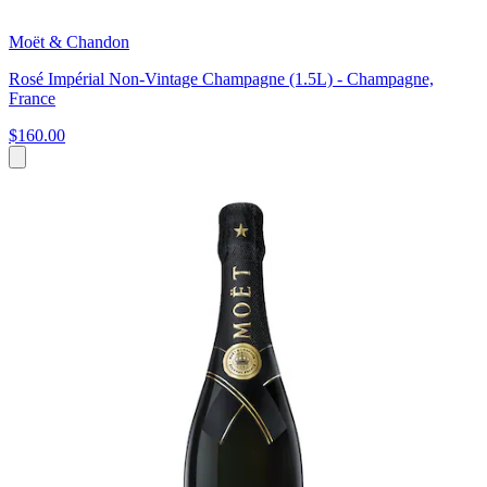
Moët & Chandon
Rosé Impérial Non-Vintage Champagne (1.5L) - Champagne,
France
$160.00