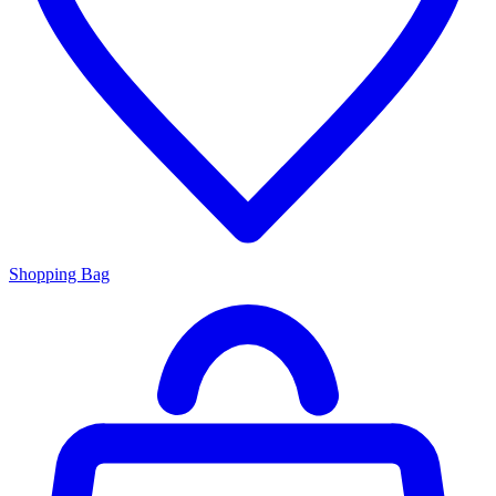
Shopping Bag