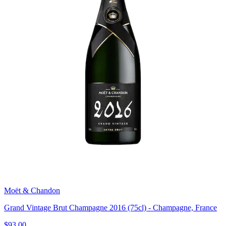
Moët & Chandon
Grand Vintage Brut Champagne 2016 (75cl) - Champagne, France
$93.00