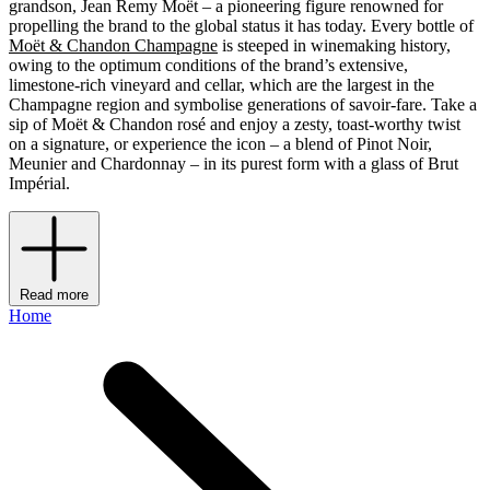
grandson, Jean Remy Moët – a pioneering figure renowned for
propelling the brand to the global status it has today. Every bottle of
Moët & Chandon Champagne
is steeped in winemaking history,
owing to the optimum conditions of the brand’s extensive,
limestone-rich vineyard and cellar, which are the largest in the
Champagne region and symbolise generations of savoir-fare. Take a
sip of Moët & Chandon rosé and enjoy a zesty, toast-worthy twist
on a signature, or experience the icon – a blend of Pinot Noir,
Meunier and Chardonnay – in its purest form with a glass of Brut
Impérial.
Read more
Home