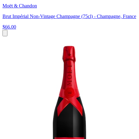
Moët & Chandon
Brut Impérial Non-Vintage Champagne (75cl) - Champagne, France
$66.00