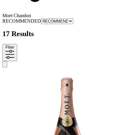
Moet Chandon
RECOMMENDED
17 Results
Filter