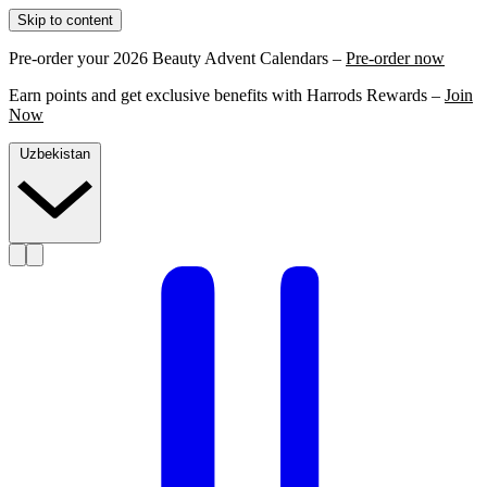
Skip to content
Pre-order your 2026 Beauty Advent Calendars –
Pre-order now
Earn points and get exclusive benefits with Harrods Rewards –
Join
Now
Uzbekistan