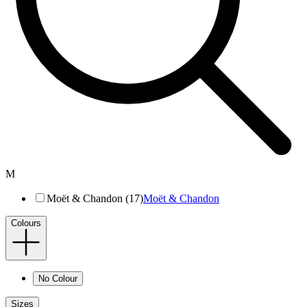
M
Moët & Chandon (17)
Moët & Chandon
Colours
No Colour
Sizes