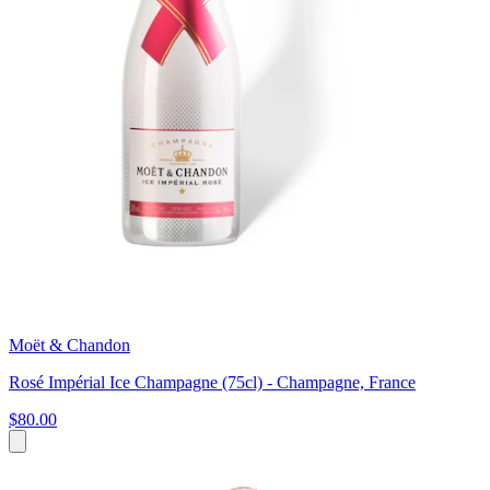
Moët & Chandon
Rosé Impérial Ice Champagne (75cl) - Champagne, France
$80.00