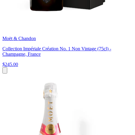
Moët & Chandon
Collection Impériale Création No. 1 Non Vintage (75cl) -
Champagne, France
$245.00