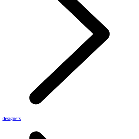
designers