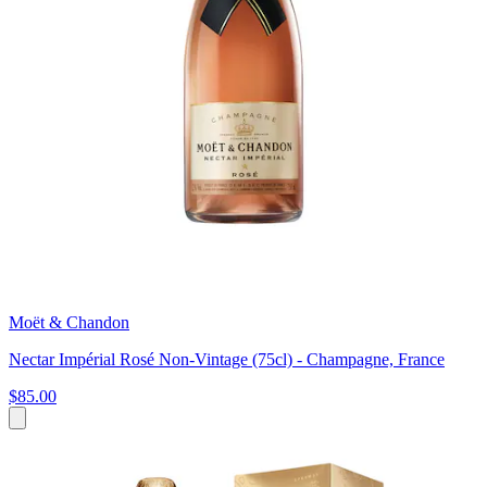
Moët & Chandon
Nectar Impérial Rosé Non-Vintage (75cl) - Champagne, France
$85.00