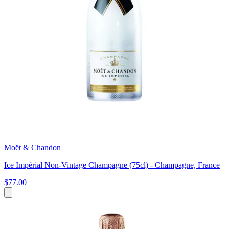
Moët & Chandon
Ice Impérial Non-Vintage Champagne (75cl) - Champagne, France
$77.00