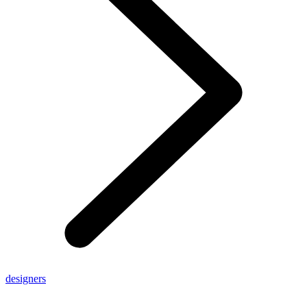
designers