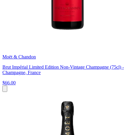
Moët & Chandon
Brut Impérial Limited Edition Non-Vintage Champagne (75cl) -
Champagne, France
$66.00