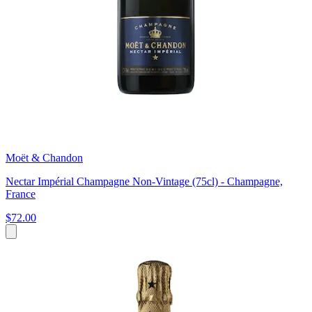
Moët & Chandon
Nectar Impérial Champagne Non-Vintage (75cl) - Champagne,
France
$72.00