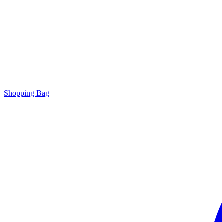
Shopping Bag