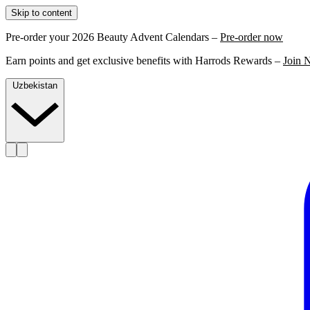
Skip to content
Pre-order your 2026 Beauty Advent Calendars –
Pre-order now
Earn points and get exclusive benefits with Harrods Rewards –
Join 
Uzbekistan