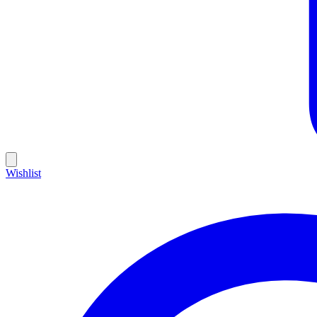
Wishlist