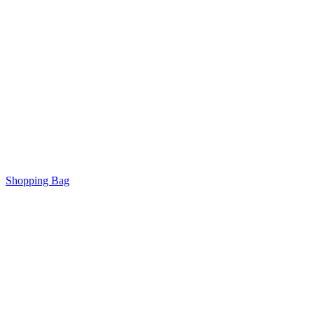
Shopping Bag