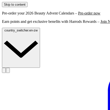
Skip to content
Pre-order your 2026 Beauty Advent Calendars –
Pre-order now
Earn points and get exclusive benefits with Harrods Rewards –
Join 
country_switcher.en-zw