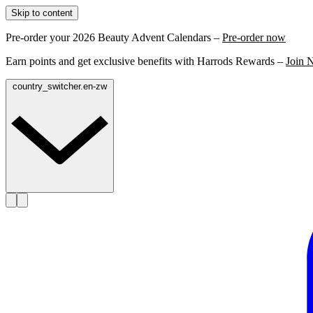
Skip to content
Pre-order your 2026 Beauty Advent Calendars –
Pre-order now
Earn points and get exclusive benefits with Harrods Rewards –
Join 
country_switcher.en-zw