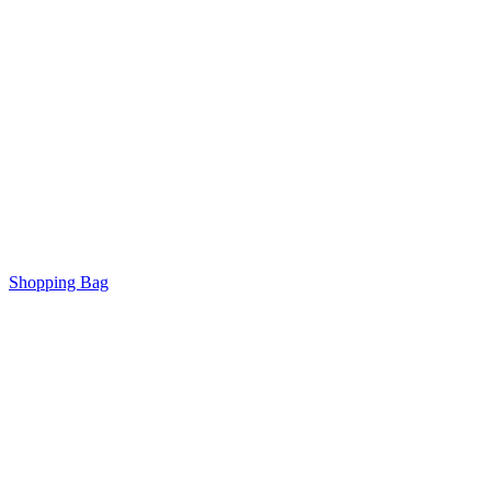
Shopping Bag