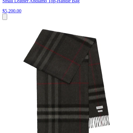
Small Leather Andiamo Top-Handle Bag
$5,200.00