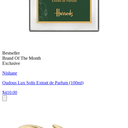
Bestseller
Brand Of The Month
Exclusive
Nishane
Oudous Lux Solis Extrait de Parfum (100ml)
$410.00