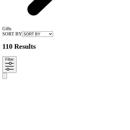
Gifts
SORT BY
110 Results
Filter