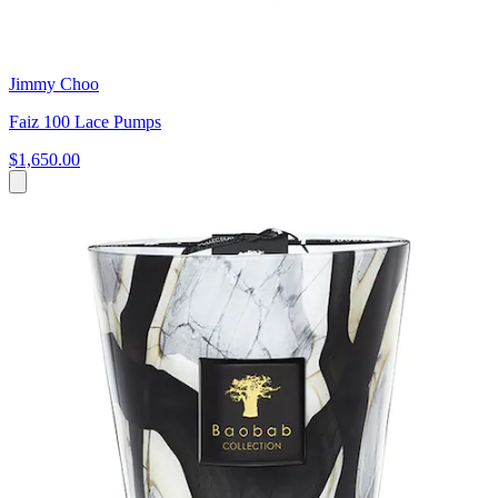
Jimmy Choo
Faiz 100 Lace Pumps
$1,650.00