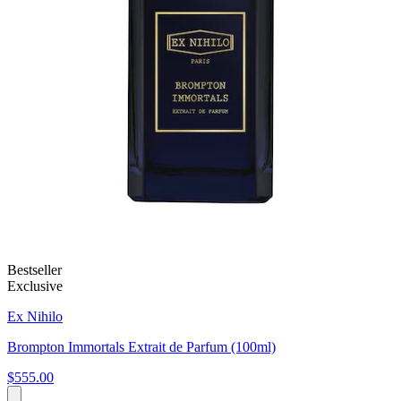
Bestseller
Exclusive
Ex Nihilo
Brompton Immortals Extrait de Parfum (100ml)
$555.00