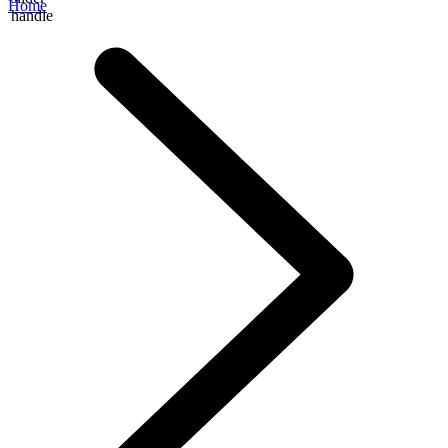
Home
handle