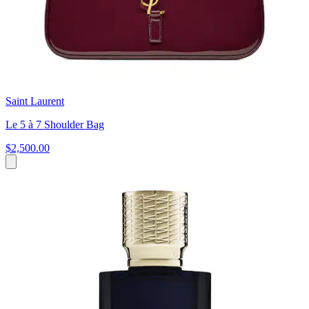
Saint Laurent
Le 5 à 7 Shoulder Bag
$2,500.00