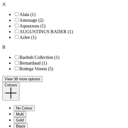
A
Alaïa (1)
Amouage (2)
Aquazzura (1)
AUGUSTINUS BADER (1)
Azlee (1)
B
Baobab Collection (1)
Bernardaud (1)
Bottega Veneta (5)
View 38 more options
Colours
No Colour
Multi
Gold
Black