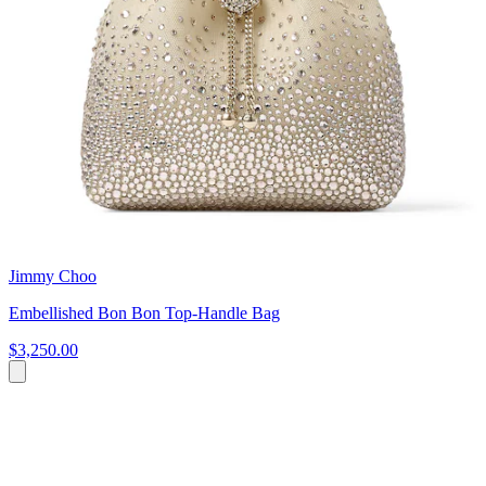
Jimmy Choo
Embellished Bon Bon Top-Handle Bag
$3,250.00