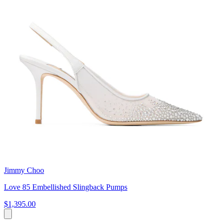
Jimmy Choo
Love 85 Embellished Slingback Pumps
$1,395.00