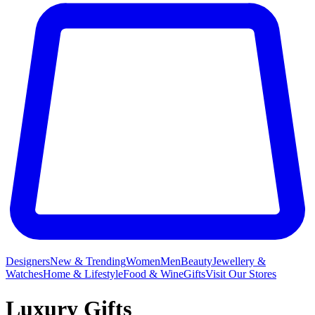
Designers
New & Trending
Women
Men
Beauty
Jewellery &
Watches
Home & Lifestyle
Food & Wine
Gifts
Visit Our Stores
Luxury Gifts