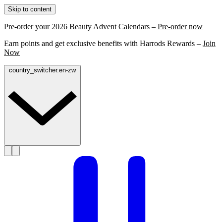
Skip to content
Pre-order your 2026 Beauty Advent Calendars –
Pre-order now
Earn points and get exclusive benefits with Harrods Rewards –
Join
Now
country_switcher.en-zw