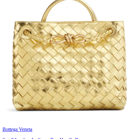
Bottega Veneta