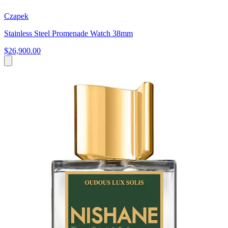
Czapek
Stainless Steel Promenade Watch 38mm
$26,900.00