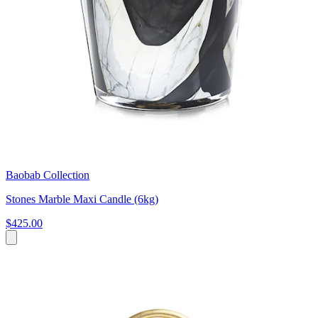
Baobab Collection
Stones Marble Maxi Candle (6kg)
$425.00