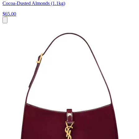
Cocoa-Dusted Almonds (1.1kg)
$65.00