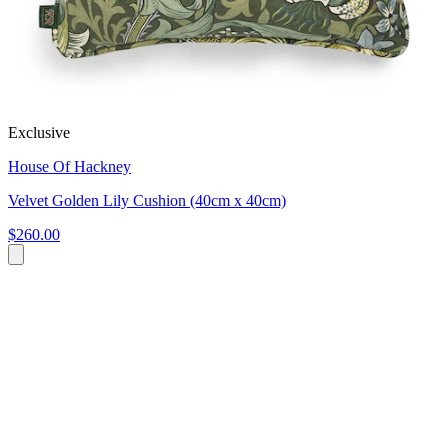
Exclusive
House Of Hackney
Velvet Golden Lily Cushion (40cm x 40cm)
$260.00