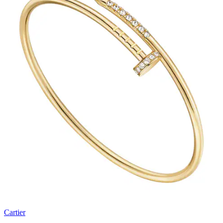
Cartier