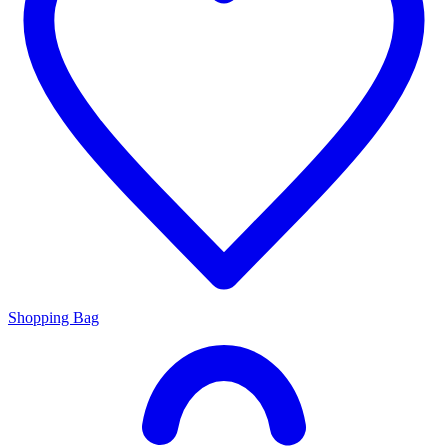
Shopping Bag