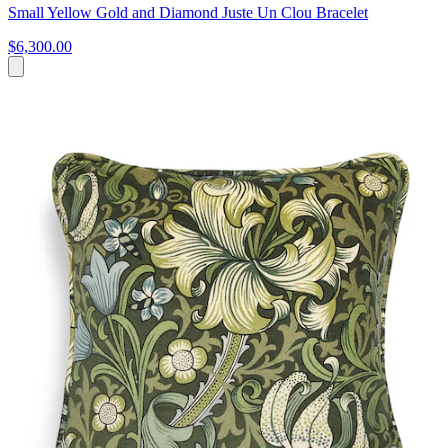
Small Yellow Gold and Diamond Juste Un Clou Bracelet
$6,300.00