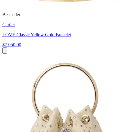
Bestseller
Cartier
LOVE Classic Yellow Gold Bracelet
$7,050.00