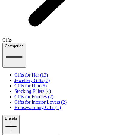
Gifts
Categories
Gifts for Her (13)
Jewellery Gifts (7)
Gifts for Him (5)
Stocking Fillers (4)
Gifts for Foodies (2)
Gifts for Interior Lovers (2)
Housewarming Gifts (1)
Brands