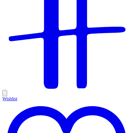
Wishlist