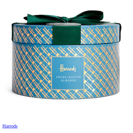
Harrods