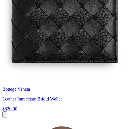
Bottega Veneta
Leather Intrecciato Bifold Wallet
$820.00