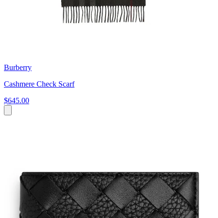
Burberry
Cashmere Check Scarf
$645.00