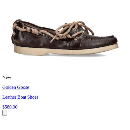
New
Golden Goose
Leather Boat Shoes
$580.00