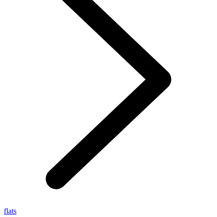
flats