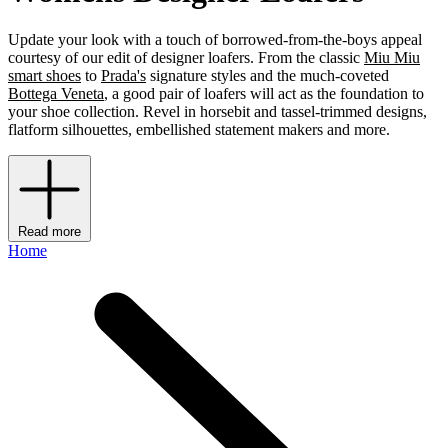
Update your look with a touch of borrowed-from-the-boys appeal
courtesy of our edit of designer loafers. From the classic
Miu Miu
smart shoes
to
Prada's
signature styles and the much-coveted
Bottega Veneta
, a good pair of loafers will act as the foundation to
your shoe collection. Revel in horsebit and tassel-trimmed designs,
flatform silhouettes, embellished statement makers and more.
Read more
Home