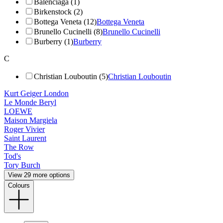
Balenciaga (1)
Birkenstock (2)
Bottega Veneta (12)
Bottega Veneta
Brunello Cucinelli (8)
Brunello Cucinelli
Burberry (1)
Burberry
C
Christian Louboutin (5)
Christian Louboutin
Kurt Geiger London
Le Monde Beryl
LOEWE
Maison Margiela
Roger Vivier
Saint Laurent
The Row
Tod's
Tory Burch
View 29 more options
Colours