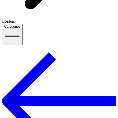
Loafers
Categories