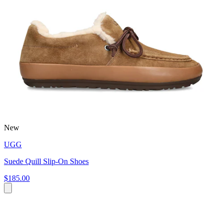
New
UGG
Suede Quill Slip-On Shoes
$185.00