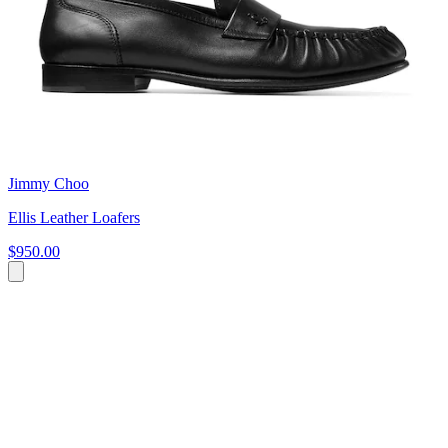
Jimmy Choo
Ellis Leather Loafers
$950.00