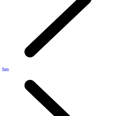
flats