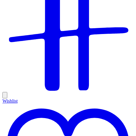
Wishlist