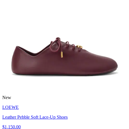
New
LOEWE
Leather Pebble Soft Lace-Up Shoes
$1,150.00