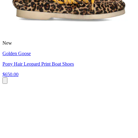
New
Golden Goose
Pony Hair Leopard Print Boat Shoes
$650.00