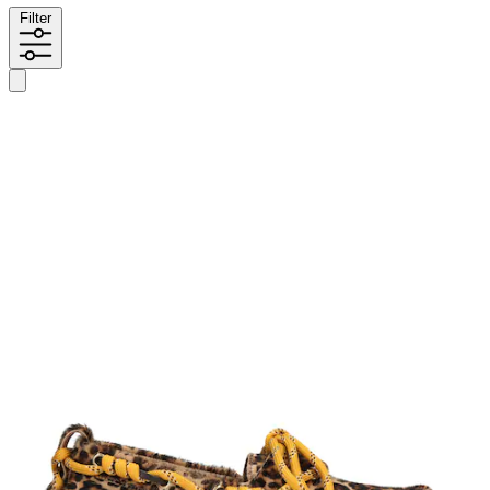
Filter