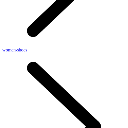
women-shoes