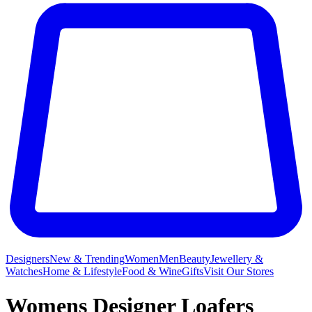
Designers
New & Trending
Women
Men
Beauty
Jewellery &
Watches
Home & Lifestyle
Food & Wine
Gifts
Visit Our Stores
Womens Designer Loafers