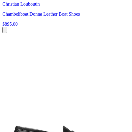
Christian Louboutin
Chambeliboat Donna Leather Boat Shoes
$895.00