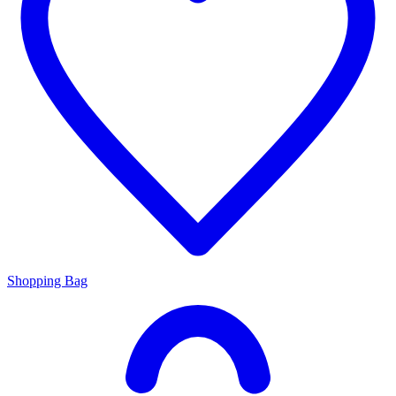
Shopping Bag