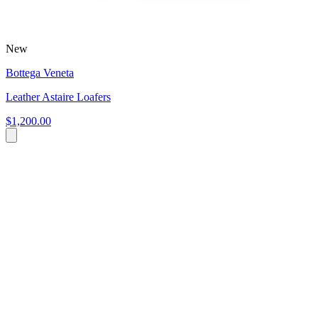
New
Bottega Veneta
Leather Astaire Loafers
$1,200.00