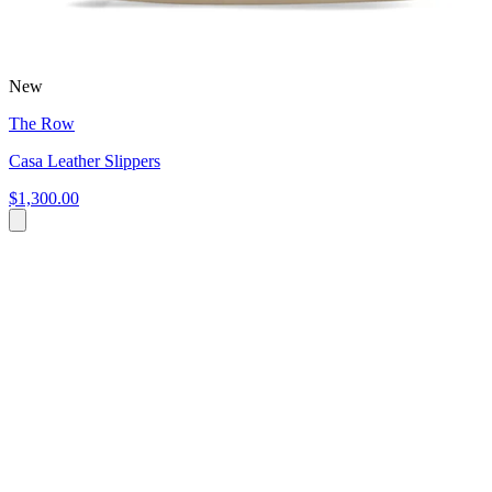
New
The Row
Casa Leather Slippers
$1,300.00