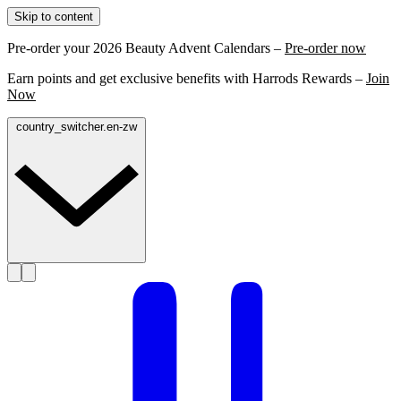
Skip to content
Pre-order your 2026 Beauty Advent Calendars –
Pre-order now
Earn points and get exclusive benefits with Harrods Rewards –
Join
Now
country_switcher.en-zw