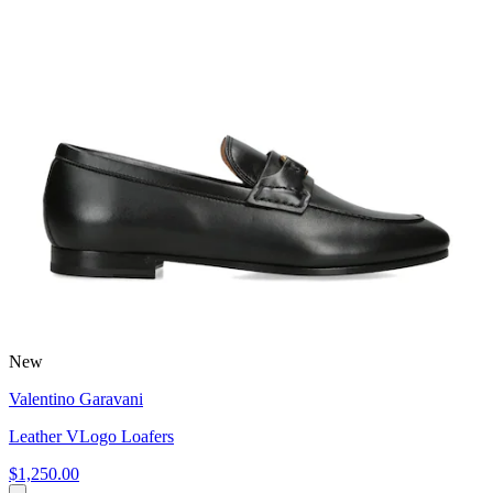
New
Valentino Garavani
Leather VLogo Loafers
$1,250.00