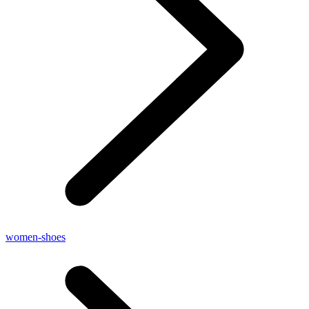
women-shoes