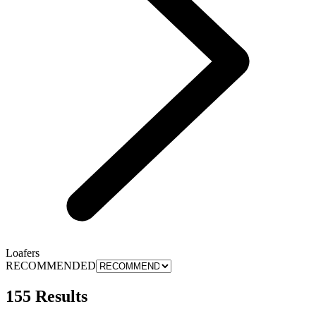
Loafers
RECOMMENDED
155 Results