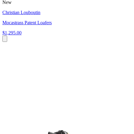
New
Christian Louboutin
Mocastrass Patent Loafers
$1,295.00