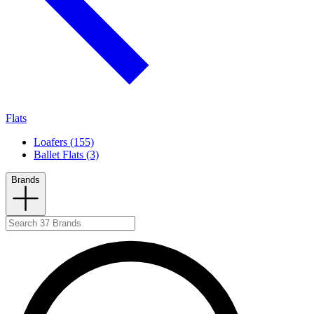
Flats
Loafers (155)
Ballet Flats (3)
Brands