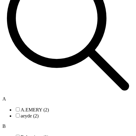
A
A.EMERY (2)
aeyde (2)
B