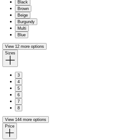
Black
Brown
Beige
Burgundy
Multi
Blue
View 12 more options
Sizes
3
4
5
6
7
8
View 144 more options
Price