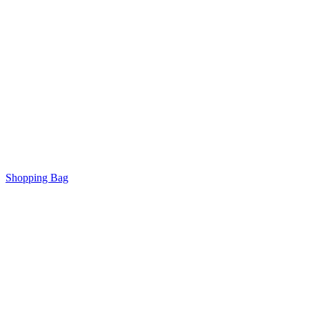
Shopping Bag