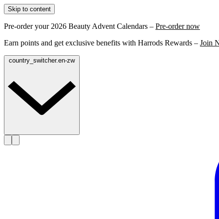
Skip to content
Pre-order your 2026 Beauty Advent Calendars –
Pre-order now
Earn points and get exclusive benefits with Harrods Rewards –
Join 
country_switcher.en-zw