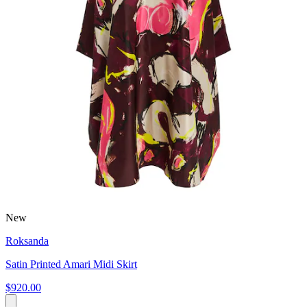
New
Roksanda
Satin Printed Amari Midi Skirt
$920.00