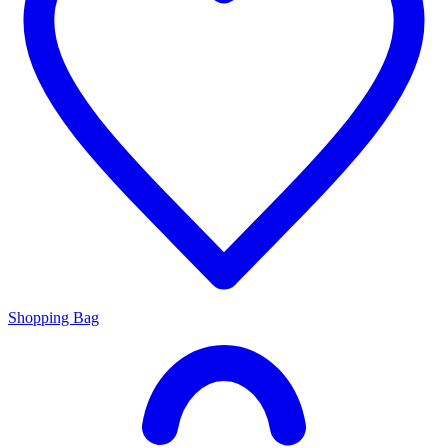
Shopping Bag