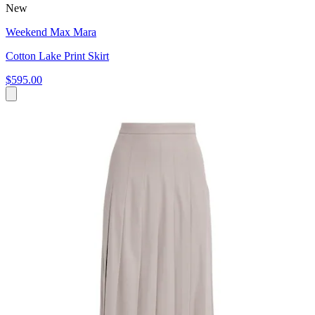
New
Weekend Max Mara
Cotton Lake Print Skirt
$595.00