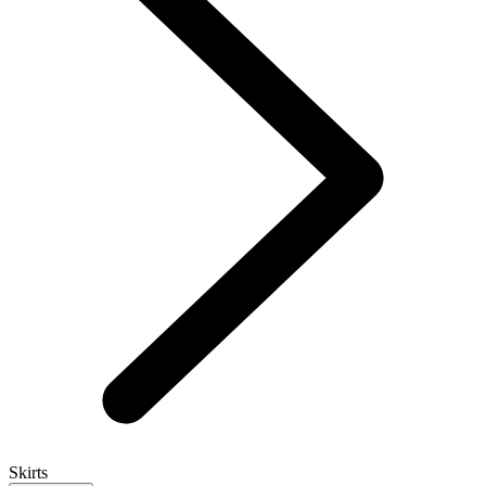
Skirts