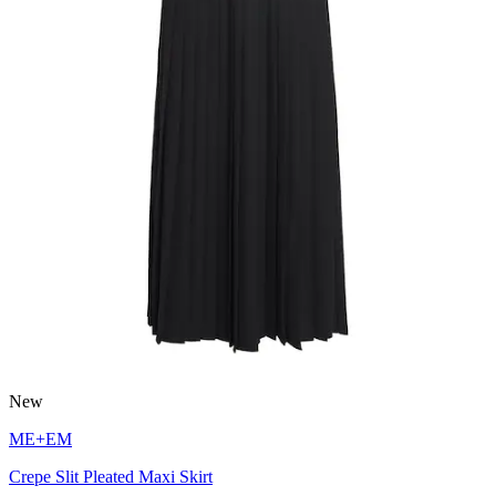
New
ME+EM
Crepe Slit Pleated Maxi Skirt