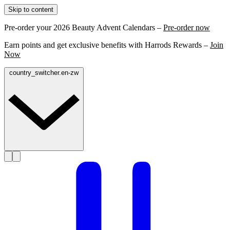
Skip to content
Pre-order your 2026 Beauty Advent Calendars –
Pre-order now
Earn points and get exclusive benefits with Harrods Rewards –
Join
Now
country_switcher.en-zw