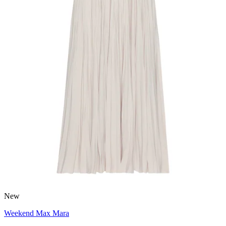
New
Weekend Max Mara