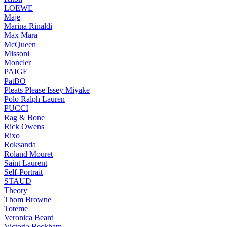
LOEWE
Maje
Marina Rinaldi
Max Mara
McQueen
Missoni
Moncler
PAIGE
PatBO
Pleats Please Issey Miyake
Polo Ralph Lauren
PUCCI
Rag & Bone
Rick Owens
Rixo
Roksanda
Roland Mouret
Saint Laurent
Self-Portrait
STAUD
Theory
Thom Browne
Toteme
Veronica Beard
Victoria Beckham