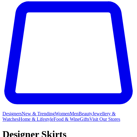
Designers
New & Trending
Women
Men
Beauty
Jewellery &
Watches
Home & Lifestyle
Food & Wine
Gifts
Visit Our Stores
Designer Skirts