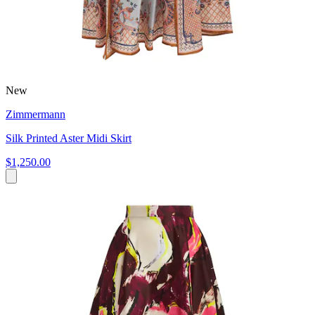
New
Zimmermann
Silk Printed Aster Midi Skirt
$1,250.00