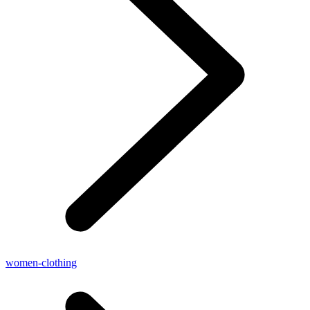
women-clothing