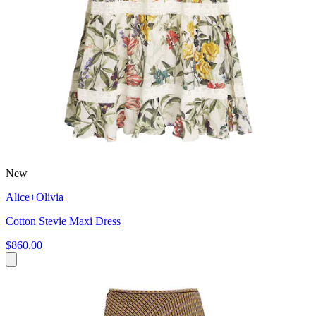
New
Alice+Olivia
Cotton Stevie Maxi Dress
$860.00