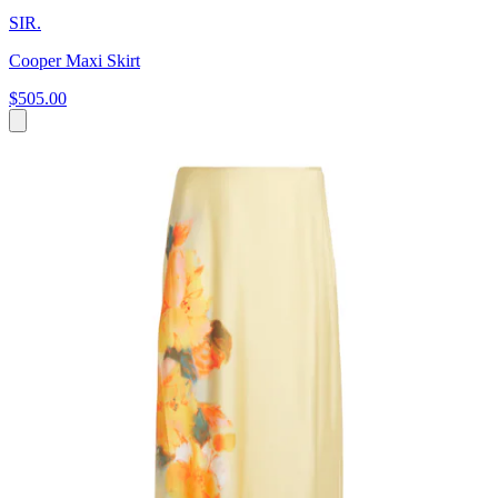
SIR.
Cooper Maxi Skirt
$505.00