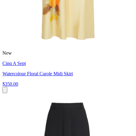
New
Cinq A Sept
Watercolour Floral Carole Midi Skirt
$350.00