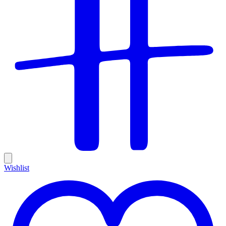
Wishlist