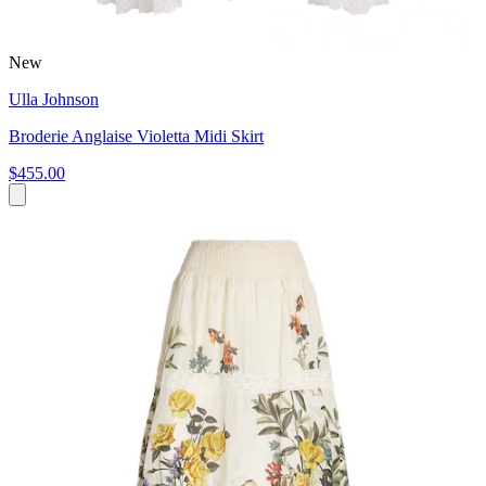
New
Ulla Johnson
Broderie Anglaise Violetta Midi Skirt
$455.00