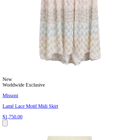
New
Worldwide Exclusive
Missoni
Lamé Lace Motif Midi Skirt
$1,750.00