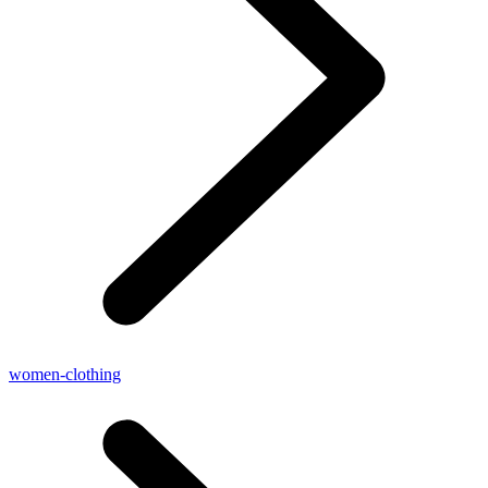
women-clothing