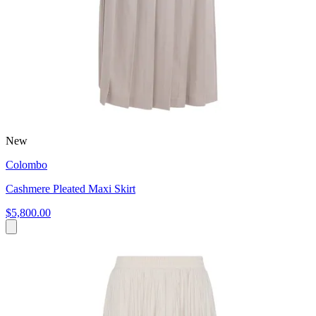
New
Colombo
Cashmere Pleated Maxi Skirt
$5,800.00