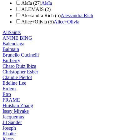
Alaïa (27)
Alaïa
ALEMAIS (2)
Alessandra Rich (5)
Alessandra Rich
Alice+Olivia (5)
Alice+Olivia
AllSaints
ANINE BING
Balenciaga
Balmain
Brunello Cucinelli
Burberry
Charo Ruiz Ibiza
Christopher Esber
Claudie Pierlot
Edeline Lee
Erdem
Etro
FRAME
Huishan Zhang
Issey Miyake
Jacquemus
Jil Sander
Joseph
Khaite
Kiton