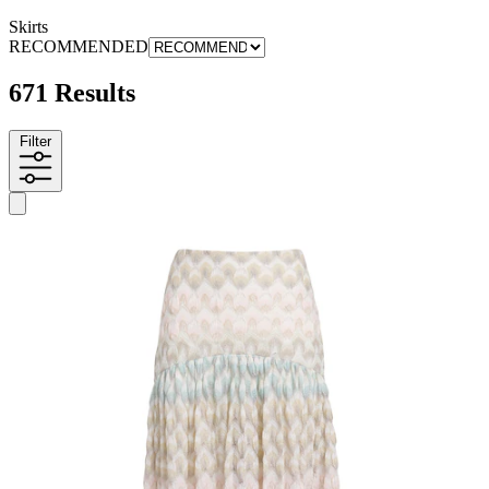
Skirts
RECOMMENDED
671 Results
Filter