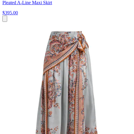
Pleated A-Line Maxi Skirt
$395.00