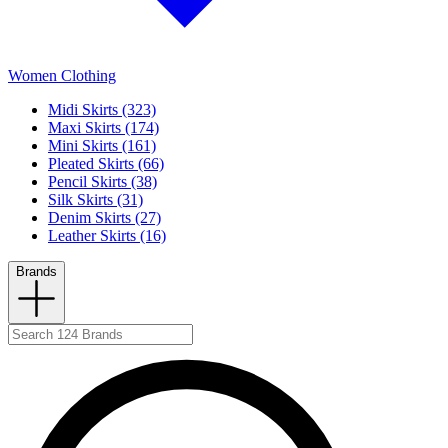
Women Clothing
Midi Skirts (323)
Maxi Skirts (174)
Mini Skirts (161)
Pleated Skirts (66)
Pencil Skirts (38)
Silk Skirts (31)
Denim Skirts (27)
Leather Skirts (16)
Brands