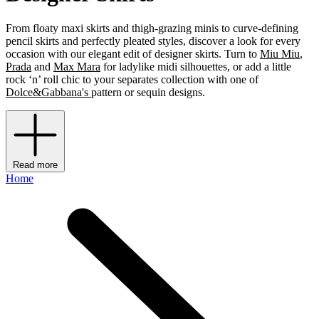
From floaty maxi skirts and thigh-grazing minis to curve-defining
pencil skirts and perfectly pleated styles, discover a look for every
occasion with our elegant edit of designer skirts. Turn to
Miu Miu
,
Prada
and
Max Mara
for ladylike midi silhouettes, or add a little
rock ‘n’ roll chic to your separates collection with one of
Dolce&Gabbana's
pattern or sequin designs.
Read more
Home