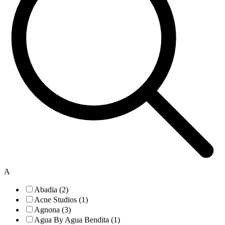
A
Abadia (2)
Acne Studios (1)
Agnona (3)
Agua By Agua Bendita (1)