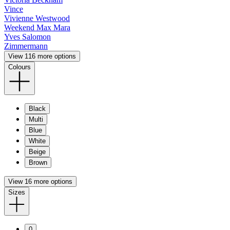
Vince
Vivienne Westwood
Weekend Max Mara
Yves Salomon
Zimmermann
View 116 more options
Colours
Black
Multi
Blue
White
Beige
Brown
View 16 more options
Sizes
0