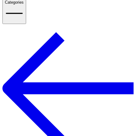
Categories