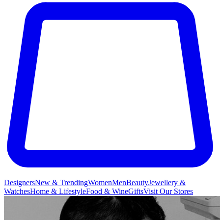
Designers
New & Trending
Women
Men
Beauty
Jewellery &
Watches
Home & Lifestyle
Food & Wine
Gifts
Visit Our Stores