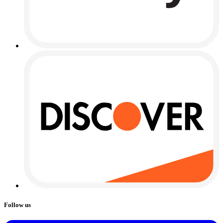
Follow us