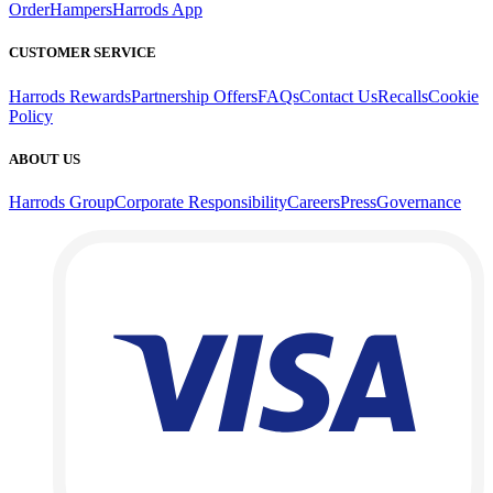
Order
Hampers
Harrods App
CUSTOMER SERVICE
Harrods Rewards
Partnership Offers
FAQs
Contact Us
Recalls
Cookie
Policy
ABOUT US
Harrods Group
Corporate Responsibility
Careers
Press
Governance