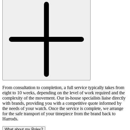
From consultation to completion, a full service typically takes from
eight to 10 weeks, depending on the level of work required and the
complexity of the movement. Our in-house specialists liaise directly
with brands, providing you with a competitive quote informed by
the needs of your watch. Once the service is complete, we arrange
for the safe transport of your timepiece from the brand back to
Harrods.
What about my Rolex?