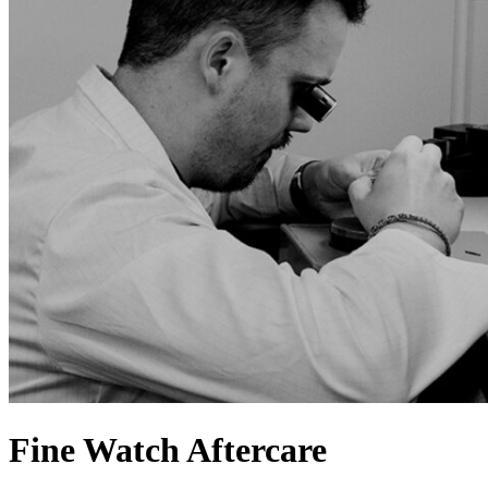
Fine Watch Aftercare