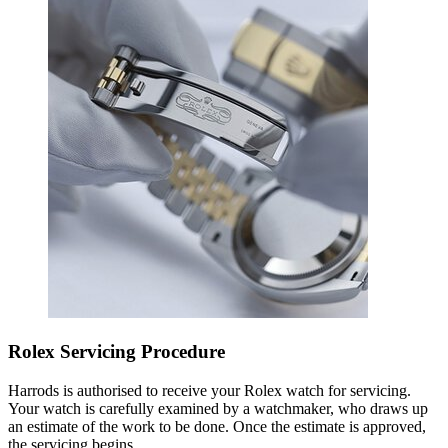
Rolex Servicing Procedure
Harrods is authorised to receive your Rolex watch for servicing.
Your watch is carefully examined by a watchmaker, who draws up
an estimate of the work to be done. Once the estimate is approved,
the servicing begins.