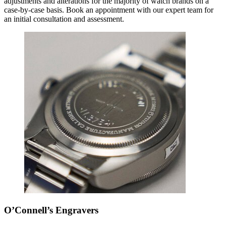
adjustments and alterations for the majority of watch brands on a
case-by-case basis. Book an appointment with our expert team for
an initial consultation and assessment.
O’Connell’s Engravers