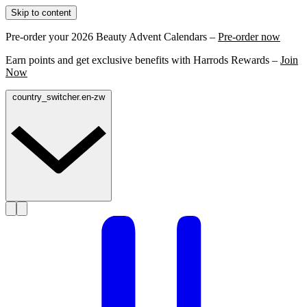
Skip to content
Pre-order your 2026 Beauty Advent Calendars –
Pre-order now
Earn points and get exclusive benefits with Harrods Rewards –
Join
Now
country_switcher.en-zw