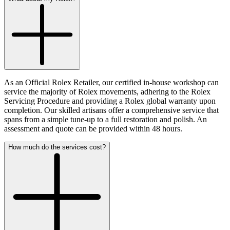
As an Official Rolex Retailer, our certified in-house workshop can
service the majority of Rolex movements, adhering to the Rolex
Servicing Procedure and providing a Rolex global warranty upon
completion. Our skilled artisans offer a comprehensive service that
spans from a simple tune-up to a full restoration and polish. An
assessment and quote can be provided within 48 hours.
How much do the services cost?