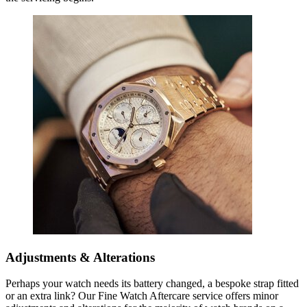
Adjustments & Alterations
Perhaps your watch needs its battery changed, a bespoke strap fitted
or an extra link? Our Fine Watch Aftercare service offers minor