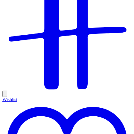
Wishlist