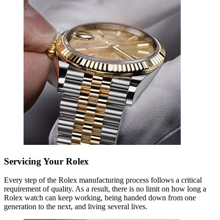
Servicing Your Rolex
Every step of the Rolex manufacturing process follows a critical
requirement of quality. As a result, there is no limit on how long a
Rolex watch can keep working, being handed down from one
generation to the next, and living several lives.