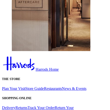
Harrods Home
THE STORE
Plan Your Visit
Store Guide
Restaurants
News & Events
SHOPPING ONLINE
Delivery
Returns
Track Your Order
Return Your