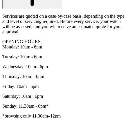
Services are quoted on a case-by-case basis, depending on the type
and level of servicing required. Before every service, your watch
will be assessed, and you will receive an estimated quote for your
approval.
OPENING HOURS
Monday: 10am - 6pm
Tuesday: 10am - 6pm
Wednesday: 10am - 6pm
Thursday: 10am - 6pm
Friday: 10am - 6pm
Saturday: 10am - 6pm
Sunday: 11.30am - 6pm*
*browsing only 11.30am–12pm