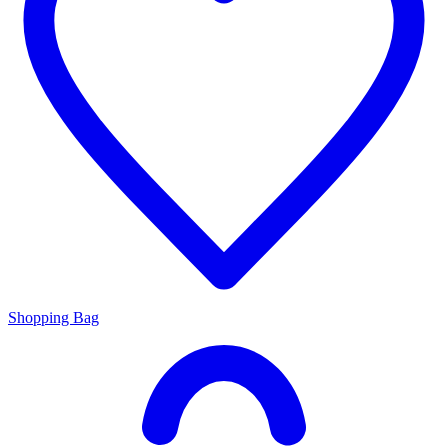
Shopping Bag