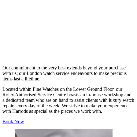
Our commitment to the very best extends beyond your purchase
with us: our London watch service endeavours to make precious
items last a lifetime.
Located within Fine Watches on the Lower Ground Floor, our
Rolex Authorised Service Centre boasts an in-house workshop and
a dedicated team who are on hand to assist clients with luxury watch
repairs every day of the week. We strive to make your experience
with Harrods as special as the pieces we work with.
Book Now