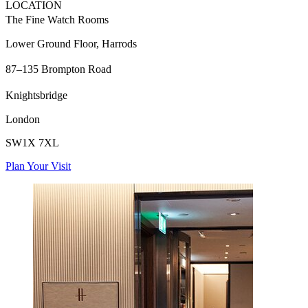
LOCATION
The Fine Watch Rooms
Lower Ground Floor, Harrods
87–135 Brompton Road
Knightsbridge
London
SW1X 7XL
Plan Your Visit