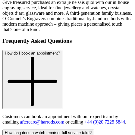
Give treasured purchases an extra
je ne sais quoi
with our in-house
engraving service, ideal for fine jewellery and watches, crystal
objets d’art, glassware and more. A third-generation family business,
O’Connell’s Engravers combines traditional by-hand methods with a
modern machine approach – giving pieces a personalised touch
that’s one of a kind.
Frequently Asked Questions
How do I book an appointment?
Customers can book an appointment with our expert team by
emailing
aftercare@harrods.com
or calling
+44 (0)20 7225 5844
.
How long does a watch repair or full service take?