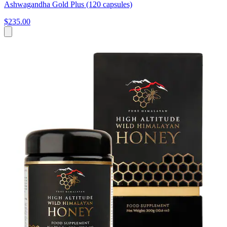
Ashwagandha Gold Plus (120 capsules)
$235.00