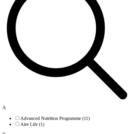
A
Advanced Nutrition Programme (11)
Atre Life (1)