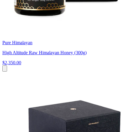
Pure Himalayan
High Altitude Raw Himalayan Honey (300g)
$2,350.00