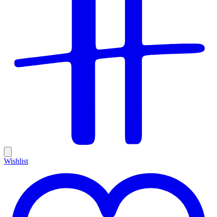
Wishlist