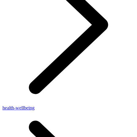
health-wellbeing