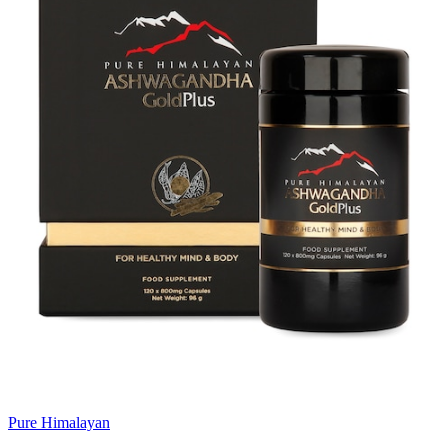
Pure Himalayan