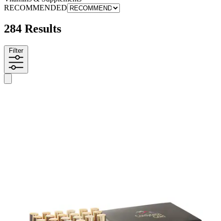
RECOMMENDED
284 Results
Filter