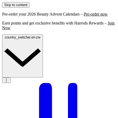
Skip to content
Pre-order your 2026 Beauty Advent Calendars –
Pre-order now
Earn points and get exclusive benefits with Harrods Rewards –
Join
Now
country_switcher.en-zw