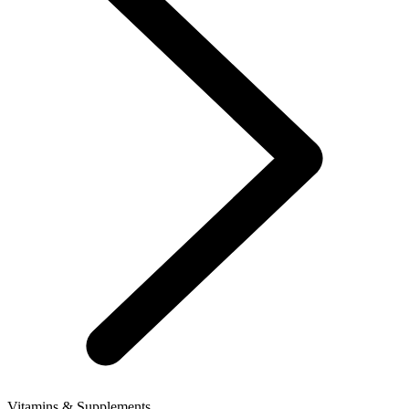
Vitamins & Supplements