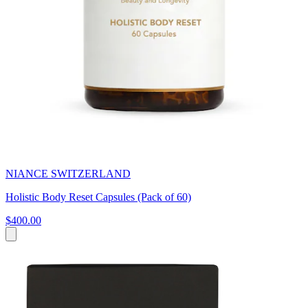
NIANCE SWITZERLAND
Holistic Body Reset Capsules (Pack of 60)
$400.00