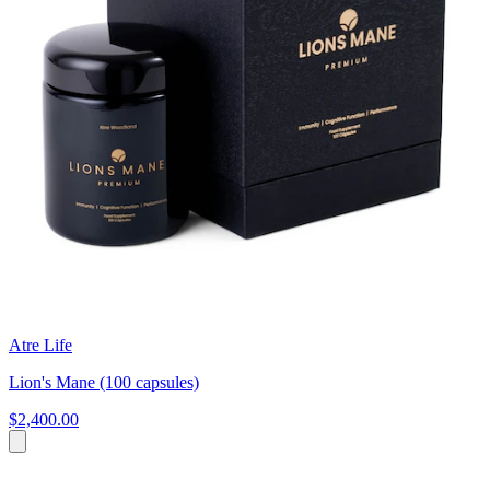
Atre Life
Lion's Mane (100 capsules)
$2,400.00