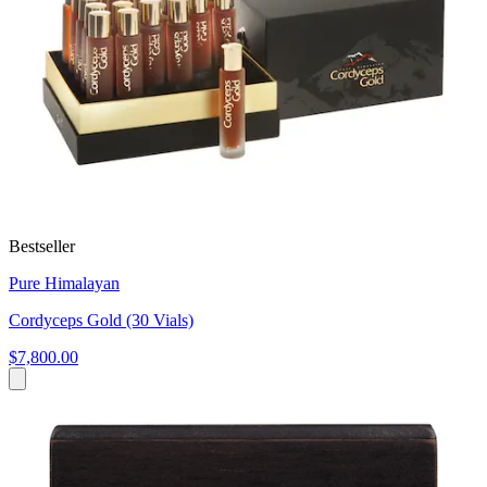
Bestseller
Pure Himalayan
Cordyceps Gold (30 Vials)
$7,800.00