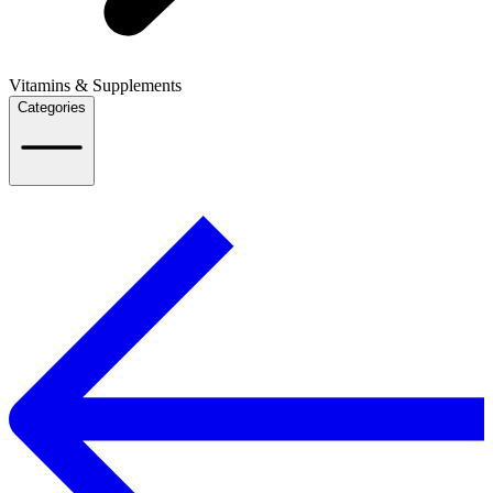
Vitamins & Supplements
Categories