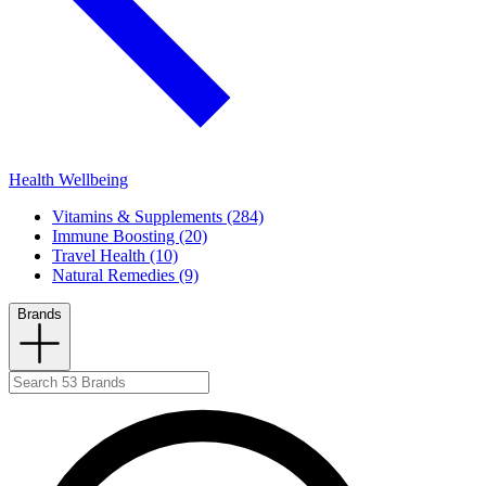
Health Wellbeing
Vitamins & Supplements (284)
Immune Boosting (20)
Travel Health (10)
Natural Remedies (9)
Brands