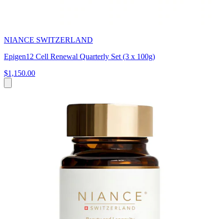
NIANCE SWITZERLAND
Epigen12 Cell Renewal Quarterly Set (3 x 100g)
$1,150.00