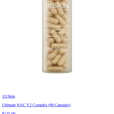
111Skin
Ultimate NAC Y2 Complex (90 Capsules)
$125.00