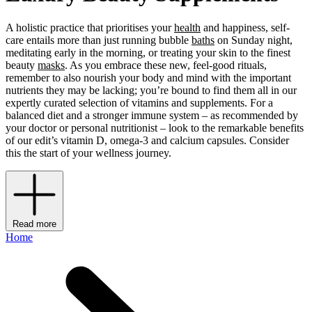
A holistic practice that prioritises your
health
and happiness, self-
care entails more than just running bubble
baths
on Sunday night,
meditating early in the morning, or treating your skin to the finest
beauty
masks
. As you embrace these new, feel-good rituals,
remember to also nourish your body and mind with the important
nutrients they may be lacking; you’re bound to find them all in our
expertly curated selection of vitamins and supplements. For a
balanced diet and a stronger immune system – as recommended by
your doctor or personal nutritionist – look to the remarkable benefits
of our edit’s vitamin D, omega-3 and calcium capsules. Consider
this the start of your wellness journey.
Read more
Home