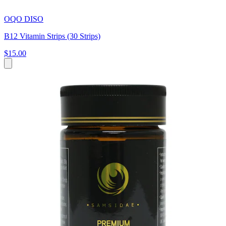
OQO DISO
B12 Vitamin Strips (30 Strips)
$15.00