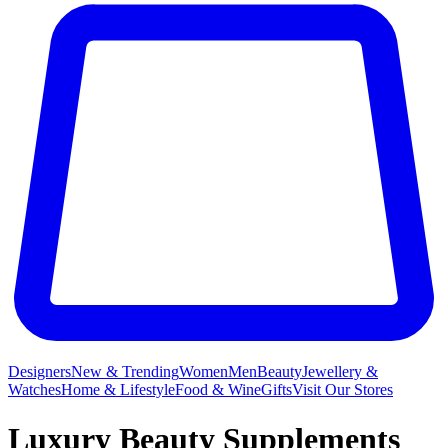
Designers
New & Trending
Women
Men
Beauty
Jewellery &
Watches
Home & Lifestyle
Food & Wine
Gifts
Visit Our Stores
Luxury Beauty Supplements