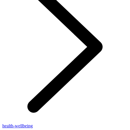
health-wellbeing