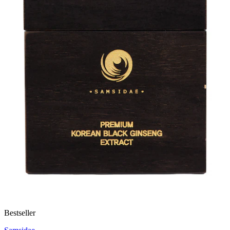
Bestseller