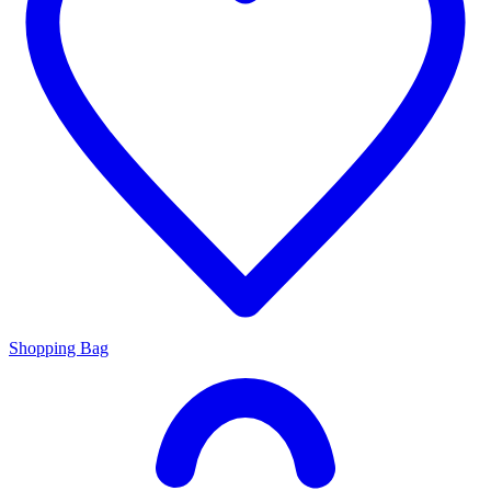
Shopping Bag