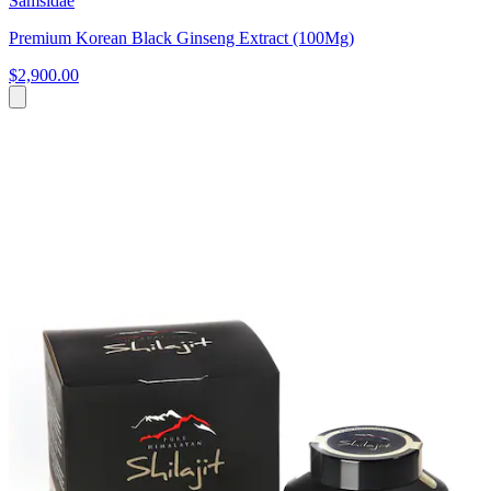
Samsidae
Premium Korean Black Ginseng Extract (100Mg)
$2,900.00