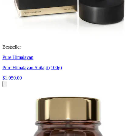
Bestseller
Pure Himalayan
Pure Himalayan Shilajit (100g)
$1,050.00