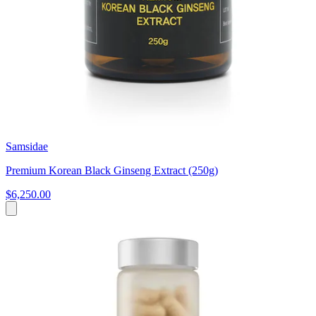
Samsidae
Premium Korean Black Ginseng Extract (250g)
$6,250.00