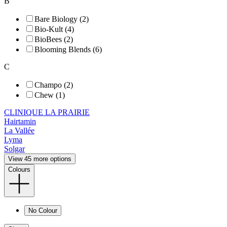
B
Bare Biology (2)
Bio-Kult (4)
BioBees (2)
Blooming Blends (6)
C
Champo (2)
Chew (1)
CLINIQUE LA PRAIRIE
Hairtamin
La Vallée
Lyma
Solgar
View 45 more options
Colours
No Colour