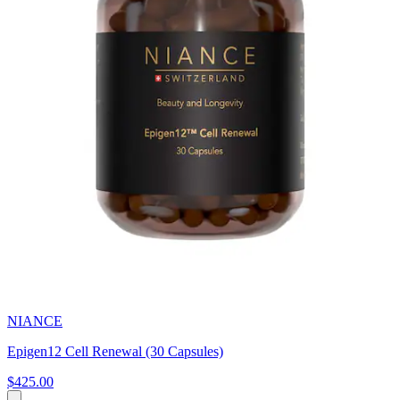
NIANCE
Epigen12 Cell Renewal (30 Capsules)
$425.00