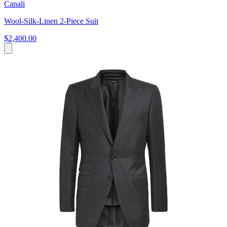
Canali
Wool-Silk-Linen 2-Piece Suit
$2,400.00