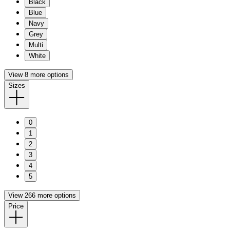
Black
Blue
Navy
Grey
Multi
White
View 8 more options
Sizes
0
1
2
3
4
5
View 266 more options
Price