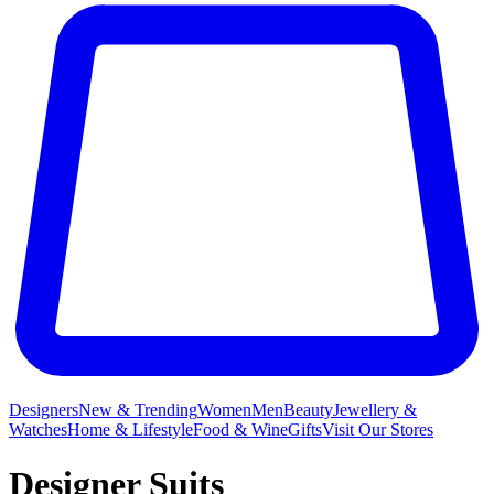
Designers
New & Trending
Women
Men
Beauty
Jewellery &
Watches
Home & Lifestyle
Food & Wine
Gifts
Visit Our Stores
Designer Suits