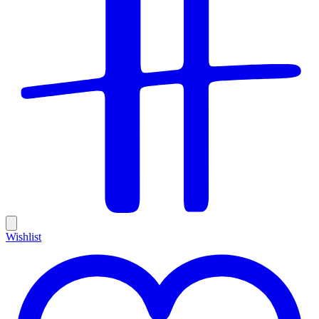
Wishlist