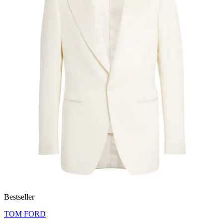
Bestseller
TOM FORD