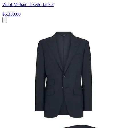
Wool-Mohair Tuxedo Jacket
$5,350.00