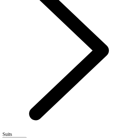
Suits