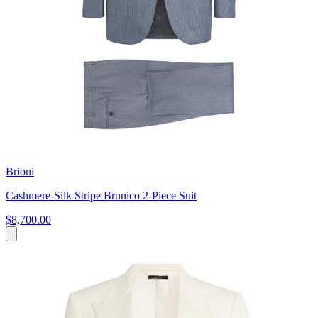
Brioni
Cashmere-Silk Stripe Brunico 2-Piece Suit
$8,700.00