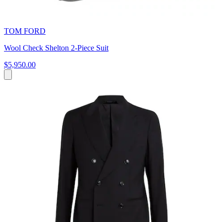
TOM FORD
Wool Check Shelton 2-Piece Suit
$5,950.00