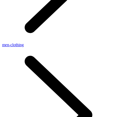
men-clothing