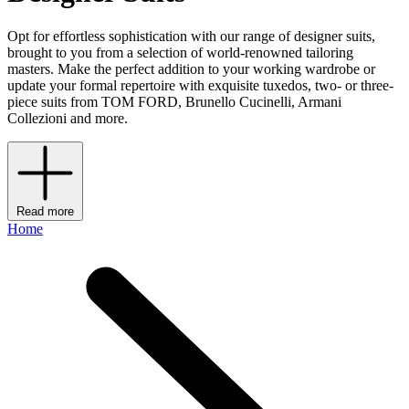
Opt for effortless sophistication with our range of designer suits,
brought to you from a selection of world-renowned tailoring
masters. Make the perfect addition to your working wardrobe or
update your formal repertoire with exquisite tuxedos, two- or three-
piece suits from TOM FORD, Brunello Cucinelli, Armani
Collezioni and more.
Read more
Home