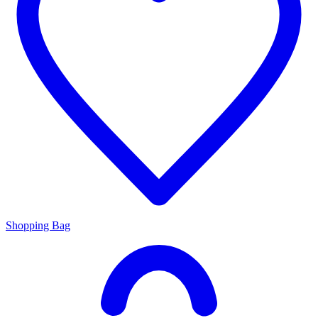
Shopping Bag