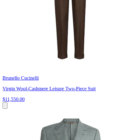
Brunello Cucinelli
Virgin Wool-Cashmere Leisure Two-Piece Suit
$11,550.00