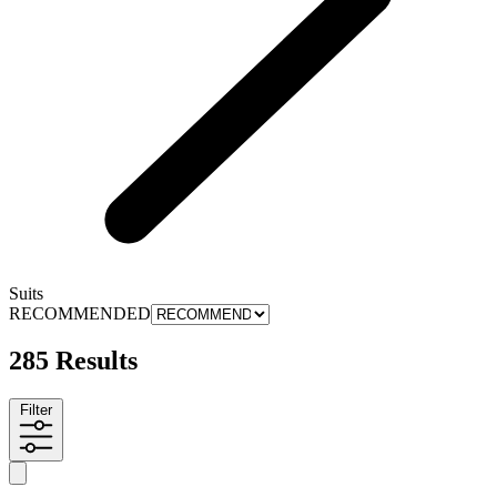
Suits
RECOMMENDED
285 Results
Filter