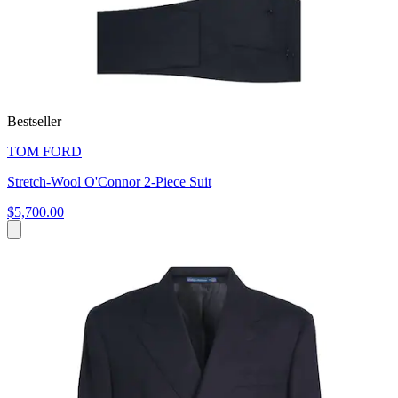
Bestseller
TOM FORD
Stretch-Wool O'Connor 2-Piece Suit
$5,700.00