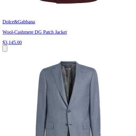
Dolce&Gabbana
Wool-Cashmere DG Patch Jacket
$3,145.00