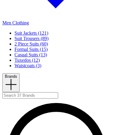
Men Clothing
Suit Jackets (121)
Suit Trousers (89)
2 Piece Suits (60)
Formal Suits (15)
Casual Suits (13)
Tuxedos (12)
Waistcoats (3)
Brands