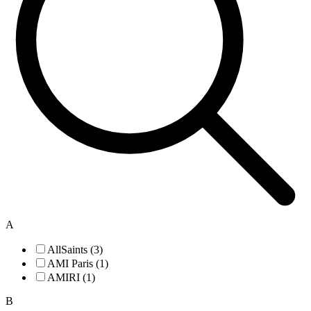
A
AllSaints (3)
AMI Paris (1)
AMIRI (1)
B