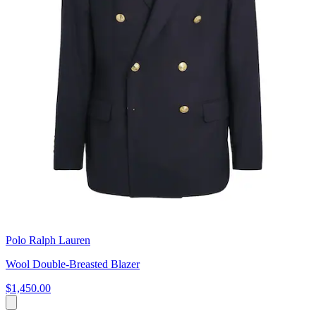
Polo Ralph Lauren
Wool Double-Breasted Blazer
$1,450.00