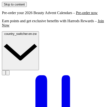
Skip to content
Pre-order your 2026 Beauty Advent Calendars –
Pre-order now
Earn points and get exclusive benefits with Harrods Rewards –
Join
Now
country_switcher.en-zw