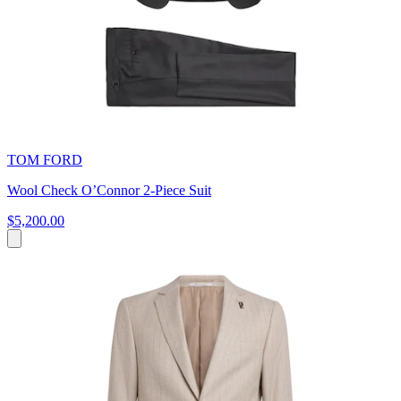
TOM FORD
Wool Check O’Connor 2-Piece Suit
$5,200.00