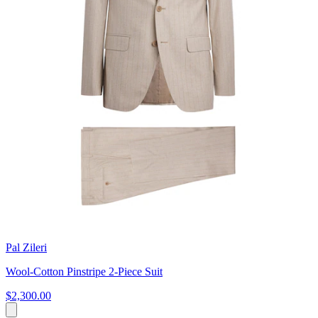
Pal Zileri
Wool-Cotton Pinstripe 2-Piece Suit
$2,300.00