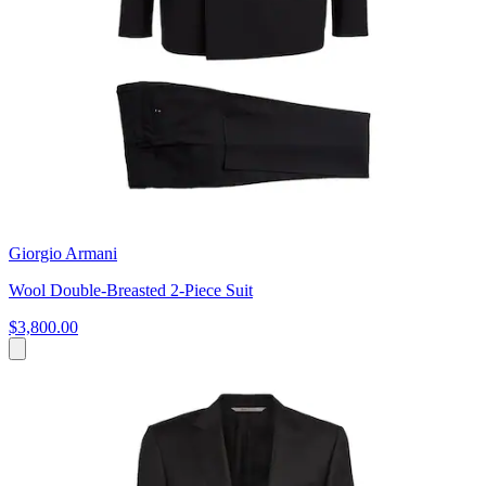
Giorgio Armani
Wool Double-Breasted 2-Piece Suit
$3,800.00