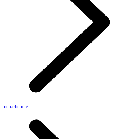
men-clothing