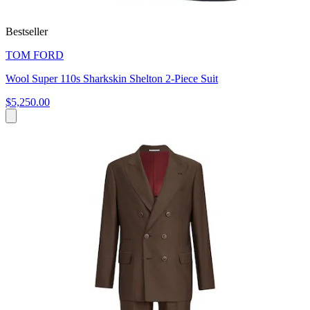
Bestseller
TOM FORD
Wool Super 110s Sharkskin Shelton 2-Piece Suit
$5,250.00