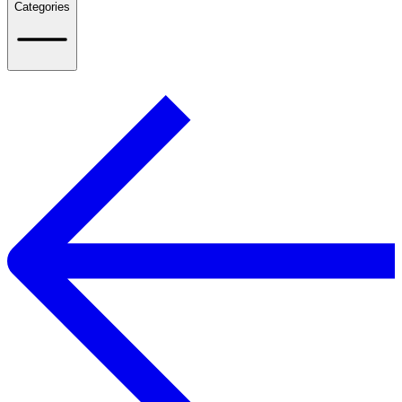
Categories