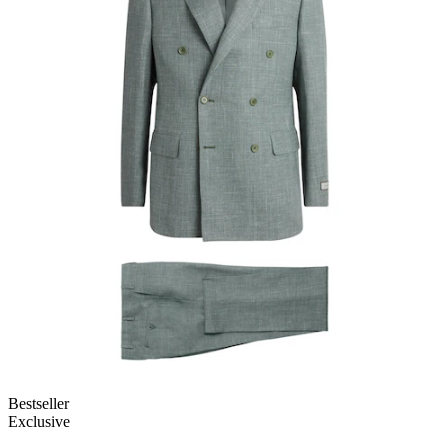
Bestseller
Exclusive