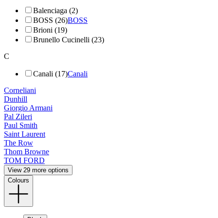
Balenciaga (2)
BOSS (26)
BOSS
Brioni (19)
Brunello Cucinelli (23)
C
Canali (17)
Canali
Corneliani
Dunhill
Giorgio Armani
Pal Zileri
Paul Smith
Saint Laurent
The Row
Thom Browne
TOM FORD
View 29 more options
Colours