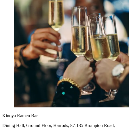
Kinoya Ramen Bar
Dining Hall, Ground Floor, Harrods, 87-135 Brompton Road,