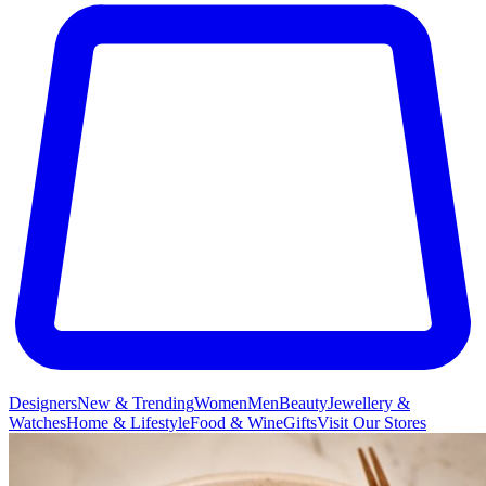
Designers
New & Trending
Women
Men
Beauty
Jewellery &
Watches
Home & Lifestyle
Food & Wine
Gifts
Visit Our Stores