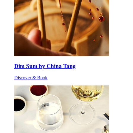
Dim Sum by China Tang
Discover & Book