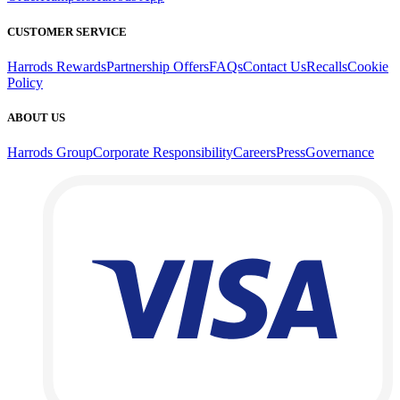
CUSTOMER SERVICE
Harrods Rewards
Partnership Offers
FAQs
Contact Us
Recalls
Cookie
Policy
ABOUT US
Harrods Group
Corporate Responsibility
Careers
Press
Governance