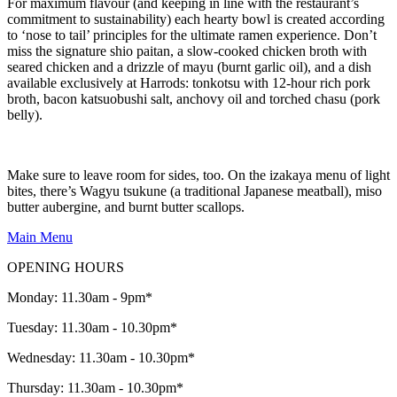
For maximum flavour (and keeping in line with the restaurant’s
commitment to sustainability) each hearty bowl is created according
to ‘nose to tail’ principles for the ultimate ramen experience. Don’t
miss the signature shio paitan, a slow-cooked chicken broth with
seared chicken and a drizzle of mayu (burnt garlic oil), and a dish
available exclusively at Harrods: tonkotsu with 12-hour rich pork
broth, bacon katsuobushi salt, anchovy oil and torched chasu (pork
belly).
Make sure to leave room for sides, too. On the izakaya menu of light
bites, there’s Wagyu tsukune (a traditional Japanese meatball), miso
butter aubergine, and burnt butter scallops.
Main Menu
OPENING HOURS
Monday: 11.30am - 9pm*
Tuesday: 11.30am - 10.30pm*
Wednesday: 11.30am - 10.30pm*
Thursday: 11.30am - 10.30pm*