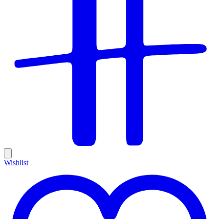
Wishlist