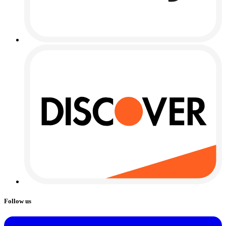
Follow us