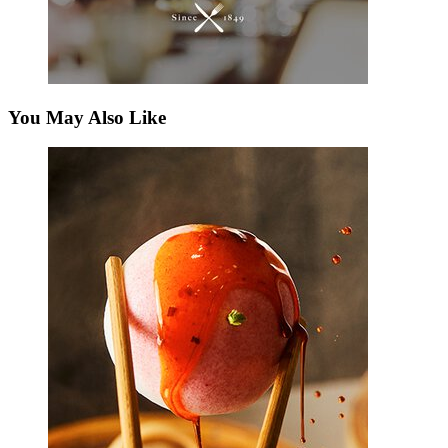
You May Also Like