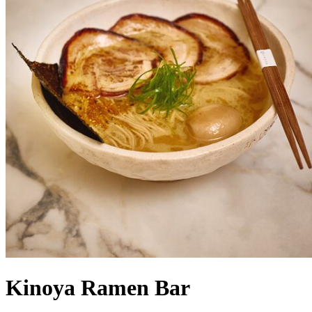
Kinoya Ramen Bar