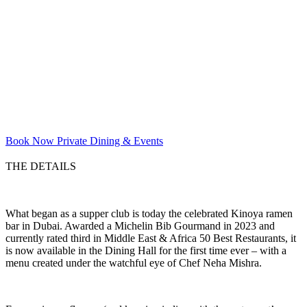
Book Now
Private Dining & Events
THE DETAILS
What began as a supper club is today the celebrated Kinoya ramen
bar in Dubai. Awarded a Michelin Bib Gourmand in 2023 and
currently rated third in Middle East & Africa 50 Best Restaurants, it
is now available in the Dining Hall for the first time ever – with a
menu created under the watchful eye of Chef Neha Mishra.