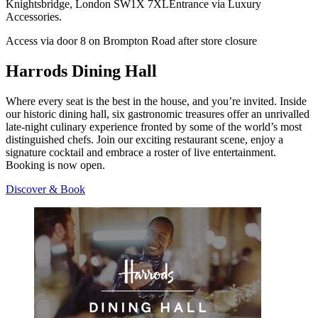
Knightsbridge, London SW1X 7XLEntrance via Luxury
Accessories.
Access via door 8 on Brompton Road after store closure
Harrods Dining Hall
Where every seat is the best in the house, and you’re invited. Inside
our historic dining hall, six gastronomic treasures offer an unrivalled
late-night culinary experience fronted by some of the world’s most
distinguished chefs. Join our exciting restaurant scene, enjoy a
signature cocktail and embrace a roster of live entertainment.
Booking is now open.
Discover & Book