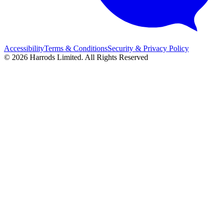
Accessibility
Terms & Conditions
Security & Privacy Policy
© 2026 Harrods Limited. All Rights Reserved