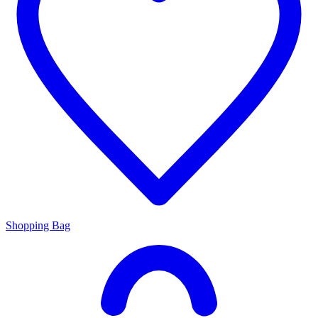
Shopping Bag