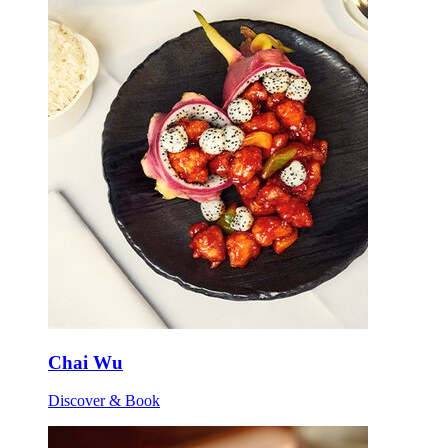
Chai Wu
Discover & Book