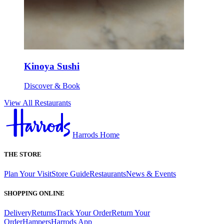
Kinoya Sushi
Discover & Book
View All Restaurants
Harrods Home
THE STORE
Plan Your Visit
Store Guide
Restaurants
News & Events
SHOPPING ONLINE
Delivery
Returns
Track Your Order
Return Your
Order
Hampers
Harrods App