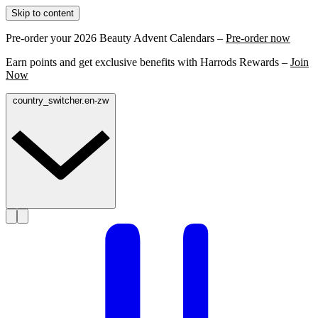
Skip to content
Pre-order your 2026 Beauty Advent Calendars –
Pre-order now
Earn points and get exclusive benefits with Harrods Rewards –
Join
Now
country_switcher.en-zw