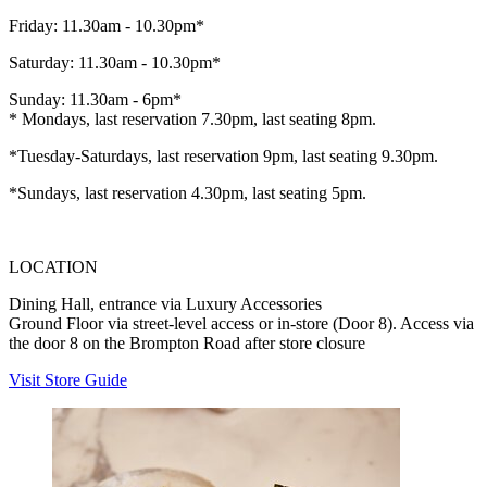
Friday: 11.30am - 10.30pm*
Saturday: 11.30am - 10.30pm*
Sunday: 11.30am - 6pm*
* Mondays, last reservation 7.30pm, last seating 8pm.
*Tuesday-Saturdays, last reservation 9pm, last seating 9.30pm.
*Sundays, last reservation 4.30pm, last seating 5pm.
LOCATION
Dining Hall, entrance via Luxury Accessories
Ground Floor via street-level access or in-store (Door 8). Access via
the door 8 on the Brompton Road after store closure
Visit Store Guide