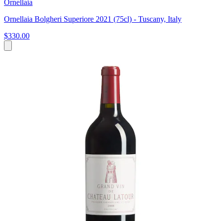
Ornellaia
Ornellaia Bolgheri Superiore 2021 (75cl) - Tuscany, Italy
$330.00