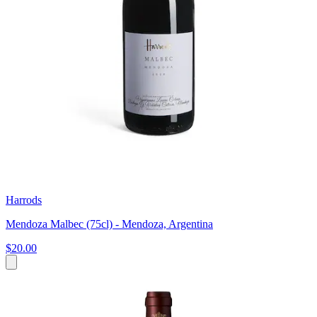
Harrods
Mendoza Malbec (75cl) - Mendoza, Argentina
$20.00