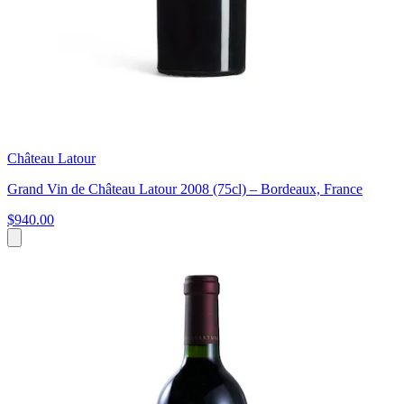
Château Latour
Grand Vin de Château Latour 2008 (75cl) – Bordeaux, France
$940.00