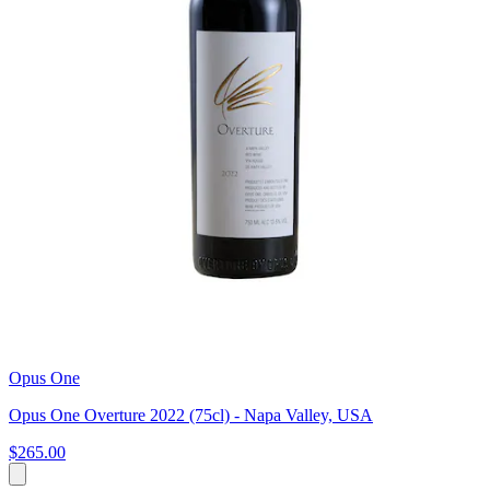
Opus One
Opus One Overture 2022 (75cl) - Napa Valley, USA
$265.00