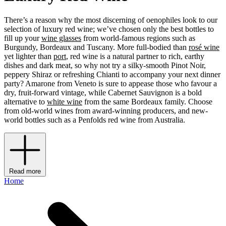
There’s a reason why the most discerning of oenophiles look to our
selection of luxury red wine; we’ve chosen only the best bottles to
fill up your
wine glasses
from world-famous regions such as
Burgundy, Bordeaux and Tuscany. More full-bodied than
rosé wine
yet lighter than
port
, red wine is a natural partner to rich, earthy
dishes and dark meat, so why not try a silky-smooth Pinot Noir,
peppery Shiraz or refreshing Chianti to accompany your next dinner
party? Amarone from Veneto is sure to appease those who favour a
dry, fruit-forward vintage, while Cabernet Sauvignon is a bold
alternative to
white wine
from the same Bordeaux family. Choose
from old-world wines from award-winning producers, and new-
world bottles such as a Penfolds red wine from Australia.
Read more
Home