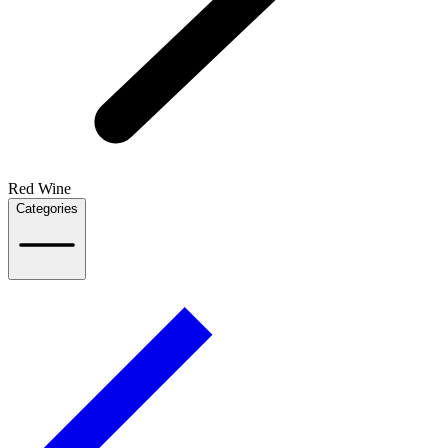
Red Wine
Categories