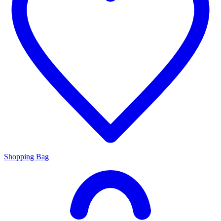
Shopping Bag