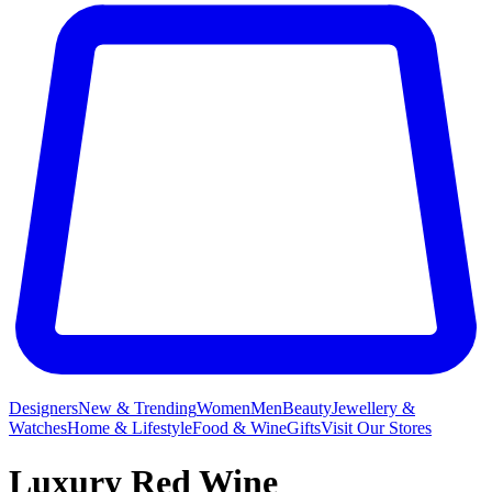
Designers
New & Trending
Women
Men
Beauty
Jewellery &
Watches
Home & Lifestyle
Food & Wine
Gifts
Visit Our Stores
Luxury Red Wine