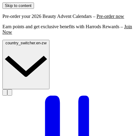
Skip to content
Pre-order your 2026 Beauty Advent Calendars –
Pre-order now
Earn points and get exclusive benefits with Harrods Rewards –
Join
Now
country_switcher.en-zw