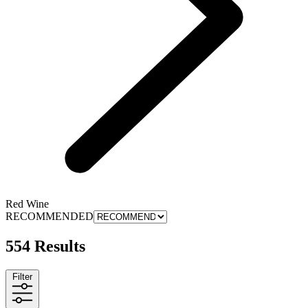
Red Wine
RECOMMENDED
554 Results
Filter