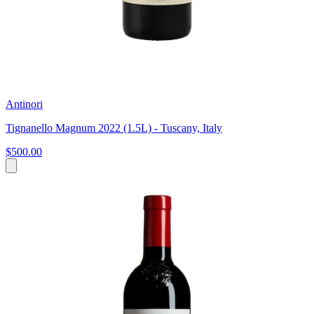
Antinori
Tignanello Magnum 2022 (1.5L) - Tuscany, Italy
$500.00