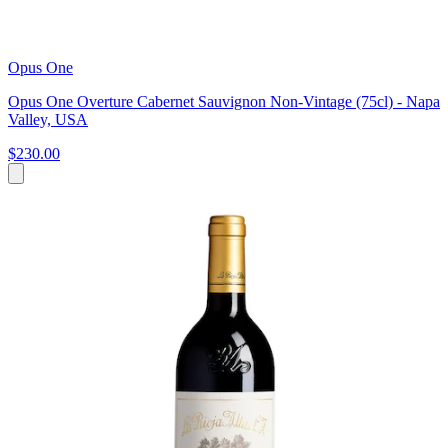
Opus One
Opus One Overture Cabernet Sauvignon Non-Vintage (75cl) - Napa
Valley, USA
$230.00