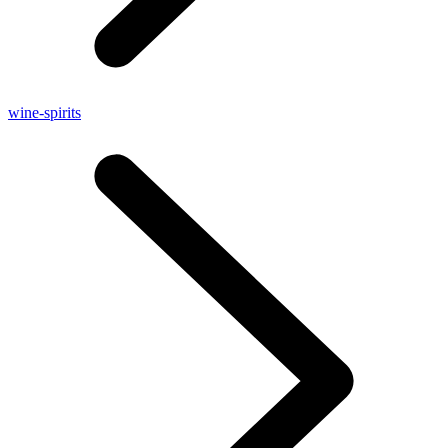
wine-spirits