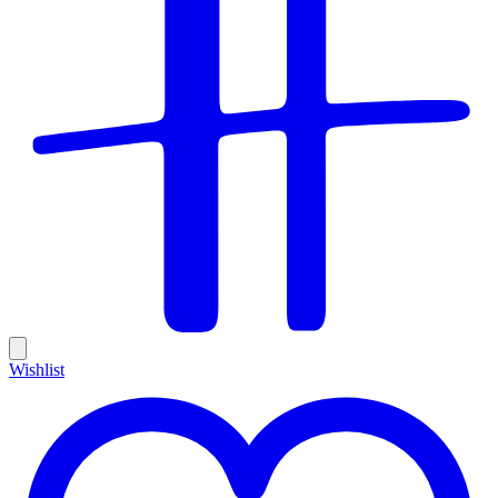
Wishlist