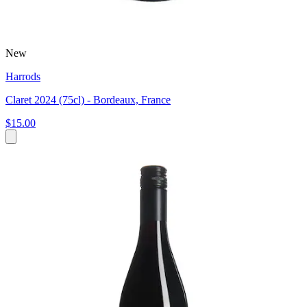
New
Harrods
Claret 2024 (75cl) - Bordeaux, France
$15.00