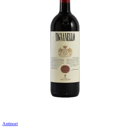
Antinori