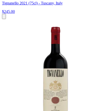
Tignanello 2021 (75cl) - Tuscany, Italy
$245.00