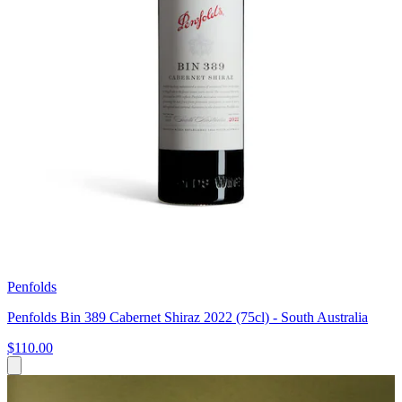
Penfolds
Penfolds Bin 389 Cabernet Shiraz 2022 (75cl) - South Australia
$110.00