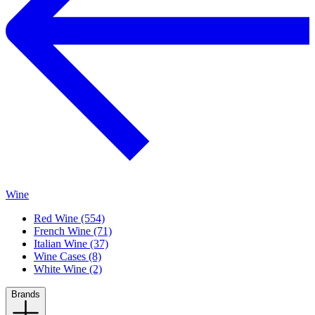
Wine
Red Wine (554)
French Wine (71)
Italian Wine (37)
Wine Cases (8)
White Wine (2)
Brands