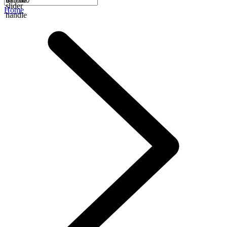
slider
Home
handle