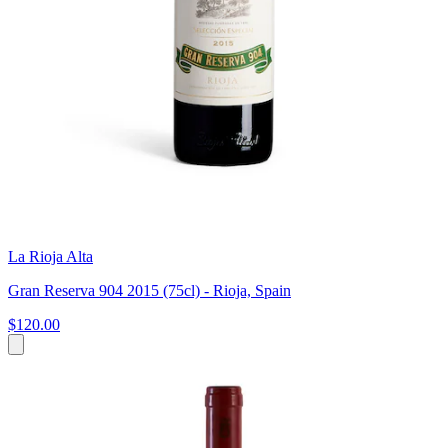
La Rioja Alta
Gran Reserva 904 2015 (75cl) - Rioja, Spain
$120.00