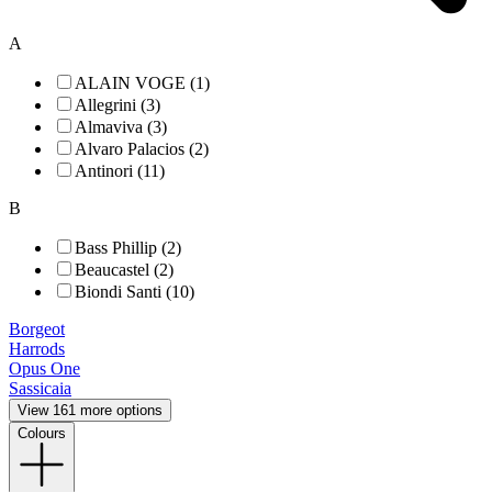
A
ALAIN VOGE (1)
Allegrini (3)
Almaviva (3)
Alvaro Palacios (2)
Antinori (11)
B
Bass Phillip (2)
Beaucastel (2)
Biondi Santi (10)
Borgeot
Harrods
Opus One
Sassicaia
View 161 more options
Colours