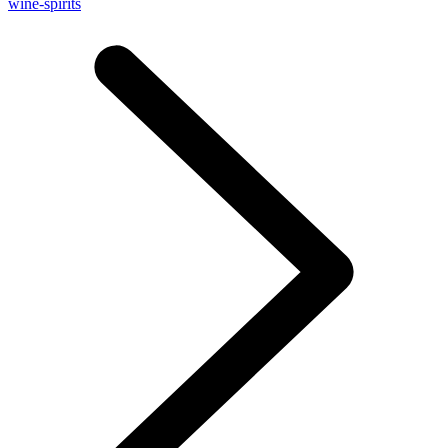
wine-spirits