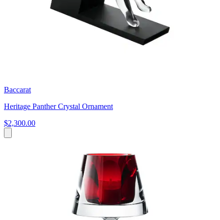
Baccarat
Heritage Panther Crystal Ornament
$2,300.00