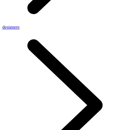
designers