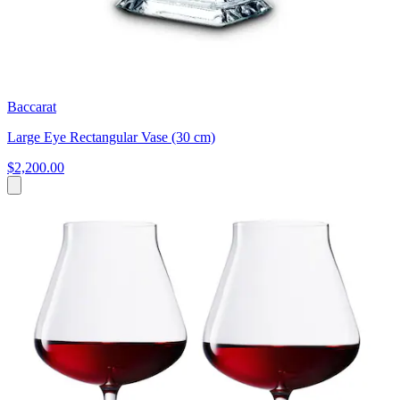
Baccarat
Large Eye Rectangular Vase (30 cm)
$2,200.00