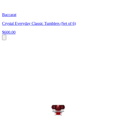
Baccarat
Crystal Everyday Classic Tumblers (Set of 6)
$600.00