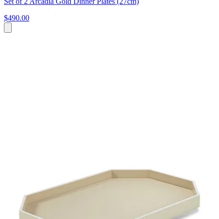
Set of 2 Arcadia Gold Dinner Plates (27cm)
$490.00