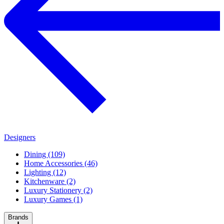
Designers
Dining (109)
Home Accessories (46)
Lighting (12)
Kitchenware (2)
Luxury Stationery (2)
Luxury Games (1)
Brands