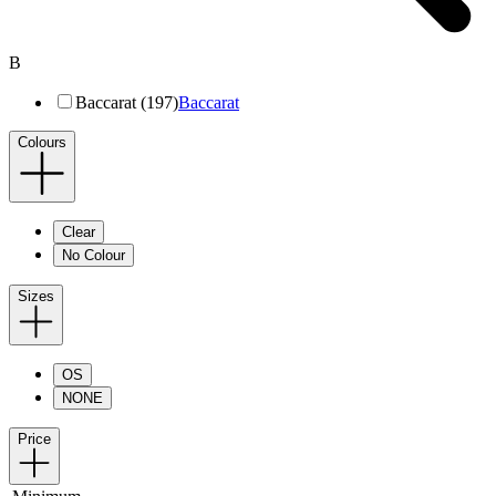
B
Baccarat (197)
Baccarat
Colours
Clear
No Colour
Sizes
OS
NONE
Price