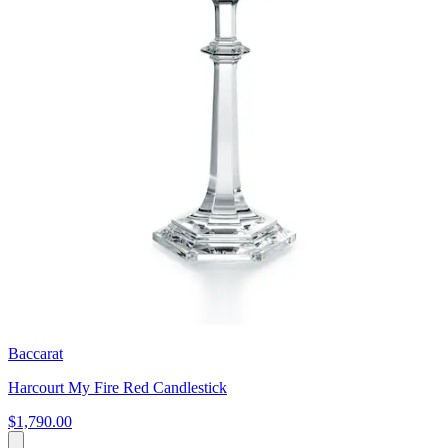
Baccarat
Harcourt My Fire Red Candlestick
$1,790.00