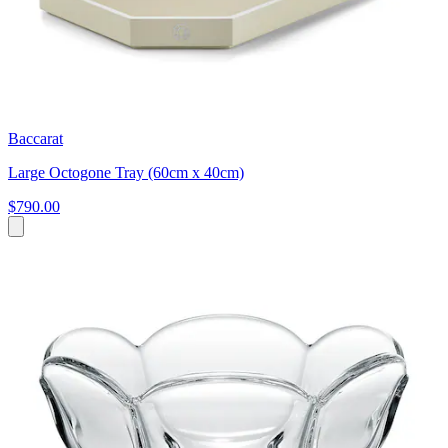
Baccarat
Large Octogone Tray (60cm x 40cm)
$790.00