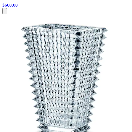
$600.00