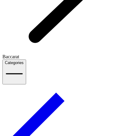
Baccarat
Categories