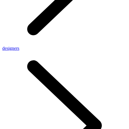
designers