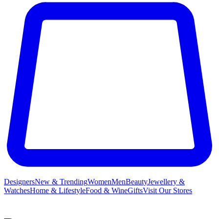
Designers
New & Trending
Women
Men
Beauty
Jewellery &
Watches
Home & Lifestyle
Food & Wine
Gifts
Visit Our Stores