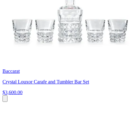
Baccarat
Crystal Louxor Carafe and Tumbler Bar Set
$3,600.00