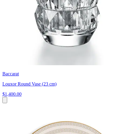
Baccarat
Louxor Round Vase (23 cm)
$1,400.00