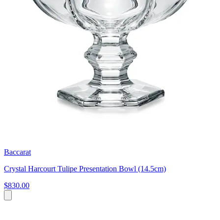
Baccarat
Crystal Harcourt Tulipe Presentation Bowl (14.5cm)
$830.00