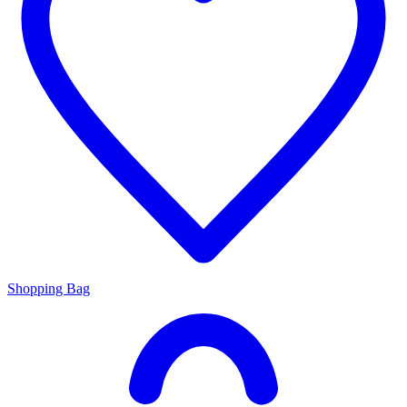
Shopping Bag