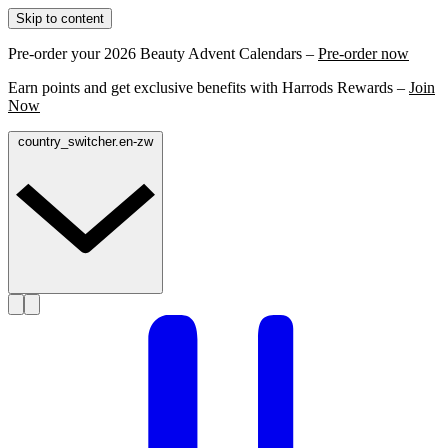
Skip to content
Pre-order your 2026 Beauty Advent Calendars –
Pre-order now
Earn points and get exclusive benefits with Harrods Rewards –
Join
Now
country_switcher.en-zw