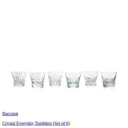
Baccarat
Crystal Everyday Tumblers (Set of 6)