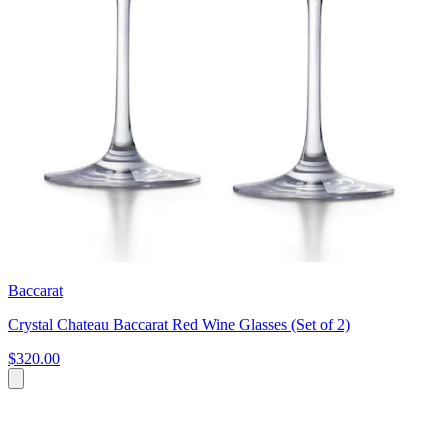
Baccarat
Crystal Chateau Baccarat Red Wine Glasses (Set of 2)
$320.00