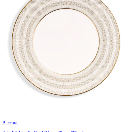
Baccarat