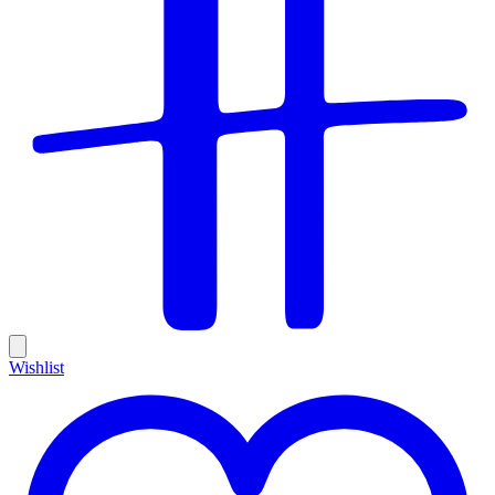
Wishlist