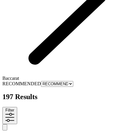
Baccarat
RECOMMENDED
197 Results
Filter