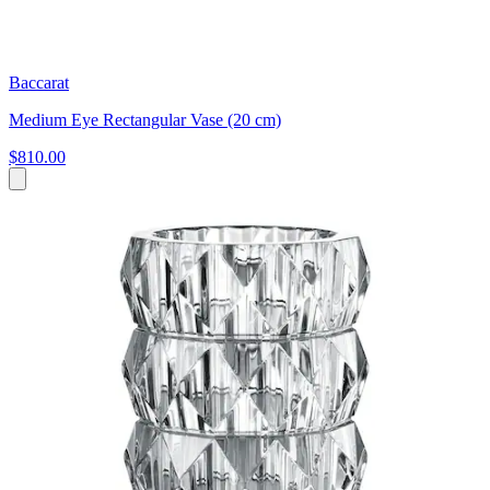
Baccarat
Medium Eye Rectangular Vase (20 cm)
$810.00