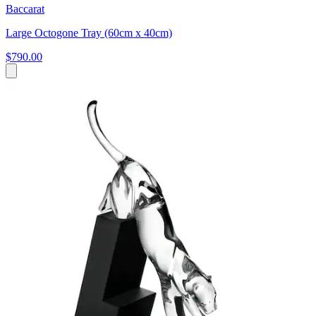
Baccarat
Large Octogone Tray (60cm x 40cm)
$790.00