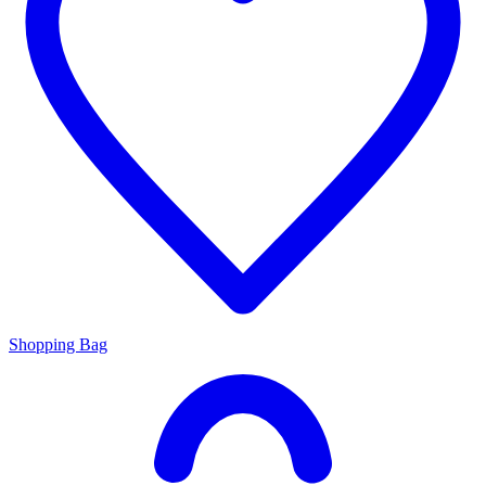
Shopping Bag