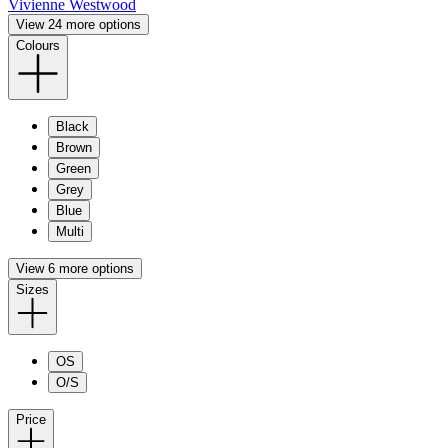
Vivienne Westwood
View 24 more options
Colours
Black
Brown
Green
Grey
Blue
Multi
View 6 more options
Sizes
OS
O/S
Price