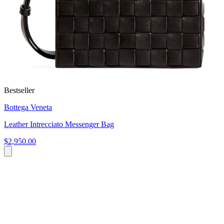
Bestseller
Bottega Veneta
Leather Intrecciato Messenger Bag
$2,950.00