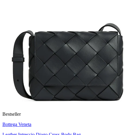
Bestseller
Bottega Veneta
Leather Intreccio Diago Cross-Body Bag