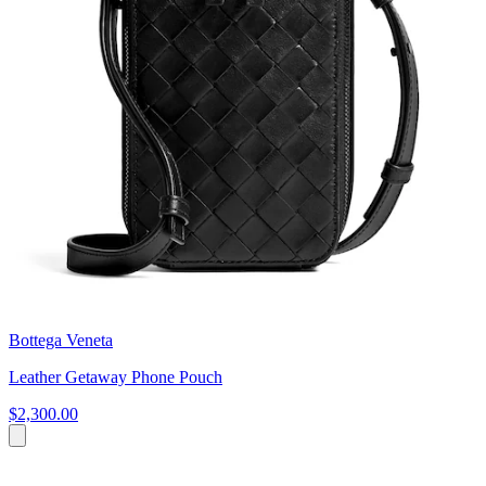
Bottega Veneta
Leather Getaway Phone Pouch
$2,300.00