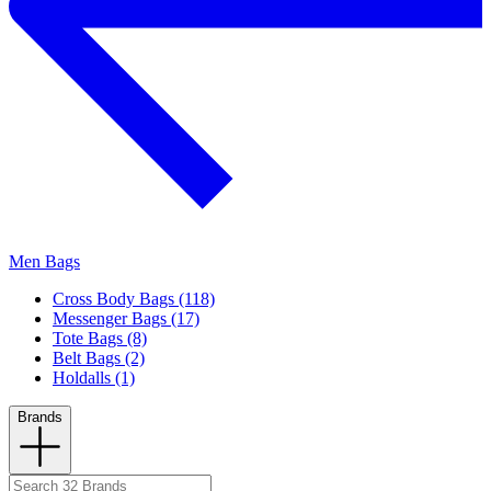
Men Bags
Cross Body Bags (118)
Messenger Bags (17)
Tote Bags (8)
Belt Bags (2)
Holdalls (1)
Brands