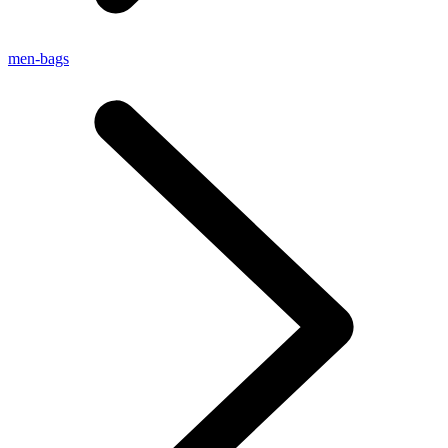
men-bags