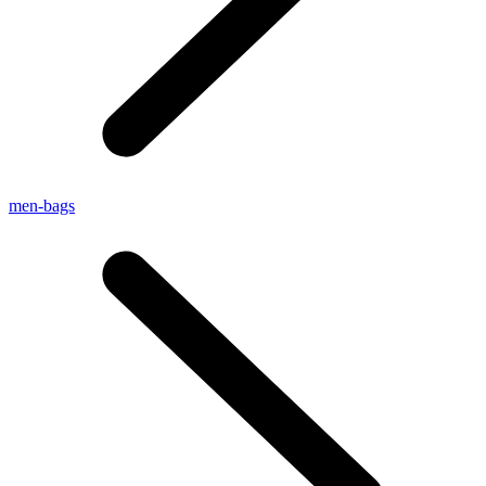
men-bags