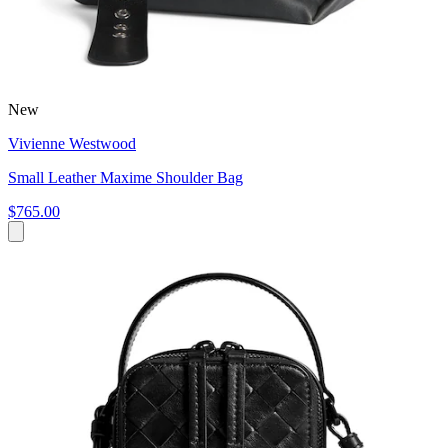
New
Vivienne Westwood
Small Leather Maxime Shoulder Bag
$765.00