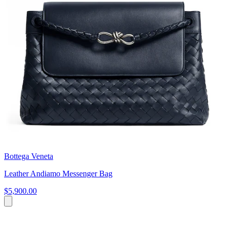
Bottega Veneta
Leather Andiamo Messenger Bag
$5,900.00