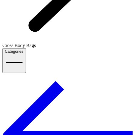
Cross Body Bags
Categories