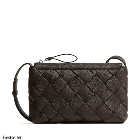
Bestseller