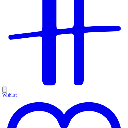
Wishlist