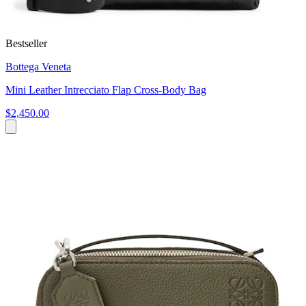
Bestseller
Bottega Veneta
Mini Leather Intrecciato Flap Cross-Body Bag
$2,450.00