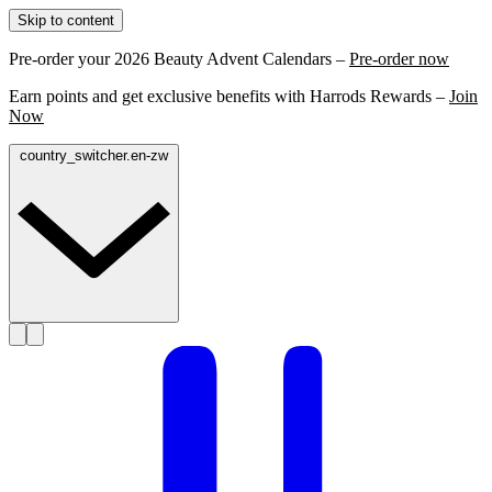
Skip to content
Pre-order your 2026 Beauty Advent Calendars –
Pre-order now
Earn points and get exclusive benefits with Harrods Rewards –
Join
Now
country_switcher.en-zw