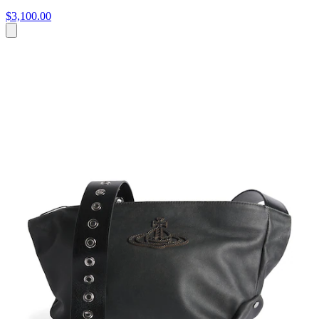
$3,100.00