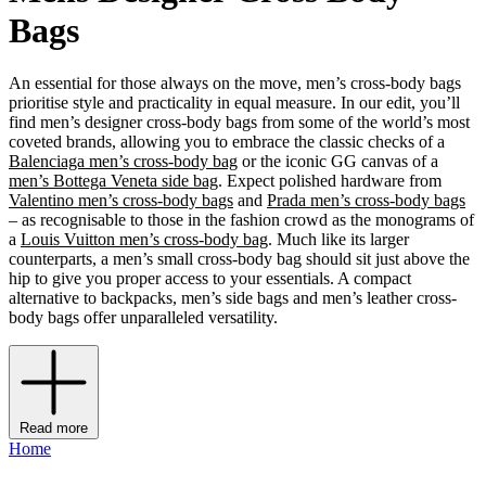
Bags
An essential for those always on the move, men’s cross-body bags
prioritise style and practicality in equal measure. In our edit, you’ll
find men’s designer cross-body bags from some of the world’s most
coveted brands, allowing you to embrace the classic checks of a
Balenciaga men’s cross-body bag
or the iconic GG canvas of a
men’s Bottega Veneta side bag
. Expect polished hardware from
Valentino men’s cross-body bags
and
Prada men’s cross-body bags
– as recognisable to those in the fashion crowd as the monograms of
a
Louis Vuitton men’s cross-body bag
. Much like its larger
counterparts, a men’s small cross-body bag should sit just above the
hip to give you proper access to your essentials. A compact
alternative to backpacks, men’s side bags and men’s leather cross-
body bags offer unparalleled versatility.
Read more
Home