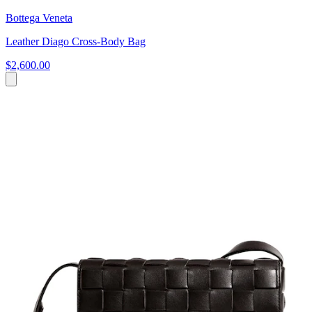
Bottega Veneta
Leather Diago Cross-Body Bag
$2,600.00