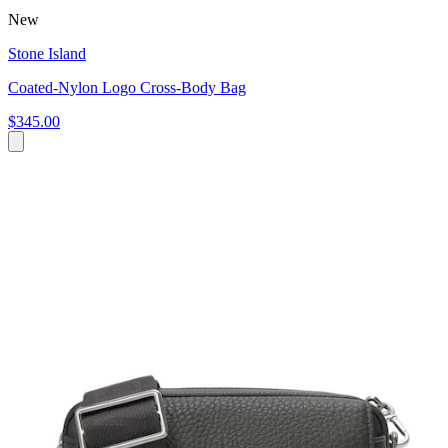
New
Stone Island
Coated-Nylon Logo Cross-Body Bag
$345.00