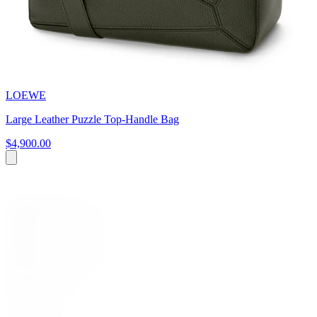
LOEWE
Large Leather Puzzle Top-Handle Bag
$4,900.00