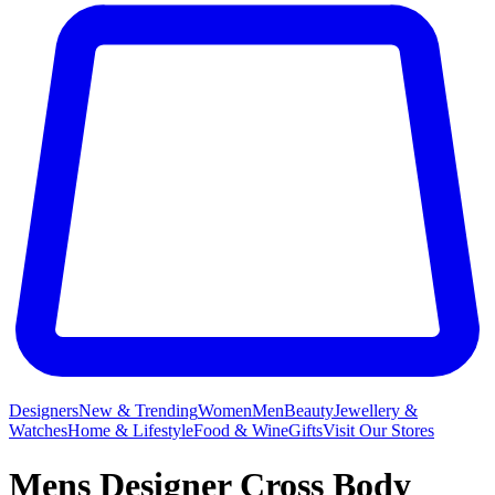
Designers
New & Trending
Women
Men
Beauty
Jewellery &
Watches
Home & Lifestyle
Food & Wine
Gifts
Visit Our Stores
Mens Designer Cross Body