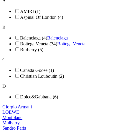
A
AMIRI (1)
Aspinal Of London (4)
B
Balenciaga (4)
Balenciaga
Bottega Veneta (34)
Bottega Veneta
Burberry (5)
C
Canada Goose (1)
Christian Louboutin (2)
D
Dolce&Gabbana (6)
Giorgio Armani
LOEWE
Montblanc
Mulberry
Sandro Paris