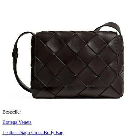
Bestseller
Bottega Veneta
Leather Diago Cross-Body Bag