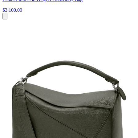
$3,100.00