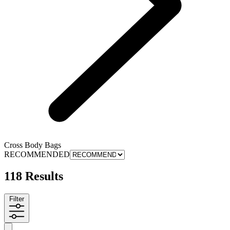
Cross Body Bags
RECOMMENDED
118 Results
Filter