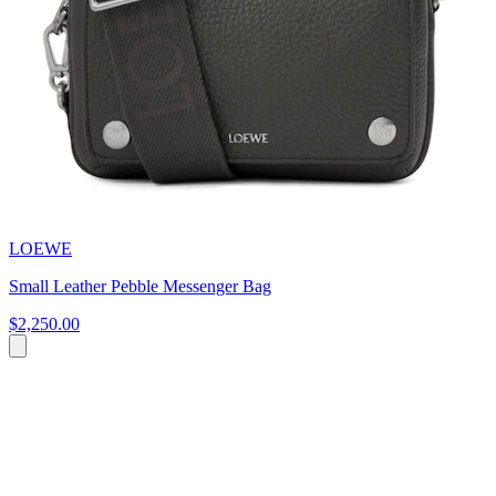
LOEWE
Small Leather Pebble Messenger Bag
$2,250.00