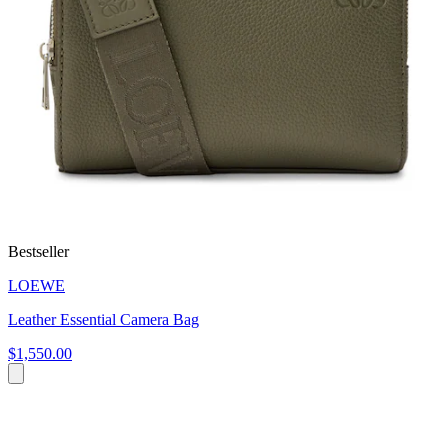
Bestseller
LOEWE
Leather Essential Camera Bag
$1,550.00