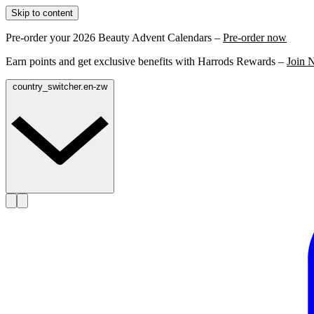
Skip to content
Pre-order your 2026 Beauty Advent Calendars –
Pre-order now
Earn points and get exclusive benefits with Harrods Rewards –
Join 
country_switcher.en-zw