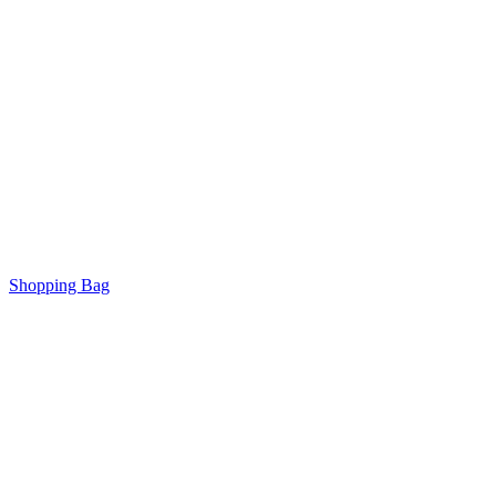
Shopping Bag