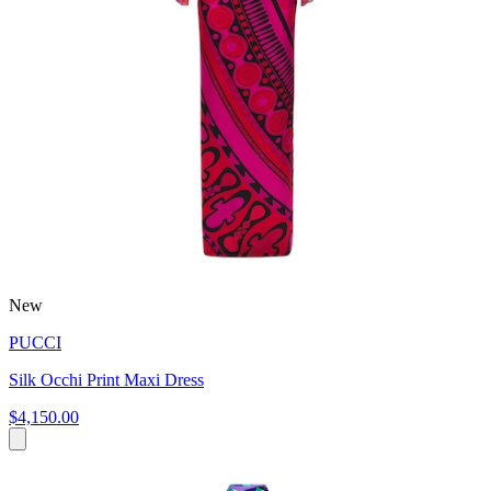
New
PUCCI
Silk Occhi Print Maxi Dress
$4,150.00