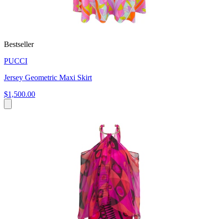
Bestseller
PUCCI
Jersey Geometric Maxi Skirt
$1,500.00