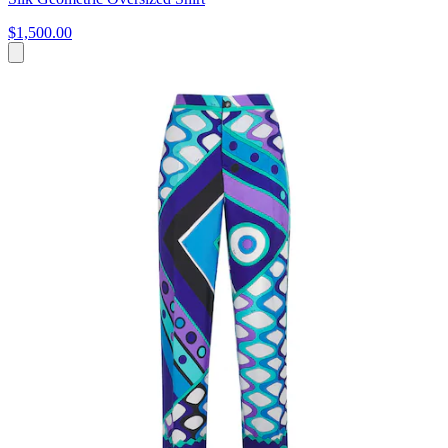
$1,500.00