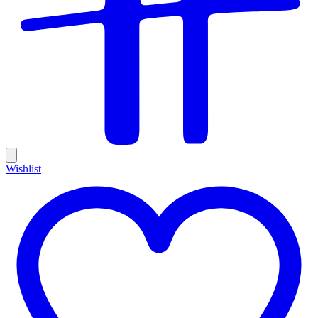
Wishlist