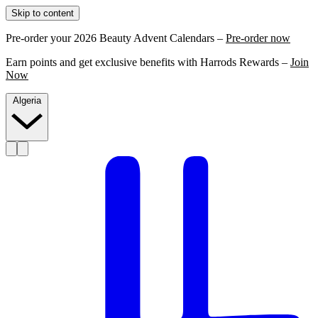
Skip to content
Pre-order your 2026 Beauty Advent Calendars –
Pre-order now
Earn points and get exclusive benefits with Harrods Rewards –
Join
Now
Algeria