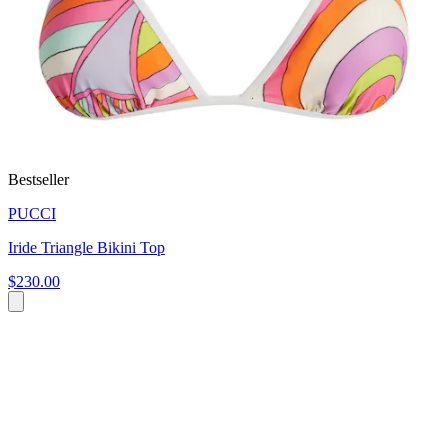
Bestseller
PUCCI
Iride Triangle Bikini Top
$230.00