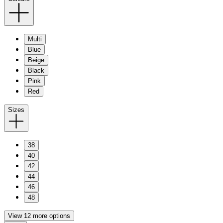
Multi
Blue
Beige
Black
Pink
Red
Sizes
38
40
42
44
46
48
View 12 more options