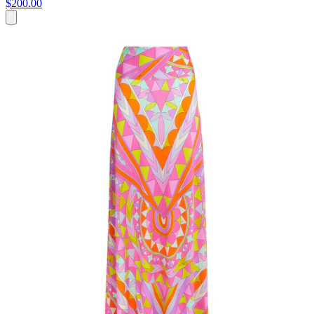
$200.00