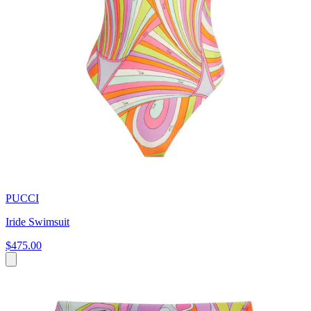
PUCCI
Iride Swimsuit
$475.00