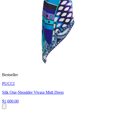
Bestseller
PUCCI
Silk One-Shoulder Vivara Midi Dress
$1,600.00