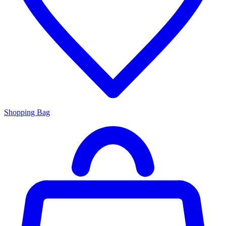
Shopping Bag