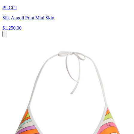
PUCCI
Silk Angoli Print Mini Skirt
$1,250.00