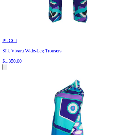
PUCCI
Silk Vivara Wide-Leg Trousers
$1,350.00