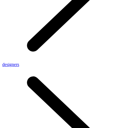
designers