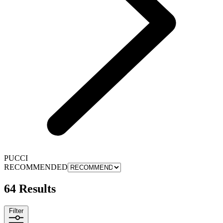
PUCCI
RECOMMENDED
64 Results
Filter