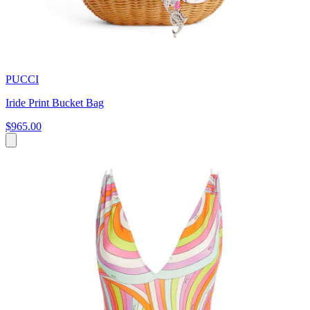
PUCCI
Iride Print Bucket Bag
$965.00