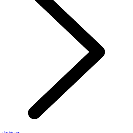
designers