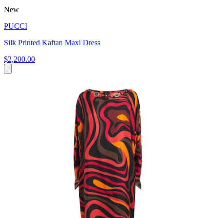
New
PUCCI
Silk Printed Kaftan Maxi Dress
$2,200.00