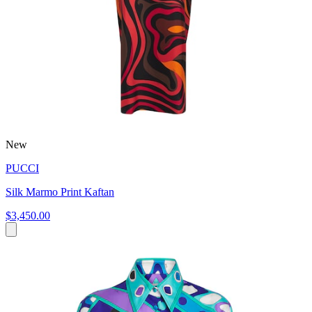
New
PUCCI
Silk Marmo Print Kaftan
$3,450.00