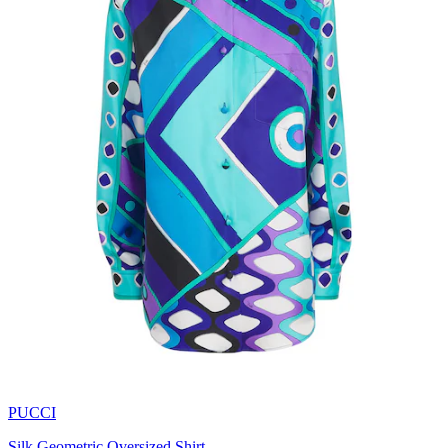
PUCCI
Silk Geometric Oversized Shirt