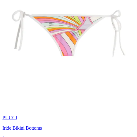
PUCCI
Iride Bikini Bottoms