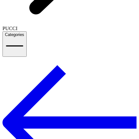
PUCCI
Categories