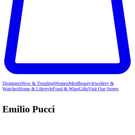
Designers
New & Trending
Women
Men
Beauty
Jewellery &
Watches
Home & Lifestyle
Food & Wine
Gifts
Visit Our Stores
Emilio Pucci
While Emilio Pucci may have launched his eponymous label on a
collection of skiwear, the brand truly established itself as a fashion
institution by revolutionising jet-set fashion via the founder’s joyful,