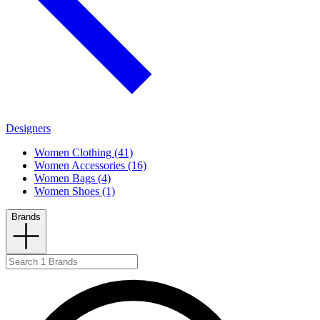
Designers
Women Clothing (41)
Women Accessories (16)
Women Bags (4)
Women Shoes (1)
Brands