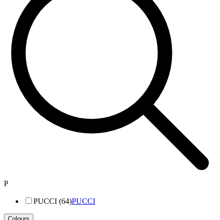
P
PUCCI (64)
PUCCI
Colours